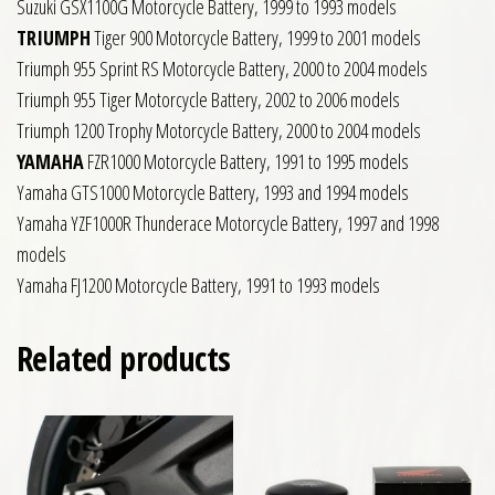
Suzuki GSX1100G Motorcycle Battery, 1999 to 1993 models
TRIUMPH
Tiger 900 Motorcycle Battery, 1999 to 2001 models
Triumph 955 Sprint RS Motorcycle Battery, 2000 to 2004 models
Triumph 955 Tiger Motorcycle Battery, 2002 to 2006 models
Triumph 1200 Trophy Motorcycle Battery, 2000 to 2004 models
YAMAHA
FZR1000 Motorcycle Battery, 1991 to 1995 models
Yamaha GTS1000 Motorcycle Battery, 1993 and 1994 models
Yamaha YZF1000R Thunderace Motorcycle Battery, 1997 and 1998
models
Yamaha FJ1200 Motorcycle Battery, 1991 to 1993 models
Related products