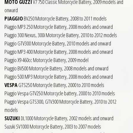
MOTO GUZZI
V7 750 Classic Motorcycle Battery, 2009 models and
onward
PIAGGIO
BV250 Motorcycle Battery, 2008 to 2011 models
Piaggio MP3 250 Motorcycle Battery, 2008 models and onward
Piaggio 300 Nexus, 300i Motorcycle Battery, 2010 to 2012 models
Piaggio GTV300 Motorcycle Battery, 2010 models and onward
Piaggio MP3 400 Motorcycle Battery, 2008 models and onward
Piaggio X9 460cc Motorcycle Battery, 2009 model
Piaggio BV500 Motorcycle Battery, 2008 models and onward
Piaggio 500 MP3 Motorcycle Battery, 2008 models and onward
VESPA
GTS250 Motorcycle Battery, 2000 to 2010 models
Piaggio Vespa GTV250 Motorcycle battery, 2000 to 2010 models
Piaggio Vespa GTS300, GTV300 Motorcycle Battery, 2010 to 2012
models
SUZUKI
DL1000 Motorcycle Battery, 2002 models and onward
Suzuki SV1000 Motorcycle Battery, 2003 to 2007 models