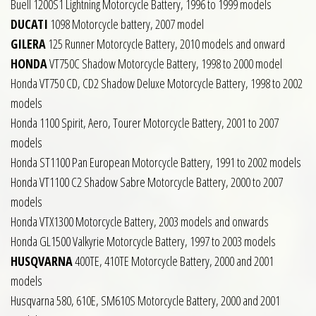
Buell 1200S1 Lightning Motorcycle Battery, 1996 to 1999 models
DUCATI
1098 Motorcycle battery, 2007 model
GILERA
125 Runner Motorcycle Battery, 2010 models and onward
HONDA
VT750C Shadow Motorcycle Battery, 1998 to 2000 model
Honda VT750 CD, CD2 Shadow Deluxe Motorcycle Battery, 1998 to 2002
models
Honda 1100 Spirit, Aero, Tourer Motorcycle Battery, 2001 to 2007
models
Honda ST1100 Pan European Motorcycle Battery, 1991 to 2002 models
Honda VT1100 C2 Shadow Sabre Motorcycle Battery, 2000 to 2007
models
Honda VTX1300 Motorcycle Battery, 2003 models and onwards
Honda GL1500 Valkyrie Motorcycle Battery, 1997 to 2003 models
HUSQVARNA
400TE, 410TE Motorcycle Battery, 2000 and 2001
models
Husqvarna 580, 610E, SM610S Motorcycle Battery, 2000 and 2001