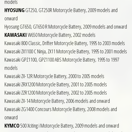
models
HYOSUNG
GT250, GT250R Motorcycle Battery, 2009 models and
onward
Hyosung GT650, GT650 R Motorcycle Battery, 2009 models and onward
KAWASAKI
W650 Motorcycle Battery, 2002 models
Kawasaki 800 Classic, Drifter Motorcycle Battery, 1995 to 2003 models
Kawasaki ZX1100 C Ninja, ZX11 Motorcycle Battery, 1995 to 2001 models
Kawasaki GPZ1100, GPZ1100 ABS Motorcycle Battery, 1995 to 1997
models
Kawasaki ZX-12R Motorcycle Battery, 2000 to 2005 models
Kawasaki ZRX1200 Motorcycle Battery, 2001 to 2005 models
Kawasaki ZZR1200 Motorcycle Battery, 2002 to 2005 models
Kawasaki ZX-14 Motorcycle Battery, 2006 models and onward
Kawasaki ZG1400 Concours Motorcycle Battery, 2008 models and
onward
KYMCO
500 Xciting i Motorcycle Battery, 2009 models and onward