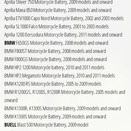
Aprilia Shiver 750 Motorcycle Battery, 2009 models and onward
Aprilia Mana 850 Motorcycle Battery, 2009 models and onward
Aprilia ETV1000 Capo Nord Motorcycle Battery, 2002 and 2003 models
Aprilia SL1000 Falco Motorcycle Battery, 2001 to 2003 models
Aprilia 1200 Dorsodura Motorcycle Battery, 2011 models and onward
BMW
F650GS Motorcycle Battery, 2008 models and onward
BMW F800ST Motorcycle Battery, 2008 models and onward
BMW F800GS Motorcycle Battery, 2008 models and onward
BMW HP2 1200 Motorcycle battery, 2010 and 2011 models
BMW HP2 Megamoto Motorcycle Battery, 2010 and 2011 models
BMW K1200 RS Motorcycle Battery, 2005 to 2009 models
BMW R1200GS, R1200S, R1200R Motorcycle Battery, 2005 models and
onward
BMW K1300R, K1300S Motorcycle Battery, 2009 models and onward
BMW K1300S Motorcycle Battery, 2009 models and onward
BUELL
Blast 500 Motorcycle Battery, 2009 model