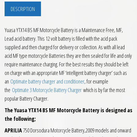
DESCRIPTION
Yuasa YTX14 BS MF Motorcycle Battery is a Maintenance Free, MF,
Lead acid battery. This 12 volt battery is filled with the acid pack
supplied and then charged for delivery or collection. As with all lead
acid MF type motorcycle Batteries they are then sealed for life and only
require maintenance charging. For the best results they should be left
on charge with an appropriate MF ‘intelligent battery charger’ such as
an
Optimate battery charger and conditioner
, for example
the
Optimate 3 Motorcycle Battery Charger
which is by far the most
popular Battery Charger.
The Yuasa YTX14 BS MF Motorcycle Battery is designed as
the following;
APRILIA
750 Dorsodura Motorcycle Battery,2009 models and onward