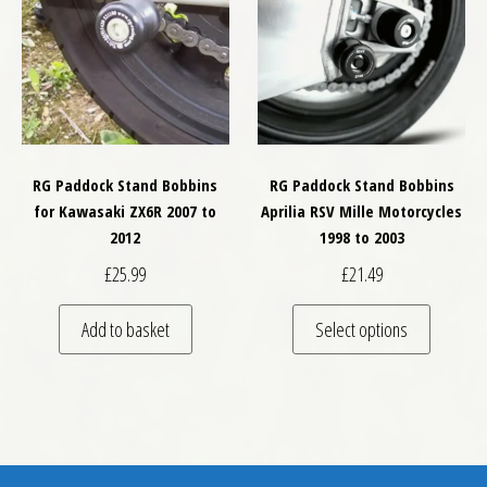
RG Paddock Stand Bobbins
RG Paddock Stand Bobbins
for Kawasaki ZX6R 2007 to
Aprilia RSV Mille Motorcycles
2012
1998 to 2003
£
25.99
£
21.49
This pro
Add to basket
Select options