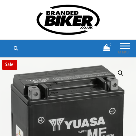
Branded Biker
Branded Motorcycle Clothing and
Accessories
0
Menu
Sale!