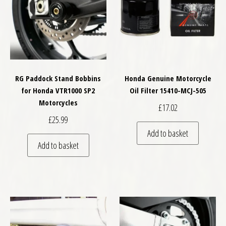
RG Paddock Stand Bobbins
Honda Genuine Motorcycle
for Honda VTR1000 SP2
Oil Filter 15410-MCJ-505
Motorcycles
£
17.02
£
25.99
Add to basket
Add to basket