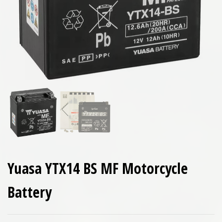
Yuasa YTX14 BS MF Motorcycle
Battery