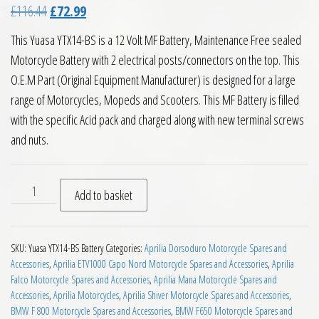
Original price was: £116.44.
Current price is: £72.99.
£
116.44
£
72.99
This Yuasa YTX14-BS is a 12 Volt MF Battery, Maintenance Free sealed
Motorcycle Battery with 2 electrical posts/connectors on the top. This
O.E.M Part (Original Equipment Manufacturer) is designed for a large
range of Motorcycles, Mopeds and Scooters. This MF Battery is filled
with the specific Acid pack and charged along with new terminal screws
and nuts.
Yuasa YTX14 BS MF Motorcycle Battery quantity
Add to basket
SKU:
Yuasa YTX14-BS Battery
Categories:
Aprilia Dorsoduro Motorcycle Spares and
Accessories
,
Aprilia ETV1000 Capo Nord Motorcycle Spares and Accessories
,
Aprilia
Falco Motorcycle Spares and Accessories
,
Aprilia Mana Motorcycle Spares and
Accessories
,
Aprilia Motorcycles
,
Aprilia Shiver Motorcycle Spares and Accessories
,
BMW F 800 Motorcycle Spares and Accessories
,
BMW F650 Motorcycle Spares and