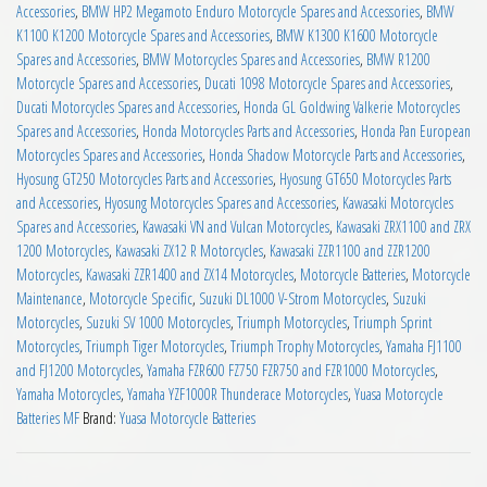
Accessories
,
BMW HP2 Megamoto Enduro Motorcycle Spares and Accessories
,
BMW
K1100 K1200 Motorcycle Spares and Accessories
,
BMW K1300 K1600 Motorcycle
Spares and Accessories
,
BMW Motorcycles Spares and Accessories
,
BMW R1200
Motorcycle Spares and Accessories
,
Ducati 1098 Motorcycle Spares and Accessories
,
Ducati Motorcycles Spares and Accessories
,
Honda GL Goldwing Valkerie Motorcycles
Spares and Accessories
,
Honda Motorcycles Parts and Accessories
,
Honda Pan European
Motorcycles Spares and Accessories
,
Honda Shadow Motorcycle Parts and Accessories
,
Hyosung GT250 Motorcycles Parts and Accessories
,
Hyosung GT650 Motorcycles Parts
and Accessories
,
Hyosung Motorcycles Spares and Accessories
,
Kawasaki Motorcycles
Spares and Accessories
,
Kawasaki VN and Vulcan Motorcycles
,
Kawasaki ZRX1100 and ZRX
1200 Motorcycles
,
Kawasaki ZX12 R Motorcycles
,
Kawasaki ZZR1100 and ZZR1200
Motorcycles
,
Kawasaki ZZR1400 and ZX14 Motorcycles
,
Motorcycle Batteries
,
Motorcycle
Maintenance
,
Motorcycle Specific
,
Suzuki DL1000 V-Strom Motorcycles
,
Suzuki
Motorcycles
,
Suzuki SV 1000 Motorcycles
,
Triumph Motorcycles
,
Triumph Sprint
Motorcycles
,
Triumph Tiger Motorcycles
,
Triumph Trophy Motorcycles
,
Yamaha FJ1100
and FJ1200 Motorcycles
,
Yamaha FZR600 FZ750 FZR750 and FZR1000 Motorcycles
,
Yamaha Motorcycles
,
Yamaha YZF1000R Thunderace Motorcycles
,
Yuasa Motorcycle
Batteries MF
Brand:
Yuasa Motorcycle Batteries