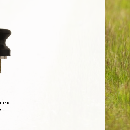
r the
s