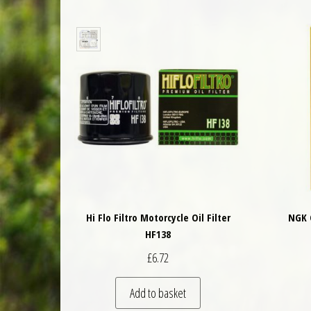
Hi Flo Filtro Motorcycle Oil Filter
NGK 
HF138
£
6.72
Add to basket