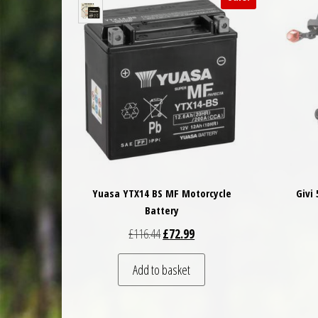
Yuasa YTX14 BS MF Motorcycle
Givi
Battery
Original price was: £116.44.
Current price is: £72.99.
£
116.44
£
72.99
Add to basket