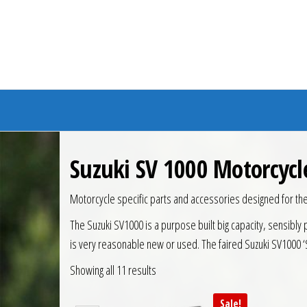
Branded Bike
Suzuki SV 1000 Motorcycl
Motorcycle specific parts and accessories designed for th
The Suzuki SV1000 is a purpose built big capacity, sensibly 
is very reasonable new or used. The faired Suzuki SV1000 ‘S
Showing all 11 results
Sale!