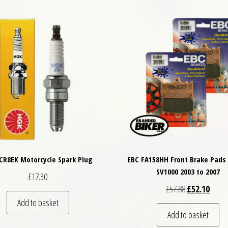
CR8EK Motorcycle Spark Plug
EBC FA158HH Front Brake Pads 
SV1000 2003 to 2007
£
17.30
Original price
Curren
£
57.88
£
52.10
Add to basket
Add to basket