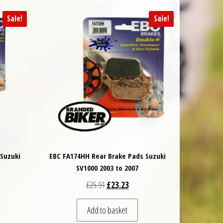
Sale!
Sale!
Suzuki
EBC FA174HH Rear Brake Pads Suzuki
SV1000 2003 to 2007
 was: £57.88.
t price is: £52.10.
Original price was: £25.91.
Current price is: £23.23.
£
25.91
£
23.23
Add to basket