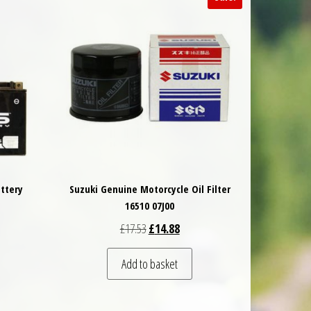
ttery
Suzuki Genuine Motorcycle Oil Filter
16510 07J00
Original price was: £17.53.
Current price is: £14.88.
£
17.53
£
14.88
Add to basket