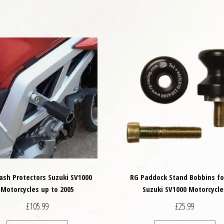
ash Protectors Suzuki SV1000
RG Paddock Stand Bobbins fo
Motorcycles up to 2005
Suzuki SV1000 Motorcycle
£
105.99
£
25.99