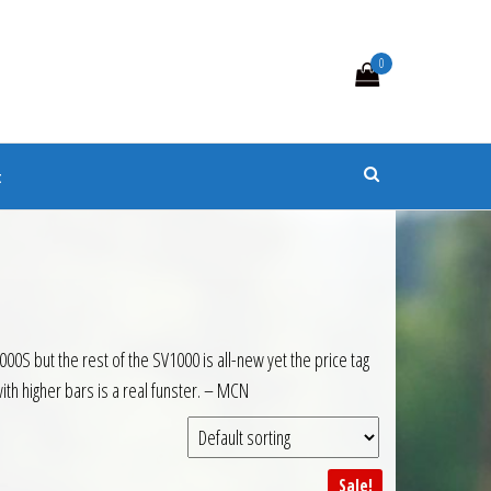
0
s
t
000S but the rest of the SV1000 is all-new yet the price tag
ith higher bars is a real funster. – MCN
Sale!