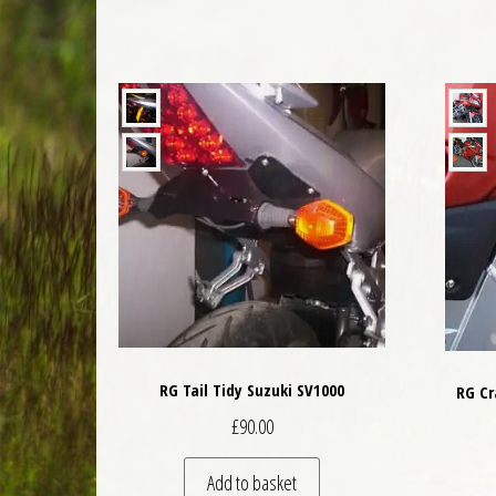
RG Tail Tidy Suzuki SV1000
RG Cr
£
90.00
Add to basket