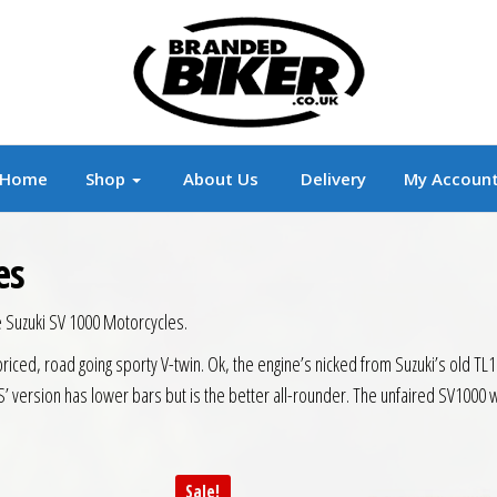
r
Branded Motorcycle Clothing and Accessorie
Home
Shop
About Us
Delivery
My Accoun
es
e Suzuki SV 1000 Motorcycles.
priced, road going sporty V-twin. Ok, the engine’s nicked from Suzuki’s old TL1
’ version has lower bars but is the better all-rounder. The unfaired SV1000 w
Sale!