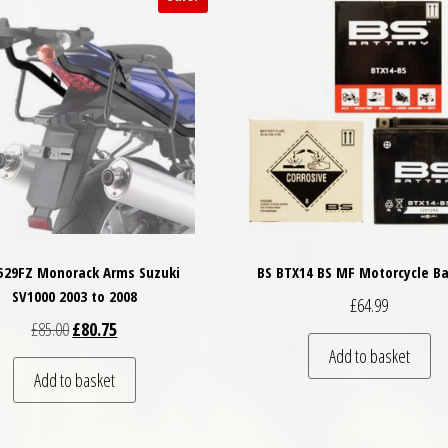
 529FZ Monorack Arms Suzuki
BS BTX14 BS MF Motorcycle Ba
SV1000 2003 to 2008
£
64.99
Original price was: £85.00.
Current price is: £80.75.
£
85.00
£
80.75
Add to basket
Add to basket