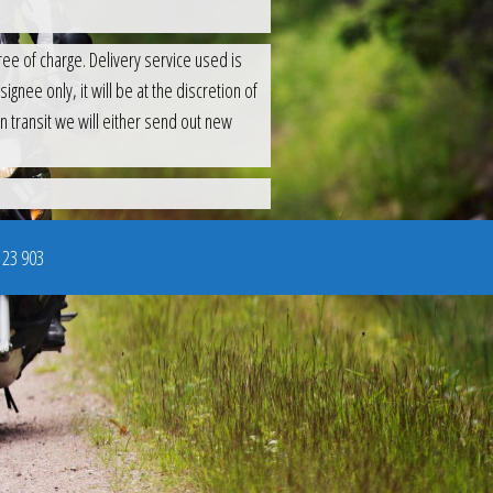
ee of charge. Delivery service used is
gnee only, it will be at the discretion of
n transit we will either send out new
123 903