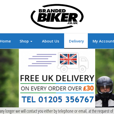
r
Branded Motorcycle Clothing and Accessorie
Home
Shop
About Us
Delivery
My Accoun
 any longer we will contact you either by telephone or email, at the request o