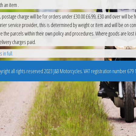
h an item .
 postage charge will be for orders under £30.00 £6.99, £30 and over will be fr
ier service provider, this is determined by weight or item and will be on consi
e the parcels within their own policy and procedures. Where goods are lost i
elivery charges paid.
in full.
right all rights reserved 2023 J&B Motorcycles. VAT registration number 679 