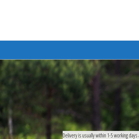
Branded Bike
Delivery is usually within 1-5 working days