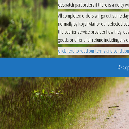
despatch part orders if there is a delay wit
All completed orders will go out same day,
normally by Royal Mail or our selected cour
the courier service provider how they leav
goods or offer a full refund including any d
Click here to read our terms and conditions 
© Copy