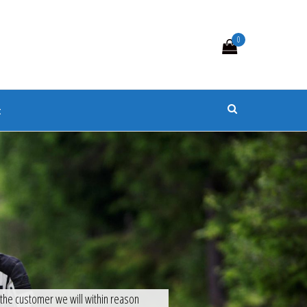
0
s
t
f the customer we will within reason