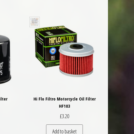
ilter
Hi Flo Filtro Motorcycle Oil Filter
HF103
£
3.20
Add to basket