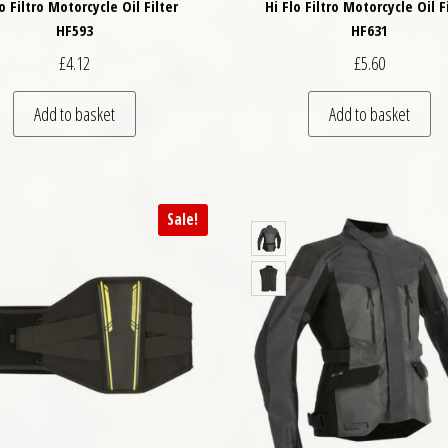
lo Filtro Motorcycle Oil Filter
Hi Flo Filtro Motorcycle Oil F
HF593
HF631
£
4.12
£
5.60
Add to basket
Add to basket
Sale!