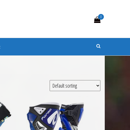
0
s
t