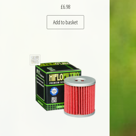
£
6.98
Add to basket