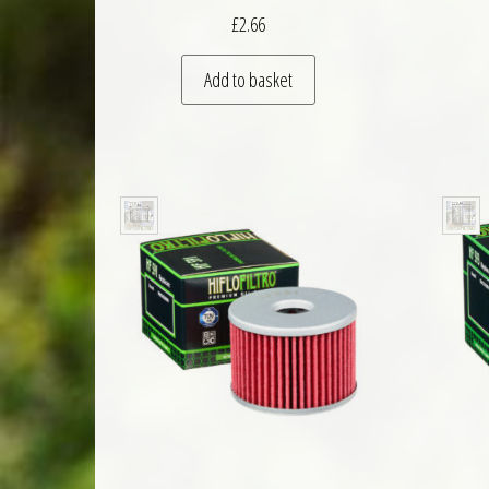
£
2.66
Add to basket