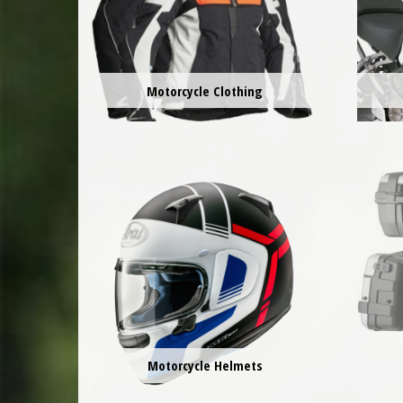
Motorcycle Clothing
Motorcycle Helmets