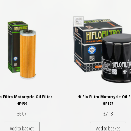
lo Filtro Motorcycle Oil Filter
Hi Flo Filtro Motorcycle Oil F
HF159
HF175
£
6.07
£
7.18
Add to basket
Add to basket