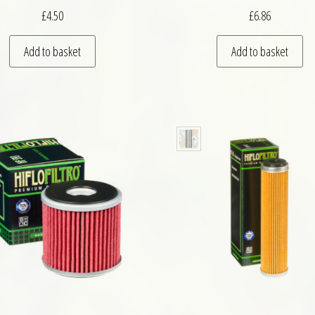
£
4.50
£
6.86
Add to basket
Add to basket