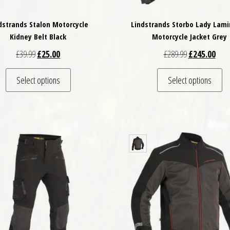
dstrands Stalon Motorcycle
Lindstrands Storbo Lady Lam
Kidney Belt Black
Motorcycle Jacket Grey
Original price was: £39.99.
Current price is: £25.00.
Original price
Curre
£
39.99
£
25.00
£
289.99
£
245.00
This product has multiple variants. The options may
Th
Select options
Select options