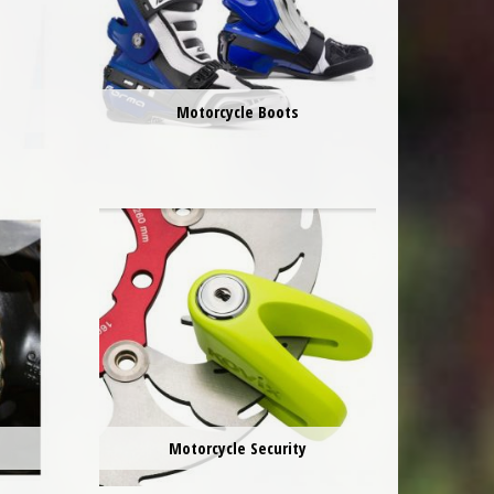
Motorcycle Boots
e
Motorcycle Security