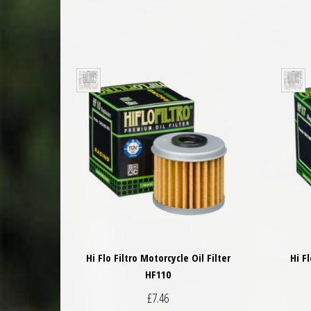
Hi Flo Filtro Motorcycle Oil Filter
Hi F
HF110
£
7.46