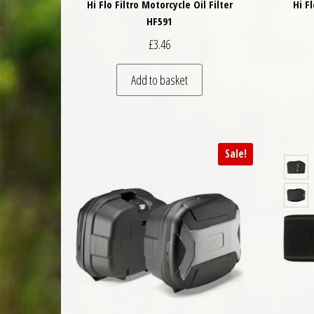
Hi Flo Filtro Motorcycle Oil Filter
Hi F
HF591
£
3.46
Add to basket
Sale!