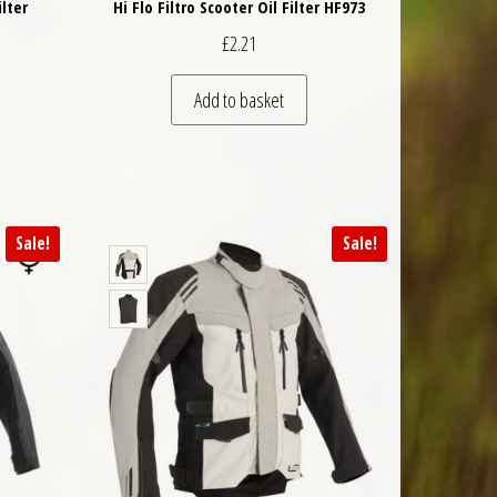
ilter
Hi Flo Filtro Scooter Oil Filter HF973
£
2.21
Add to basket
Sale!
Sale!