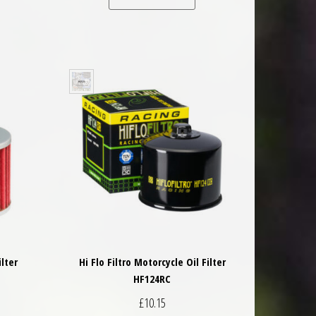
ilter
Hi Flo Filtro Motorcycle Oil Filter
HF124RC
£
10.15