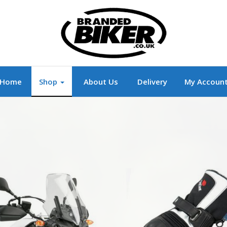
r
Branded Motorcycle Clothing and Accessorie
Home
Shop
About Us
Delivery
My Accoun