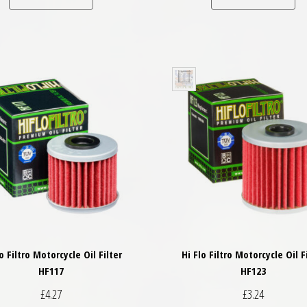
lo Filtro Motorcycle Oil Filter
Hi Flo Filtro Motorcycle Oil F
HF117
HF123
£
4.27
£
3.24