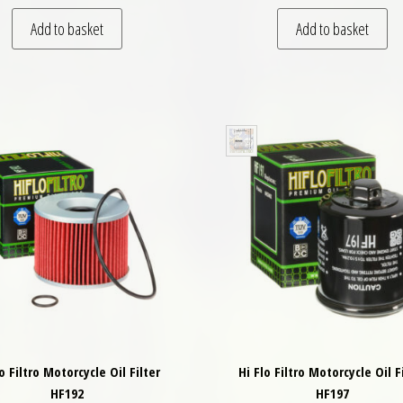
Add to basket
Add to basket
lo Filtro Motorcycle Oil Filter
Hi Flo Filtro Motorcycle Oil F
HF192
HF197