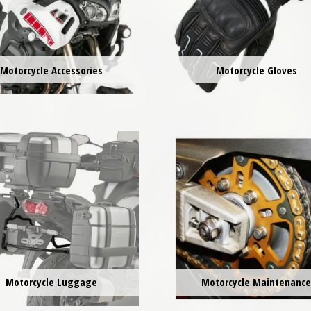
Motorcycle Accessories
Motorcycle Gloves
Motorcycle Luggage
Motorcycle Maintenanc