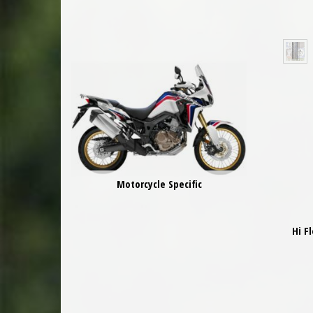
Motorcycle Specific
Hi F