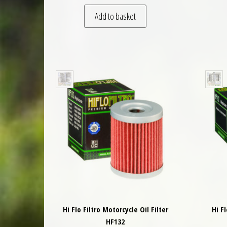
Add to basket
Hi Flo Filtro Motorcycle Oil Filter
Hi F
HF132