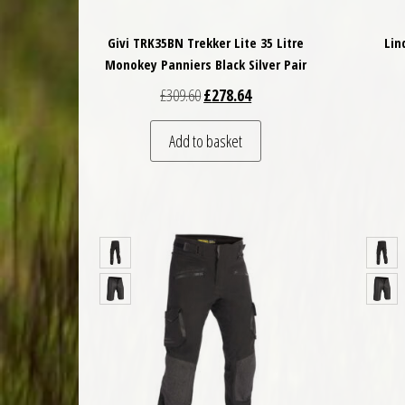
Givi TRK35BN Trekker Lite 35 Litre
Lin
Monokey Panniers Black Silver Pair
Original price was: £309.60.
Current price is: £278.64.
£
309.60
£
278.64
Add to basket