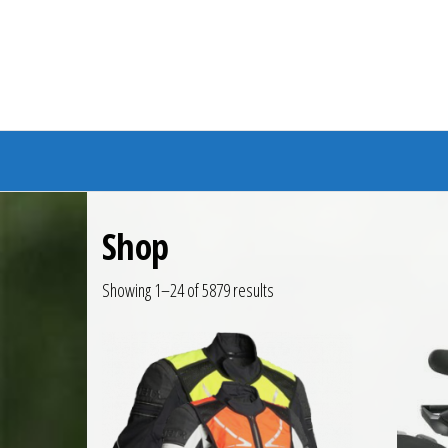
Branded Bike
Shop
Showing 1–24 of 5879 results