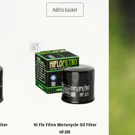
Add to basket
ilter
Hi Flo Filtro Motorcycle Oil Filter
HF205