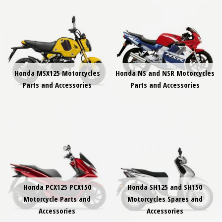
Honda MSX125 Motorcycles
Honda NS and NSR Motorcycles
Parts and Accessories
Parts and Accessories
Honda PCX125 PCX150
Honda SH125 and SH150
Motorcycle Parts and
Motorcycles Spares and
Accessories
Accessories