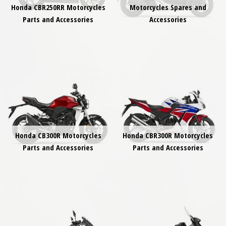
Honda CBR250RR Motorcycles
Motorcycles Spares and
Parts and Accessories
Accessories
Honda CB300R Motorcycles
Honda CBR300R Motorcycles
Parts and Accessories
Parts and Accessories