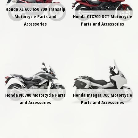
Honda XL 600 650 700 Transalp
Motorcycle Parts and
Honda CTX700 DCT Motorcycle
Accessories
Parts and Accessories
Honda NC700 Motorcycle Parts
Honda Integra 700 Motorcycle
and Accessories
Parts and Accessories