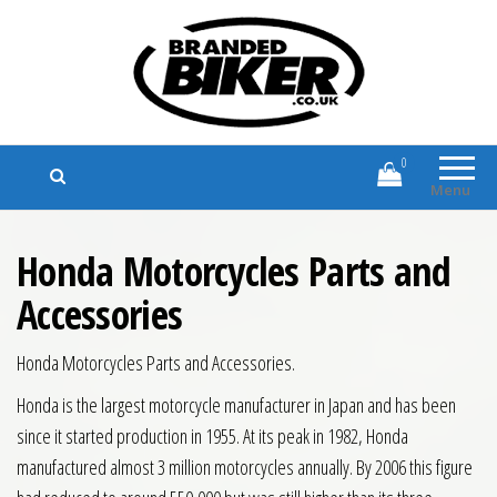
Branded Biker
Branded Motorcycle Clothing and
Accessories
0
Menu
Honda Motorcycles Parts and
Accessories
Honda Motorcycles Parts and Accessories.
Honda is the largest motorcycle manufacturer in Japan and has been
since it started production in 1955. At its peak in 1982, Honda
manufactured almost 3 million motorcycles annually. By 2006 this figure