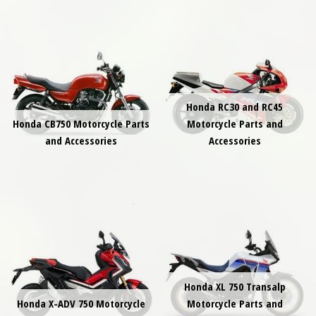
Honda RC30 and RC45
Honda CB750 Motorcycle Parts
Motorcycle Parts and
and Accessories
Accessories
Honda XL 750 Transalp
Honda X-ADV 750 Motorcycle
Motorcycle Parts and