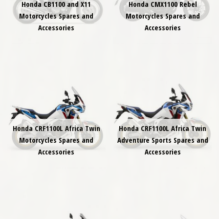
Honda CB1100 and X11
Honda CMX1100 Rebel
Motorcycles Spares and
Motorcycles Spares and
Accessories
Accessories
Honda CRF1100L Africa Twin
Honda CRF1100L Africa Twin
Motorcycles Spares and
Adventure Sports Spares and
Accessories
Accessories