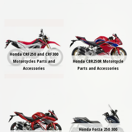
Honda CRF250 and CRF300
Motorcycles Parts and
Honda CBR250R Motorcycle
Accessories
Parts and Accessories
Honda Forza 250 300