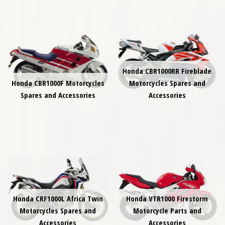
Honda CBR1000RR Fireblade
Honda CBR1000F Motorcycles
Motorcycles Spares and
Spares and Accessories
Accessories
Honda CRF1000L Africa Twin
Honda VTR1000 Firestorm
Motorcycles Spares and
Motorcycle Parts and
Accessories
Accessories