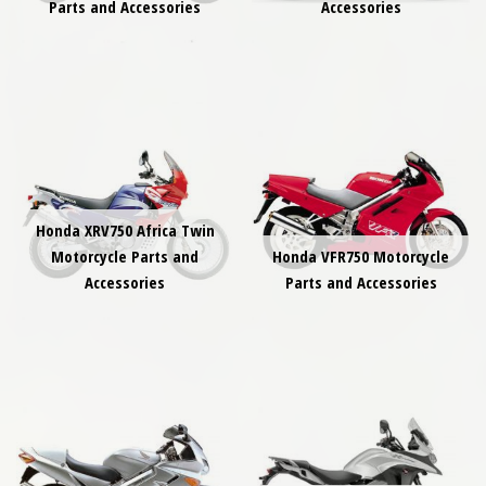
Parts and Accessories
Accessories
Honda XRV750 Africa Twin
Motorcycle Parts and
Honda VFR750 Motorcycle
Accessories
Parts and Accessories