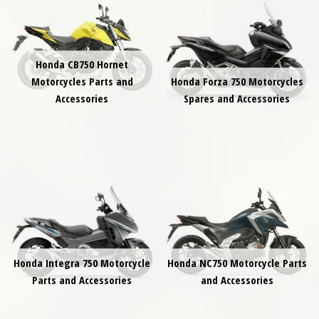
Honda CB750 Hornet
Motorcycles Parts and
Honda Forza 750 Motorcycles
Accessories
Spares and Accessories
Honda Integra 750 Motorcycle
Honda NC750 Motorcycle Parts
Parts and Accessories
and Accessories