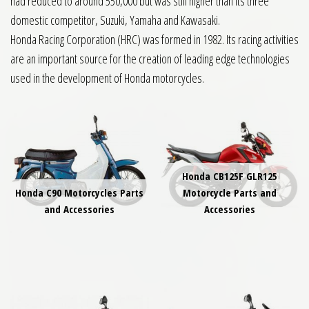
had reduced to around 550,000 but was still higher than its three
domestic competitor, Suzuki, Yamaha and Kawasaki.
Honda Racing Corporation (HRC) was formed in 1982. Its racing activities
are an important source for the creation of leading edge technologies
used in the development of Honda motorcycles.
Honda CB125F GLR125
Honda C90 Motorcycles Parts
Motorcycle Parts and
and Accessories
Accessories