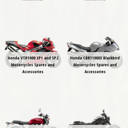
Honda VTR1000 SP1 and SP2
Honda CBR1100XX Blackbird
Motorcycles Spares and
Motorcycles Spares and
Accessories
Accessories