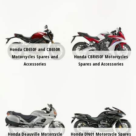
Honda CB650F and CB650R
Motorcycles Spares and
Honda CBR650F Motorcycles
Accessories
Spares and Accessories
Honda Deauville Motorcycle
Honda DN01 Motorcycle Spares