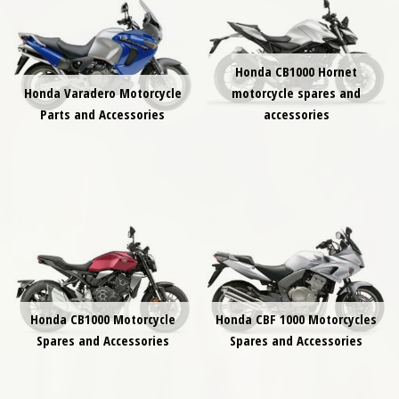
Honda CB1000 Hornet
Honda Varadero Motorcycle
motorcycle spares and
Parts and Accessories
accessories
Honda CB1000 Motorcycle
Honda CBF 1000 Motorcycles
Spares and Accessories
Spares and Accessories