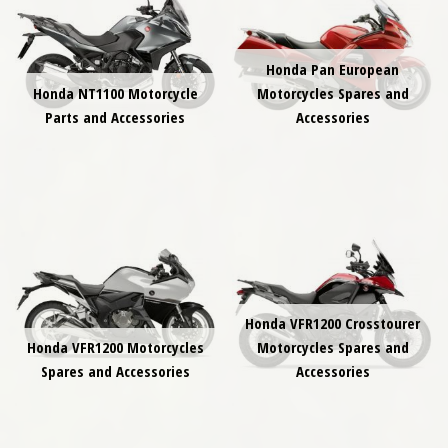
Honda Pan European
Honda NT1100 Motorcycle
Motorcycles Spares and
Parts and Accessories
Accessories
Honda VFR1200 Crosstourer
Honda VFR1200 Motorcycles
Motorcycles Spares and
Spares and Accessories
Accessories