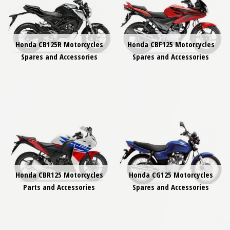
Honda CB125R Motorcycles
Honda CBF125 Motorcycles
Spares and Accessories
Spares and Accessories
Honda CBR125 Motorcycles
Honda CG125 Motorcycles
Parts and Accessories
Spares and Accessories