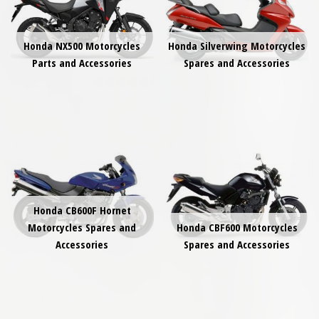
Honda NX500 Motorcycles
Honda Silverwing Motorcycles
Parts and Accessories
Spares and Accessories
Honda CB600F Hornet
Motorcycles Spares and
Honda CBF600 Motorcycles
Accessories
Spares and Accessories