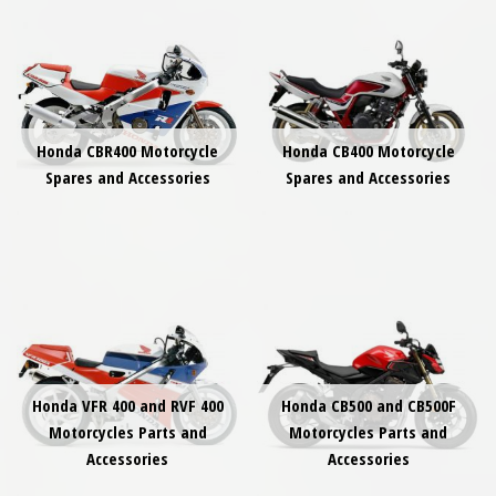
Honda CBR400 Motorcycle
Honda CB400 Motorcycle
Spares and Accessories
Spares and Accessories
Honda VFR 400 and RVF 400
Honda CB500 and CB500F
Motorcycles Parts and
Motorcycles Parts and
Accessories
Accessories