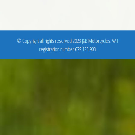
© Copyright all rights reserved 2023 J&B Motorcycles. VAT
registration number 679 123 903