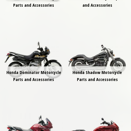
Parts and Accessories
and Accessories
Honda Dominator Motorcycle
Honda Shadow Motorcycle
Parts and Accessories
Parts and Accessories