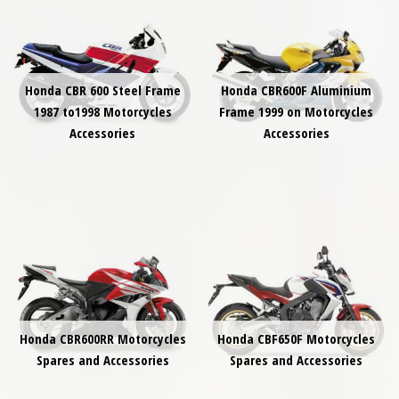
Honda CBR 600 Steel Frame
Honda CBR600F Aluminium
1987 to1998 Motorcycles
Frame 1999 on Motorcycles
Accessories
Accessories
Honda CBR600RR Motorcycles
Honda CBF650F Motorcycles
Spares and Accessories
Spares and Accessories