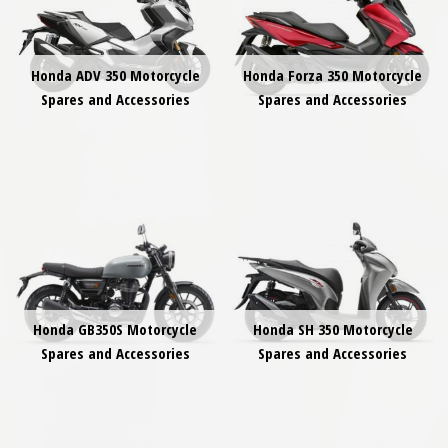
Honda ADV 350 Motorcycle
Honda Forza 350 Motorcycle
Spares and Accessories
Spares and Accessories
Honda GB350S Motorcycle
Honda SH 350 Motorcycle
Spares and Accessories
Spares and Accessories