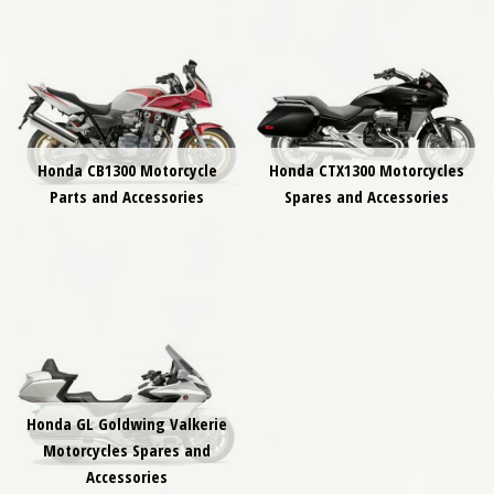
Honda CB1300 Motorcycle
Honda CTX1300 Motorcycles
Parts and Accessories
Spares and Accessories
Honda GL Goldwing Valkerie
Motorcycles Spares and
Accessories