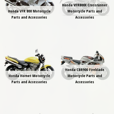
Honda VFR800X Crossrunner
Honda VFR 800 Motorcycle
Motorcycle Parts and
Parts and Accessories
Accessories
Honda CBR900 Fireblade
Honda Hornet Motorcycle
Motorcycle Parts and
Parts and Accessories
Accessories