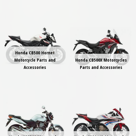
Honda CB500 Hornet
Motorcycle Parts and
Honda CB500X Motorcycles
Accessories
Parts and Accessories