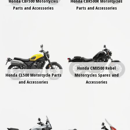
Honda CBF500 Motorcycles
Honda CBR500R Motorcycles
Parts and Accessories
Parts and Accessories
Honda CMX500 Rebel
Honda CL500 Motorcycle Parts
Motorcycles Spares and
and Accessories
Accessories