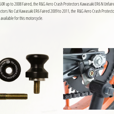
50R up to 2008 Faired, the R&G Aero Crash Protectors Kawasaki ER6 N Unfai
ctors No Cut Kawasaki ER6 Faired 2009 to 2011, the R&G Aero Crash Protect
available for this motorcycle.