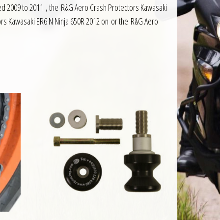
red 2009 to 2011 , the R&G Aero Crash Protectors Kawasaki
ors Kawasaki ER6 N Ninja 650R 2012 on or the R&G Aero