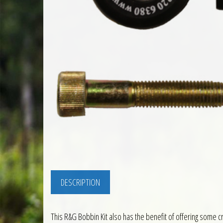
DESCRIPTION
This R&G Bobbin Kit also has the benefit of offering some cr