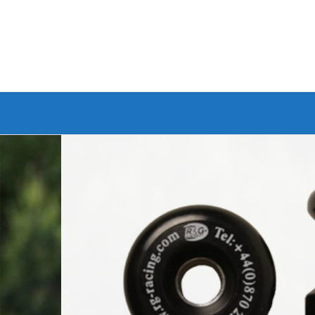
Branded Bike