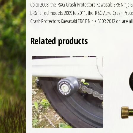
up to 2008, the R&G Crash Protectors Kawasaki ER6 Ninja 6
ER6 Faired models 2009 to 2011, the R&G Aero Crash Prote
Crash Protectors Kawasaki ER6 F Ninja 650R 2012 on are all 
Related products