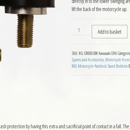
directly in to the lower swinging 
lift the back of the motorcycle up.
RG Paddock Stand Bobbins f
Add to basket
SKU:
RG CR0003BK Kawasaki ER6
Categori
Spares and Accessories
,
Motorcycle Acces
R&G Motorcycle Paddock Stand Bobbins
ash protection by having this extra and sacrificial point of contact in a fall.