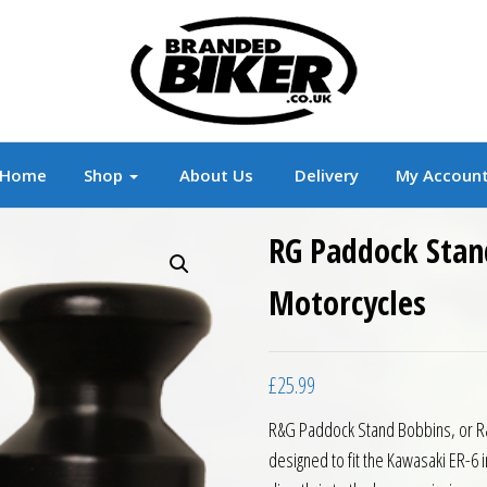
r
Branded Motorcycle Clothing and Accessorie
Home
Shop
About Us
Delivery
My Accoun
RG Paddock Stan
Motorcycles
£
25.99
R&G Paddock Stand Bobbins, or R&G
designed to fit the Kawasaki ER-6