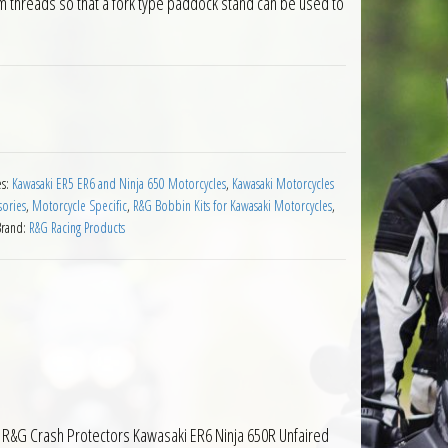
arm threads so that a fork type paddock stand can be used to
or Kawasaki ER6 Motorcycles quantity
es:
Kawasaki ER5 ER6 and Ninja 650 Motorcycles
,
Kawasaki Motorcycles
sories
,
Motorcycle Specific
,
R&G Bobbin Kits for Kawasaki Motorcycles
,
Brand:
R&G Racing Products
 The R&G Crash Protectors Kawasaki ER6 Ninja 650R Unfaired