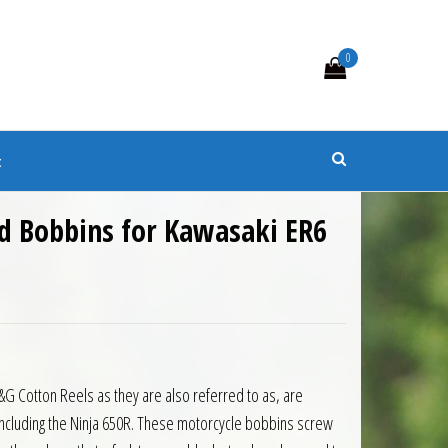
0
s
t
d Bobbins for Kawasaki ER6
 Cotton Reels as they are also referred to as, are
 including the Ninja 650R. These motorcycle bobbins screw