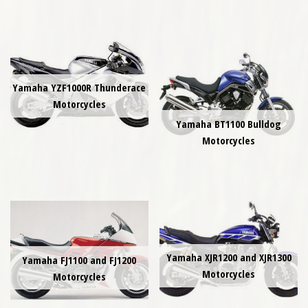
Yamaha YZF1000R Thunderace
Motorcycles
Yamaha BT1100 Bulldog
Motorcycles
Yamaha XJR1200 and XJR1300
Yamaha FJ1100 and FJ1200
Motorcycles
Motorcycles