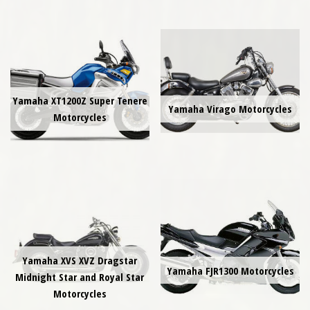
Yamaha XT1200Z Super Tenere
Yamaha Virago Motorcycles
Motorcycles
Yamaha XVS XVZ Dragstar
Yamaha FJR1300 Motorcycles
Midnight Star and Royal Star
Motorcycles