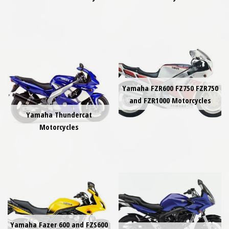
Yamaha FZR600 FZ750 FZR750
and FZR1000 Motorcycles
Yamaha Thundercat
Motorcycles
Yamaha Fazer 600 and FZS600