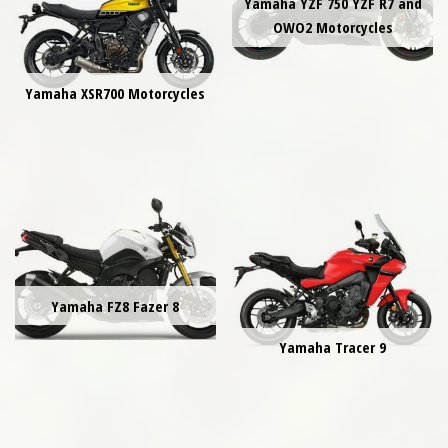
Yamaha YZF 750 YZF R7 and
OWO2 Motorcycles
Yamaha XSR700 Motorcycles
Yamaha FZ8 Fazer 8
Yamaha Tracer 9