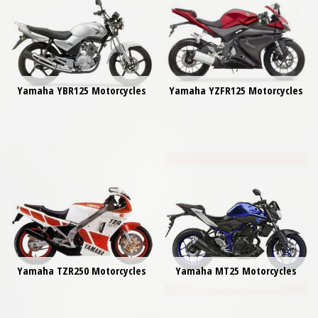
Yamaha YBR125 Motorcycles
Yamaha YZFR125 Motorcycles
Yamaha TZR250 Motorcycles
Yamaha MT25 Motorcycles