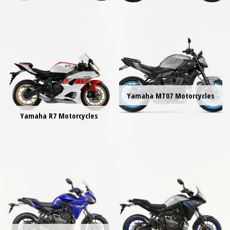
Yamaha MT07 Motorcycles
Yamaha R7 Motorcycles