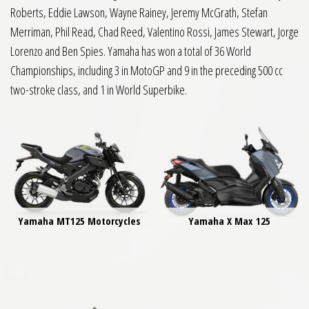
Roberts, Eddie Lawson, Wayne Rainey, Jeremy McGrath, Stefan
Merriman, Phil Read, Chad Reed, Valentino Rossi, James Stewart, Jorge
Lorenzo and Ben Spies. Yamaha has won a total of 36 World
Championships, including 3 in MotoGP and 9 in the preceding 500 cc
two-stroke class, and 1 in World Superbike.
Yamaha MT125 Motorcycles
Yamaha X Max 125