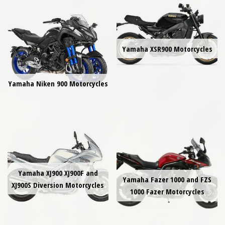
Yamaha XSR900 Motorcycles
Yamaha Niken 900 Motorcycles
Yamaha XJ900 XJ900F and
Yamaha Fazer 1000 and FZS
XJ900S Diversion Motorcycles
1000 Fazer Motorcycles