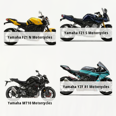
Yamaha FZ1 S Motorcycles
Yamaha FZ1 N Motorcycles
Yamaha YZF R1 Motorcycles
Yamaha MT10 Motorcycles