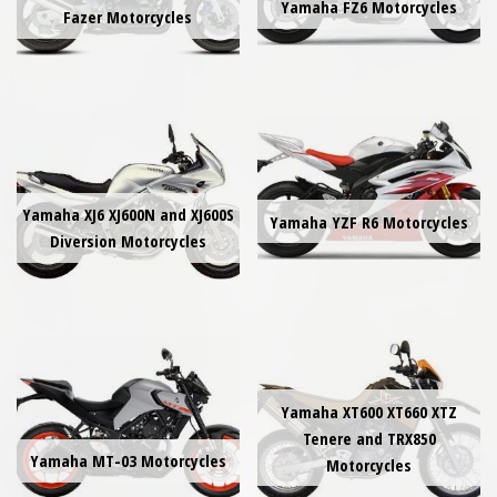
Yamaha FZ6 Motorcycles
Fazer Motorcycles
Yamaha XJ6 XJ600N and XJ600S
Yamaha YZF R6 Motorcycles
Diversion Motorcycles
Yamaha XT600 XT660 XTZ
Tenere and TRX850
Yamaha MT-03 Motorcycles
Motorcycles