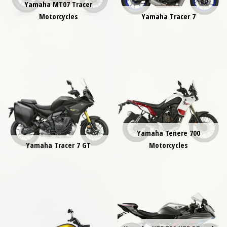
Yamaha MT07 Tracer
Motorcycles
Yamaha Tracer 7
Yamaha Tenere 700
Yamaha Tracer 7 GT
Motorcycles