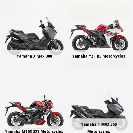
Yamaha X Max 300
Yamaha YZF R3 Motorcycles
Yamaha T MAX 560
Yamaha MT03 321 Motorcycles
Motorcycles