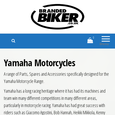
Branded Biker
Branded Motorcycle Clothing and
Accessories
0
Menu
Yamaha Motorcycles
A range of Parts, Spares and Accessories specifically designed for the
Yamaha Motorcycle Range.
Yamaha has a long racing heritage where it has had its machines and
team win many different competitions in many different areas,
particularly in motorcycle racing. Yamaha has had great success with
riders such as Giacomo Agostini, Bob Hannah, Heikki Mikkola, Kenny