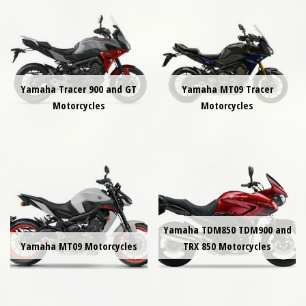
Yamaha Tracer 900 and GT
Yamaha MT09 Tracer
Motorcycles
Motorcycles
Yamaha TDM850 TDM900 and
Yamaha MT09 Motorcycles
TRX 850 Motorcycles