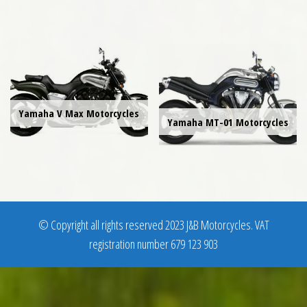
Yamaha V Max Motorcycles
Yamaha MT-01 Motorcycles
© Copyright all rights reserved 2023 J&B Motorcycles. VAT
registration number 679 123 903