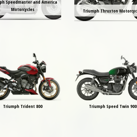
ph Speedmaster and America
Motorcycles
Triumph Thruxton Motorcyc
Triumph Trident 800
Triumph Speed Twin 900