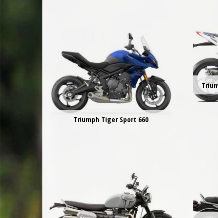
Triu
Triumph Tiger Sport 660