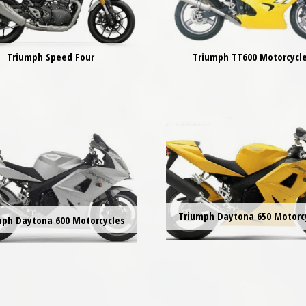
Triumph Speed Four
Triumph TT600 Motorcycl
Triumph Daytona 650 Motorc
mph Daytona 600 Motorcycles