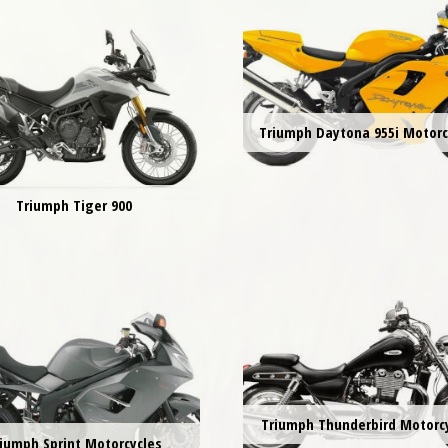
Triumph Daytona 955i Motorc
Triumph Tiger 900
Triumph Thunderbird Motorc
iumph Sprint Motorcycles