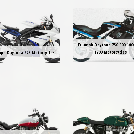
Triumph Daytona 750 900 100
1200 Motorcycles
mph Daytona 675 Motorcycles