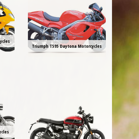
ycles
Triumph T595 Daytona Motorcycles
ycles