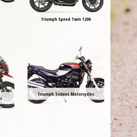
Triumph Speed Twin 1200
Triumph Trident Motorcycles
es