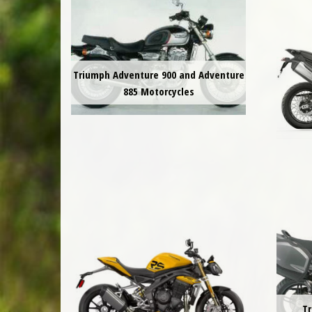
Triumph Adventure 900 and Adventure
885 Motorcycles
Tr