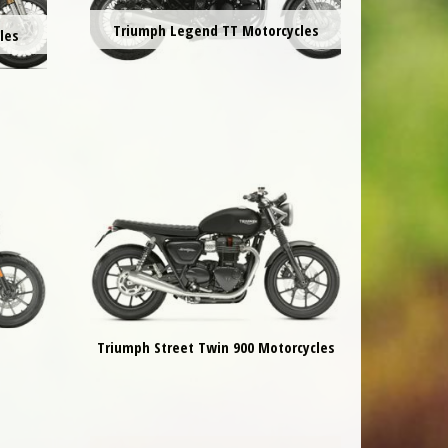
Triumph Legend TT Motorcycles
les
Triumph Street Twin 900 Motorcycles