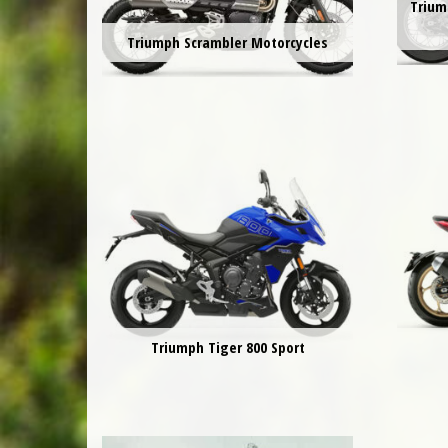
Trium
Triumph Scrambler Motorcycles
Triumph Tiger 800 Sport