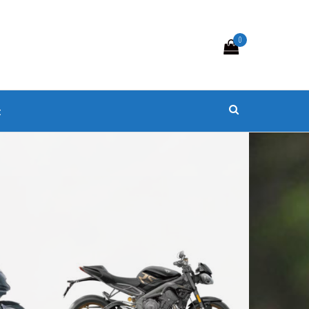
0
s
t