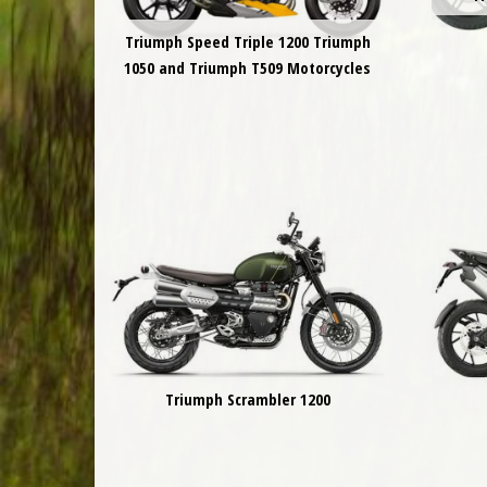
Triumph Speed Triple 1200 Triumph
1050 and Triumph T509 Motorcycles
Triumph Scrambler 1200