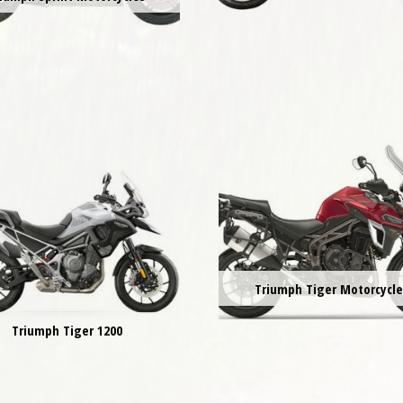
Triumph Tiger Motorcycl
Triumph Tiger 1200