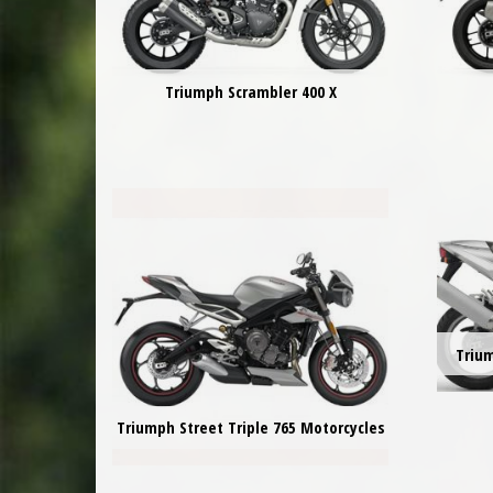
Triumph Scrambler 400 X
Triu
Triumph Street Triple 765 Motorcycles