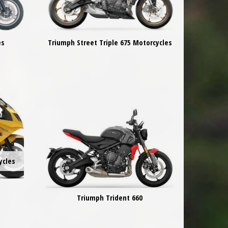
es
Triumph Street Triple 675 Motorcycles
ycles
Triumph Trident 660