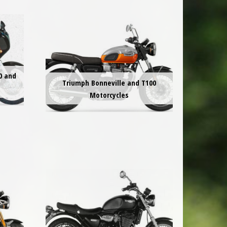
0 and
Triumph Bonneville and T100
Motorcycles