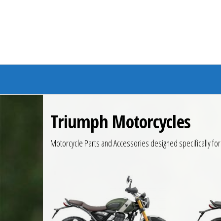
Branded Bike
Triumph Motorcycles
Motorcycle Parts and Accessories designed specifically fo