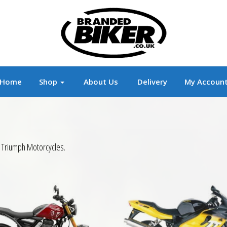
r
Branded Motorcycle Clothing and Accessorie
Home
Shop
About Us
Delivery
My Accoun
r Triumph Motorcycles.