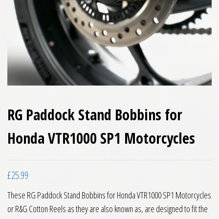
RG Paddock Stand Bobbins for
Honda VTR1000 SP1 Motorcycles
£
25.99
These RG Paddock Stand Bobbins for Honda VTR1000 SP1 Motorcycles
or R&G Cotton Reels as they are also known as, are designed to fit the