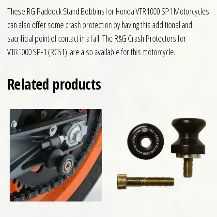
These RG Paddock Stand Bobbins for Honda VTR1000 SP1 Motorcycles
can also offer some crash protection by having this additional and
sacrificial point of contact in a fall. The R&G Crash Protectors for
VTR1000 SP-1 (RC51) are also available for this motorcycle.
Related products