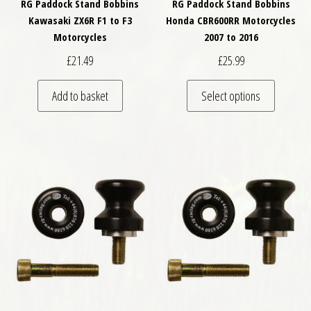
RG Paddock Stand Bobbins
RG Paddock Stand Bobbins
Kawasaki ZX6R F1 to F3
Honda CBR600RR Motorcycles
Motorcycles
2007 to 2016
£
21.49
£
25.99
This pro
Add to basket
Select options