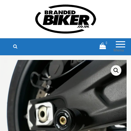
Branded Biker
Branded Motorcycle Clothing and
Accessories
0
Menu