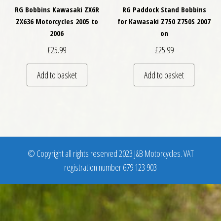
RG Bobbins Kawasaki ZX6R
RG Paddock Stand Bobbins
ZX636 Motorcycles 2005 to
for Kawasaki Z750 Z750S 2007
2006
on
£
25.99
£
25.99
Add to basket
Add to basket
© Copyright all rights reserved 2023 J&B Motorcycles. VAT
registration number 679 123 903