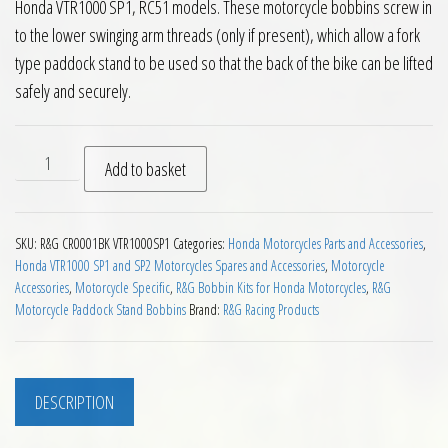
Honda VTR1000 SP1, RC51 models. These motorcycle bobbins screw in
to the lower swinging arm threads (only if present), which allow a fork
type paddock stand to be used so that the back of the bike can be lifted
safely and securely.
RG Paddock Stand Bobbins for Honda VTR1000 SP1 Motorcycl
Add to basket
SKU:
R&G CR0001BK VTR1000SP1
Categories:
Honda Motorcycles Parts and Accessories
,
Honda VTR1000 SP1 and SP2 Motorcycles Spares and Accessories
,
Motorcycle
Accessories
,
Motorcycle Specific
,
R&G Bobbin Kits for Honda Motorcycles
,
R&G
Motorcycle Paddock Stand Bobbins
Brand:
R&G Racing Products
DESCRIPTION