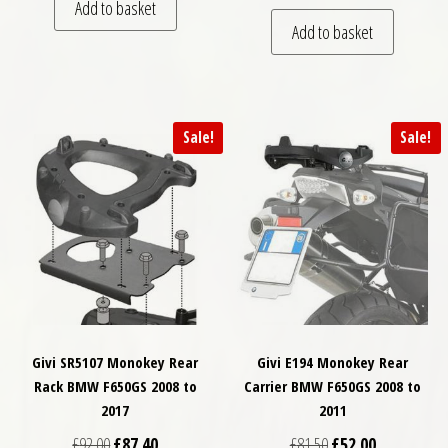
Add to basket
Add to basket
Sale!
Sale!
Givi SR5107 Monokey Rear
Givi E194 Monokey Rear
Rack BMW F650GS 2008 to
Carrier BMW F650GS 2008 to
2017
2011
Original price was: £92.00.
Current price is: £87.40.
Original price was: £
Current price
£
92.00
£
87.40
£
81.50
£
52.00