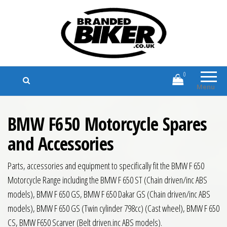
Branded Biker
Branded Motorcycle Clothing and
Accessories
0
Menu
BMW F650 Motorcycle Spares
and Accessories
Parts, accessories and equipment to specifically fit the BMW F 650
Motorcycle Range including the BMW F 650 ST (Chain driven/inc ABS
models), BMW F 650 GS, BMW F 650 Dakar GS (Chain driven/inc ABS
models), BMW F 650 GS (Twin cylinder 798cc) (Cast wheel), BMW F 650
CS, BMW F650 Scarver (Belt driven.inc ABS models).