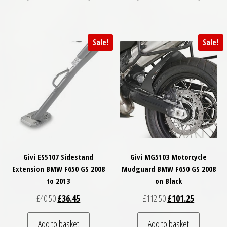
Sale!
Sale!
Givi ES5107 Sidestand
Givi MG5103 Motorcycle
Extension BMW F650 GS 2008
Mudguard BMW F650 GS 2008
to 2013
on Black
Original price was: £40.50.
Current price is: £36.45.
Original price was: £
Current pri
£
40.50
£
36.45
£
112.50
£
101.25
Add to basket
Add to basket