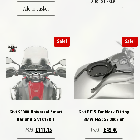
Add to basket
Add to basket
Sale!
Sale!
Givi S900A Universal Smart
Givi BF15 Tanklock Fitting
Bar and Givi 01SKIT
BMW F650GS 2008 on
Original price was: £123.50.
Current price is: £111.15.
Original price was: £
Current price
£
123.50
£
111.15
£
52.00
£
49.40