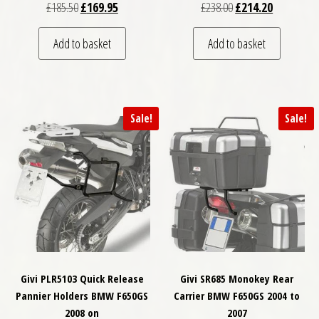
Original price was: £185.50.
Current price is: £169.95.
Original price was: £
Current pri
£
185.50
£
169.95
£
238.00
£
214.20
Add to basket
Add to basket
Sale!
Sale!
Givi PLR5103 Quick Release
Givi SR685 Monokey Rear
Pannier Holders BMW F650GS
Carrier BMW F650GS 2004 to
2008 on
2007