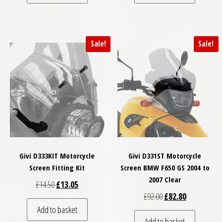
Sale!
Sale!
Givi D333KIT Motorcycle
Givi D331ST Motorcycle
Screen Fitting Kit
Screen BMW F650 GS 2004 to
2007 Clear
Original price was: £14.50.
Current price is: £13.05.
£
14.50
£
13.05
Original price was: £
Current price
£
92.00
£
82.80
Add to basket
Add to basket