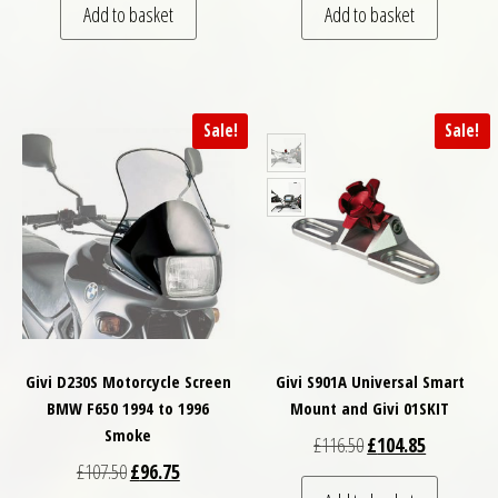
Add to basket
Add to basket
Sale!
Sale!
Givi D230S Motorcycle Screen
Givi S901A Universal Smart
BMW F650 1994 to 1996
Mount and Givi 01SKIT
Smoke
Original price was: £
Current pri
£
116.50
£
104.85
Original price was: £107.50.
Current price is: £96.75.
£
107.50
£
96.75