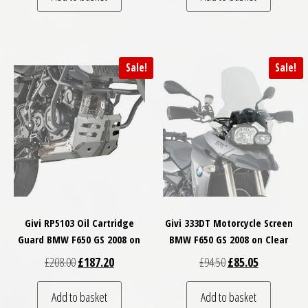
Sale!
Sale!
Givi RP5103 Oil Cartridge
Givi 333DT Motorcycle Screen
Guard BMW F650 GS 2008 on
BMW F650 GS 2008 on Clear
Original price was: £208.00.
Current price is: £187.20.
Original price was: £
Current price
£
208.00
£
187.20
£
94.50
£
85.05
Add to basket
Add to basket