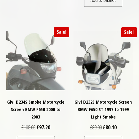
Sale!
Sale!
Givi D234S Smoke Motorcycle
Givi D232S Motorcycle Screen
Screen BMW F650 2000 to
BMW F650 ST 1997 to 1999
2003
Light Smoke
Original price was: £108.00.
Current price is: £97.20.
Original price was: £
Current price
£
108.00
£
97.20
£
89.00
£
80.10