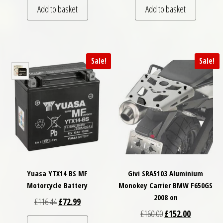
Add to basket
Add to basket
Sale!
Sale!
Yuasa YTX14 BS MF
Givi SRA5103 Aluminium
Motorcycle Battery
Monokey Carrier BMW F650GS
2008 on
Original price was: £116.44.
Current price is: £72.99.
£
116.44
£
72.99
Original price was: £
Current pri
£
160.00
£
152.00