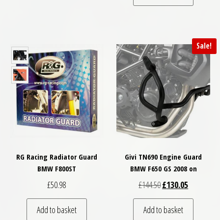
Sale!
RG Racing Radiator Guard
Givi TN690 Engine Guard
BMW F800ST
BMW F650 GS 2008 on
Original price was: £
Current pri
£
50.98
£
144.50
£
130.05
Add to basket
Add to basket