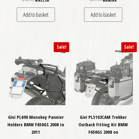
Add to basket
Add to basket
Sale!
Sale!
Givi PL690 Monokey Pannier
Givi PL5103CAM Trekker
Holders BMW F650GS 2008 to
Outback Fitting Kit BMW
2011
F650GS 2008 on