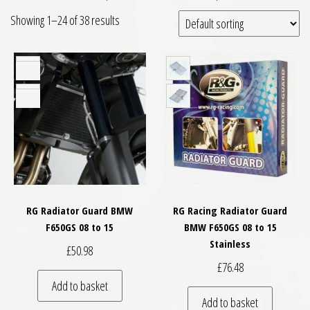
Showing 1–24 of 38 results
RG Radiator Guard BMW
RG Racing Radiator Guard
F650GS 08 to 15
BMW F650GS 08 to 15
Stainless
£
50.98
£
76.48
Add to basket
Add to basket