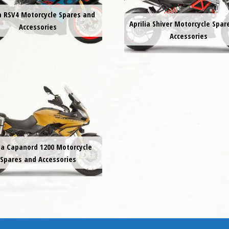
ia RSV4 Motorcycle Spares and
Aprilia Shiver Motorcycle Spar
Accessories
Accessories
lia Capanord 1200 Motorcycle
Spares and Accessories