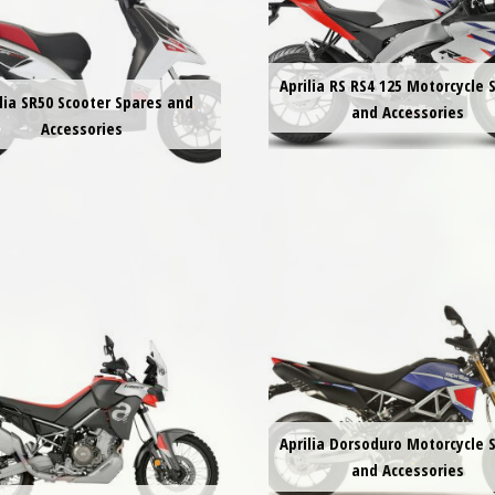
Aprilia RS RS4 125 Motorcycle 
lia SR50 Scooter Spares and
and Accessories
Accessories
Aprilia Dorsoduro Motorcycle 
and Accessories