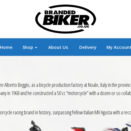
r
Branded Motorcycle Clothing and Accessorie
Home
Shop
About Us
Delivery
My Accoun
Alberto Beggio, as a bicycle production factory at Noale, Italy in the provinc
pany in 1968 and he constructed a 50 cc “motorcycle” with a dozen or so coll
ycle racing brand in history, surpassing fellow Italian MV Agusta with a reco