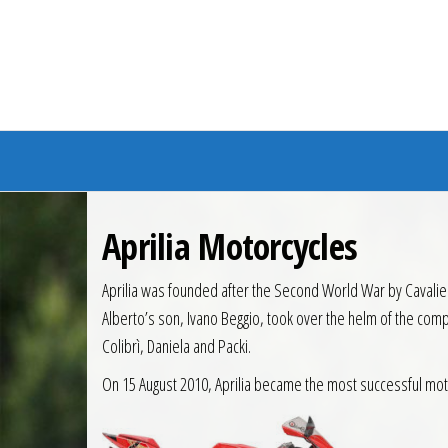
Branded Bike
Aprilia Motorcycles
Aprilia was founded after the Second World War by Cavaliere 
Alberto’s son, Ivano Beggio, took over the helm of the com
Colibrì, Daniela and Packi.
On 15 August 2010, Aprilia became the most successful motorc