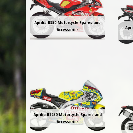
Aprilia RS50 Motorcycle Spares and
Apri
Accessories
Aprilia RS250 Motorcycle Spares and
Accessories