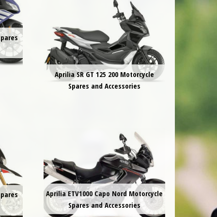
Spares
Aprilia SR GT 125 200 Motorcycle
Spares and Accessories
Aprilia ETV1000 Capo Nord Motorcycle
Spares
Spares and Accessories