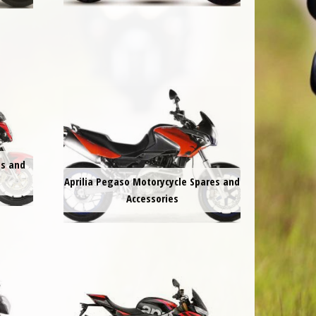
es and
Aprilia Pegaso Motorycycle Spares and
Accessories