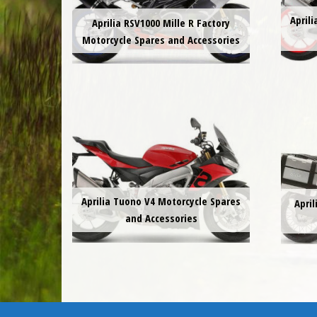
April
Aprilia RSV1000 Mille R Factory
Motorcycle Spares and Accessories
Aprilia Tuono V4 Motorcycle Spares
Apri
and Accessories