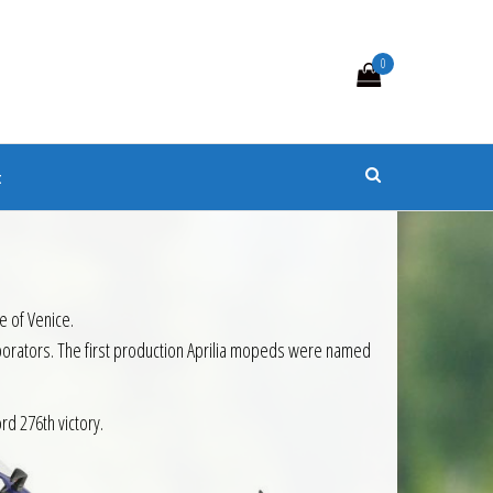
0
s
t
e of Venice.
aborators. The first production Aprilia mopeds were named
rd 276th victory.