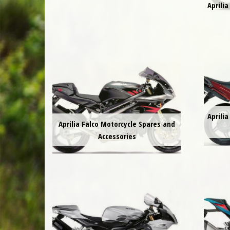
Aprili
Aprili
Aprilia Falco Motorcycle Spares and
Accessories