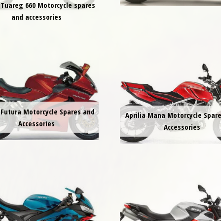
a Tuareg 660 Motorcycle spares
and accessories
a Futura Motorcycle Spares and
Aprilia Mana Motorcycle Spar
Accessories
Accessories