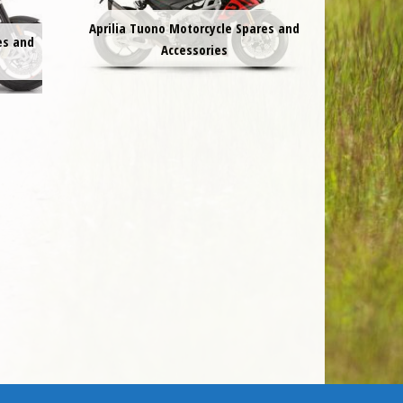
Aprilia Tuono Motorcycle Spares and
es and
Accessories