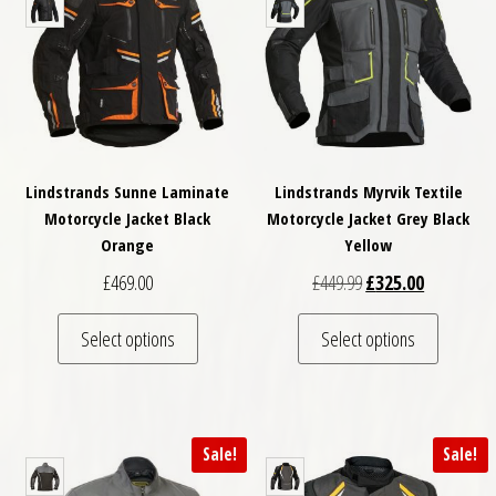
Lindstrands Sunne Laminate
Lindstrands Myrvik Textile
Motorcycle Jacket Black
Motorcycle Jacket Grey Black
Orange
Yellow
Original price was: £
Current pri
£
469.00
£
449.99
£
325.00
This product has multiple variants. The optio
This pro
Select options
Select options
Sale!
Sale!