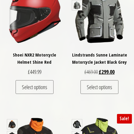
Shoei NXR2 Motorcycle
Lindstrands Sunne Laminate
Helmet Shine Red
Motorcycle Jacket Black Grey
Original price was: £
Current pri
£
449.99
£
469.00
£
299.00
This product has multiple variants. The optio
This pro
Select options
Select options
Sale!