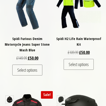
Spidi Furious Denim
Spidi H2 Life Rain Waterproof
Motorcycle Jeans Super Stone
Kit
Wash Blue
Original price was: 
Current pric
£
109.99
£
50.00
Original price was: £149.99.
Current price is: £50.00.
£
149.99
£
50.00
This pro
Select options
This product has multiple variants. The optio
Select options
Sale!