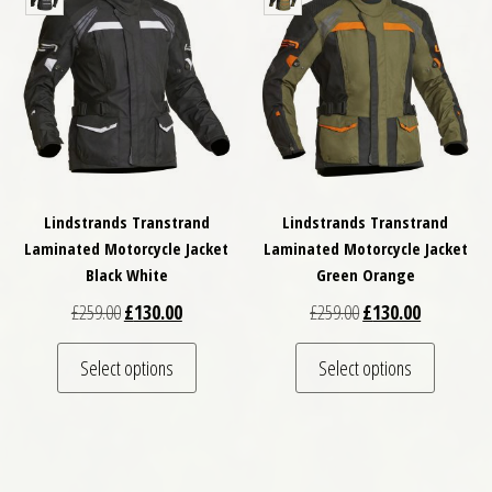
Lindstrands Transtrand
Lindstrands Transtrand
Laminated Motorcycle Jacket
Laminated Motorcycle Jacket
Black White
Green Orange
Original price was: £259.00.
Current price is: £130.00.
Original price was: £
Current pri
£
259.00
£
130.00
£
259.00
£
130.00
This product has multiple variants. The optio
This pro
Select options
Select options