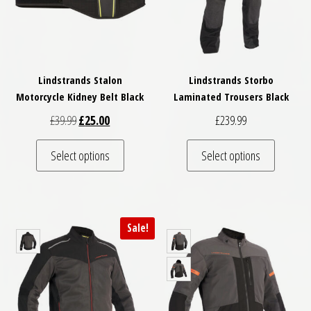
Lindstrands Stalon
Lindstrands Storbo
Motorcycle Kidney Belt Black
Laminated Trousers Black
Original price was: £39.99.
Current price is: £25.00.
£
39.99
£
25.00
£
239.99
This product has multiple variants. The optio
This pro
Select options
Select options
Sale!