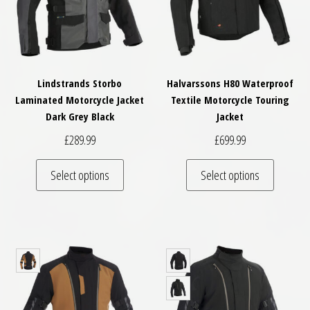
Lindstrands Storbo
Halvarssons H80 Waterproof
Laminated Motorcycle Jacket
Textile Motorcycle Touring
Dark Grey Black
Jacket
£
289.99
£
699.99
This product has multiple variants. The optio
This pro
Select options
Select options