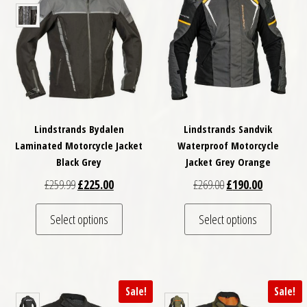
Lindstrands Bydalen
Lindstrands Sandvik
Laminated Motorcycle Jacket
Waterproof Motorcycle
Black Grey
Jacket Grey Orange
Original price was: £259.99.
Current price is: £225.00.
Original price was: £
Current pri
£
259.99
£
225.00
£
269.00
£
190.00
This product has multiple variants. The optio
This pro
Select options
Select options
Sale!
Sale!