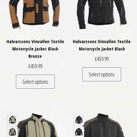
Halvarssons Vinvallen Textile
Halvarssons Vinvallen Textile
Motorcycle Jacket Black
Motorcycle Jacket Black
Bronze
£
459.99
£
459.99
This pro
Select options
This product has multiple variants. The optio
Select options