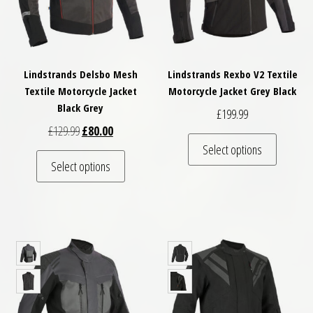
Lindstrands Delsbo Mesh
Lindstrands Rexbo V2 Textile
Textile Motorcycle Jacket
Motorcycle Jacket Grey Black
Black Grey
£
199.99
Original price was: £129.99.
Current price is: £80.00.
£
129.99
£
80.00
This pro
Select options
This product has multiple variants. The optio
Select options