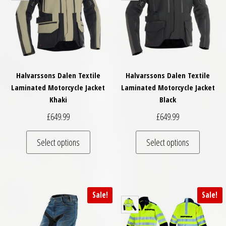
Halvarssons Dalen Textile
Halvarssons Dalen Textile
Laminated Motorcycle Jacket
Laminated Motorcycle Jacket
Khaki
Black
£
649.99
£
649.99
This product has multiple variants. The optio
This pro
Select options
Select options
Sale!
Sale!