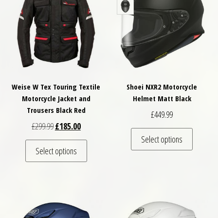
Weise W Tex Touring Textile
Shoei NXR2 Motorcycle
Motorcycle Jacket and
Helmet Matt Black
Trousers Black Red
£
449.99
Original price was: £299.99.
Current price is: £185.00.
£
299.99
£
185.00
This pro
Select options
This product has multiple variants. The optio
Select options