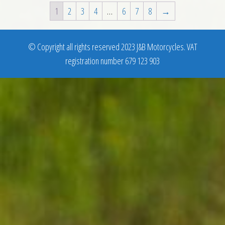
1
2
3
4
…
6
7
8
→
© Copyright all rights reserved 2023 J&B Motorcycles. VAT
registration number 679 123 903