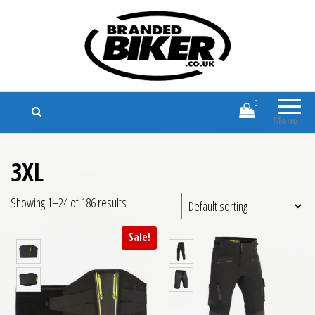
Branded Biker
Branded Motorcycle Clothing and
Accessories
0
Menu
3XL
Showing 1–24 of 186 results
Sale!