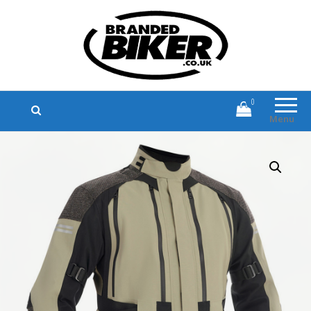
Branded Biker
Branded Motorcycle Clothing and
Accessories
0
Menu