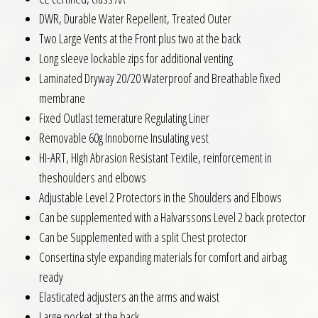
DWR, Durable Water Repellent, Treated Outer
Two Large Vents at the Front plus two at the back
Long sleeve lockable zips for additional venting
Laminated Dryway 20/20 Waterproof and Breathable fixed
membrane
Fixed Outlast temerature Regulating Liner
Removable 60g Innoborne Insulating vest
HI-ART, HIgh Abrasion Resistant Textile, reinforcement in
theshoulders and elbows
Adjustable Level 2 Protectors in the Shoulders and Elbows
Can be supplemented with a Halvarssons Level 2 back protector
Can be Supplemented with a split Chest protector
Consertina style expanding materials for comfort and airbag
ready
Elasticated adjusters an the arms and waist
Large pocket at the back