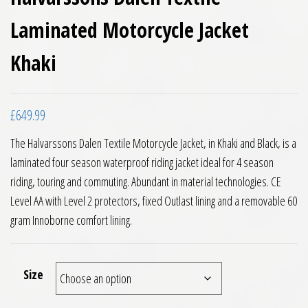
Laminated Motorcycle Jacket
Khaki
£
649.99
The Halvarssons Dalen Textile Motorcycle Jacket, in Khaki and Black, is a
laminated four season waterproof riding jacket ideal for 4 season
riding, touring and commuting. Abundant in material technologies. CE
Level AA with Level 2 protectors, fixed Outlast lining and a removable 60
gram Innoborne comfort lining.
Size