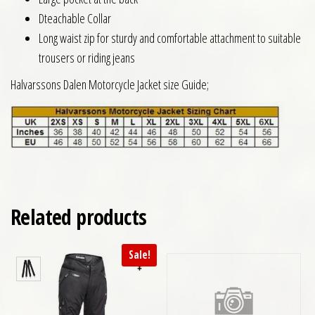
Dteachable Collar
Long waist zip for sturdy and comfortable attachment to suitable
trousers or riding jeans
Halvarssons Dalen Motorcycle Jacket size Guide;
Related products
Sale!