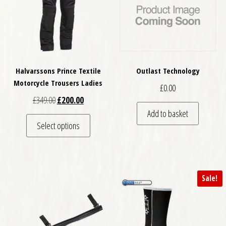
Halvarssons Prince Textile
Outlast Technology
Motorcycle Trousers Ladies
£
0.00
Original price was: £349.00.
Current price is: £200.00.
£
349.00
£
200.00
Add to basket
This product has multiple variants. The optio
Select options
Sale!