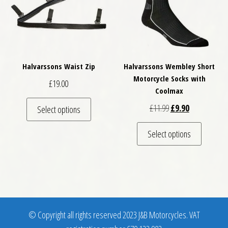
Halvarssons Waist Zip
Halvarssons Wembley Short
Motorcycle Socks with
£
19.00
Coolmax
This product has multiple variants. The optio
Original price was: 
Current price 
£
11.99
£
9.90
Select options
This pro
Select options
© Copyright all rights reserved 2023 J&B Motorcycles. VAT