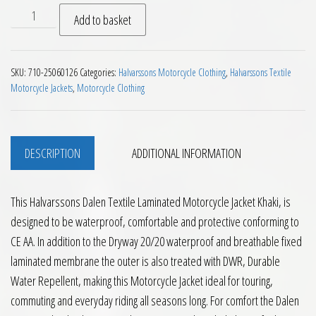
Halvarssons Dalen Textile Laminated Motorcycle Jacket Kha
Add to basket
SKU:
710-25060126
Categories:
Halvarssons Motorcycle Clothing
,
Halvarssons Textile
Motorcycle Jackets
,
Motorcycle Clothing
DESCRIPTION
ADDITIONAL INFORMATION
This Halvarssons Dalen Textile Laminated Motorcycle Jacket Khaki, is
designed to be waterproof, comfortable and protective conforming to
CE AA. In addition to the Dryway 20/20 waterproof and breathable fixed
laminated membrane the outer is also treated with DWR, Durable
Water Repellent, making this Motorcycle Jacket ideal for touring,
commuting and everyday riding all seasons long. For comfort the Dalen