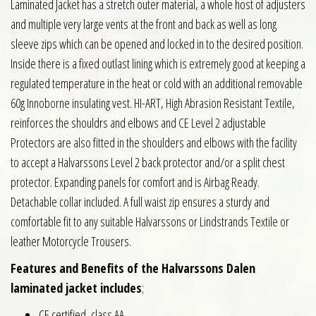
Laminated Jacket has a stretch outer material, a whole host of adjusters
and multiple very large vents at the front and back as well as long
sleeve zips which can be opened and locked in to the desired position.
Inside there is a fixed outlast lining which is extremely good at keeping a
regulated temperature in the heat or cold with an additional removable
60g Innoborne insulating vest. HI-ART, High Abrasion Resistant Textile,
reinforces the shouldrs and elbows and CE Level 2 adjustable
Protectors are also fitted in the shoulders and elbows with the facility
to accept a Halvarssons Level 2 back protector and/or a split chest
protector. Expanding panels for comfort and is Airbag Ready.
Detachable collar included. A full waist zip ensures a sturdy and
comfortable fit to any suitable Halvarssons or Lindstrands Textile or
leather Motorcycle Trousers.
Features and Benefits of the Halvarssons Dalen
laminated jacket includes
;
CE certified, class AA