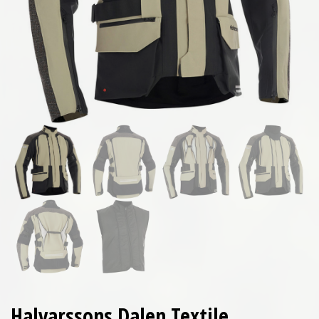
Halvarssons Dalen Textile