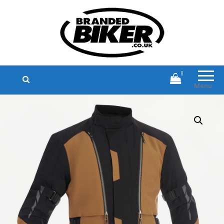
Branded Biker
Branded Motorcycle Clothing and
Accessories
0
Menu