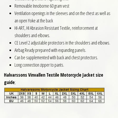
Removable Innoborne 60 gram vest
Ventilation openings in the sleeves and on the chest as well as
an open Yoke at the back
HI-ART, HI Abrasion Resistant Textile, reinforcement at
shoulders and elbows.
CE Level 2 adjustable protectors in the shoulders and elbows.
Airbag Ready prepared with expanding panels.
Can be supplemented with back and chest protectors.
Long connection zipper to pants.
Halvarssons Vinvallen Textile Motorcycle Jacket size
guide
;