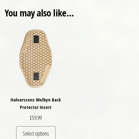
You may also like…
Halvarssons Melbyn Back
Protector Insert
£
59.99
This product has multiple variants. The optio
Select options