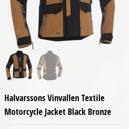
Halvarssons Vinvallen Textile
Motorcycle Jacket Black Bronze