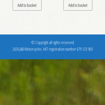
Add to basket
Add to basket
© Copyright all rights reserved
2026 J&B Motorcycles. VAT registration number 679 123 903