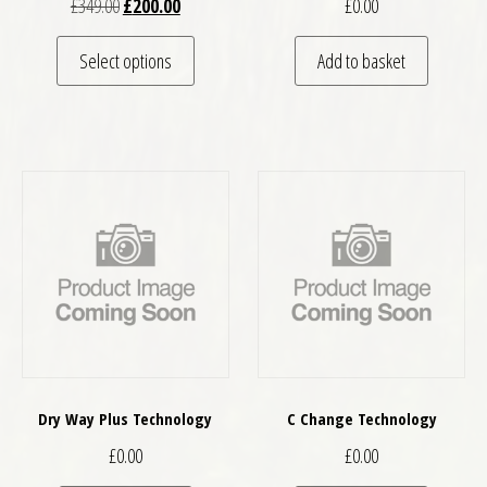
Original price was: £349.00.
Current price is: £200.00.
£
349.00
£
200.00
£
0.00
This product has multiple variants. The optio
Select options
Add to basket
Dry Way Plus Technology
C Change Technology
£
0.00
£
0.00