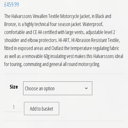
£
459.99
The Halvarssons Vinvallen Textile Motorcycle Jacket, in Black and
Bronze, is a highly technical four season jacket. Waterproof,
comfortable and CE AA certified with large vents, adjustable level 2
shoulder and elbow protectors. HI-ART, HI Abrasion Resistant Textile,
fitted in exposed areas and Outlast the temperature regulating fabric
as well as a removable 60g insulating vest makes this Halvarssons ideal
for touring, commuting and general all round motorcycling.
Size
Halvarssons Vinvallen Textile Motorcycle Jacket Black Bronz
Add to basket