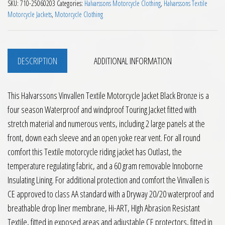
SKU:
710-25060203
Categories:
Halvarssons Motorcycle Clothing
,
Halvarssons Textile
Motorcycle Jackets
,
Motorcycle Clothing
DESCRIPTION
ADDITIONAL INFORMATION
This Halvarssons Vinvallen Textile Motorcycle Jacket Black Bronze is a
four season Waterproof and windproof Touring Jacket fitted with
stretch material and numerous vents, including 2 large panels at the
front, down each sleeve and an open yoke rear vent. For all round
comfort this Textile motorcycle riding jacket has Outlast, the
temperature regulating fabric, and a 60 gram removable Innoborne
Insulating Lining. For additional protection and comfort the Vinvallen is
CE approved to class AA standard with a Dryway 20/20 waterproof and
breathable drop liner membrane, Hi-ART, HIgh Abrasion Resistant
Textile, fitted in exposed areas and adjustable CE protectors, fitted in