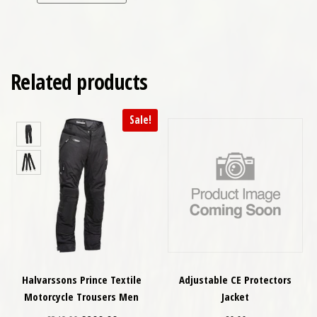
Related products
Sale!
Halvarssons Prince Textile
Adjustable CE Protectors
Motorcycle Trousers Men
Jacket