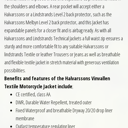
the shoulders and elbows. A rear pocket will accept either a
Halvarssons or a Lindstrands Level 2 back protector, such as the
Halvarssons Melbyn Level 2 back protector, and this Jacket has
expandable panels for a closer fit and is airbag ready. As with all
Halvarssons and Lindstrands Technical Jackets a full waist zip ensures a
sturdy and more comfortable fit to any suitable Halvarssons or
lindstrands Textile or leather Trousers or Jeans.as well as breathable
and flexible textile jacket in stretch material with generous ventilation
possibilities.
Benefits and features of the Halvarssons Vinvallen
Textile Motorcycle Jacket include
;
CE certified, class AA.
DWR, Durable Water Repellent, treated outer
Fixed Waterproof and breathable Dryway 20/20 drop liner
membrane
Outlast temperature regulating liner