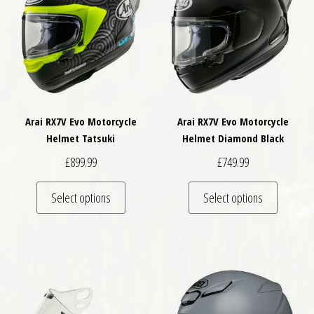
Arai RX7V Evo Motorcycle
Arai RX7V Evo Motorcycle
Helmet Tatsuki
Helmet Diamond Black
£
899.99
£
749.99
This product has multiple variants. The optio
This pro
Select options
Select options