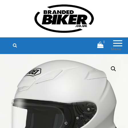
Branded Biker
Branded Motorcycle Clothing and
Accessories
0
Menu