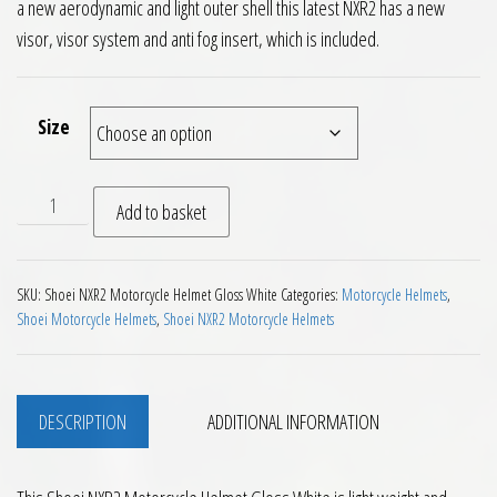
a new aerodynamic and light outer shell this latest NXR2 has a new
visor, visor system and anti fog insert, which is included.
Size
Shoei NXR2 Motorcycle Helmet Gloss White quantity
Add to basket
SKU:
Shoei NXR2 Motorcycle Helmet Gloss White
Categories:
Motorcycle Helmets
,
Shoei Motorcycle Helmets
,
Shoei NXR2 Motorcycle Helmets
DESCRIPTION
ADDITIONAL INFORMATION