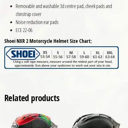
Removable and washable 3d centre pad, cheek pads and
chinstrap cover
Noise reduction ear pads
ECE 22-06
Shoei NXR 2 Motorcycle Helmet Size Chart;
Related products