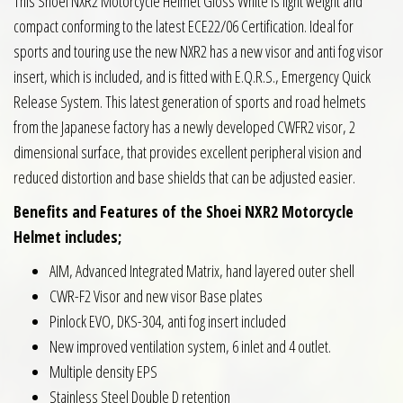
This Shoei NXR2 Motorcycle Helmet Gloss White is light weight and
compact conforming to the latest ECE22/06 Certification. Ideal for
sports and touring use the new NXR2 has a new visor and anti fog visor
insert, which is included, and is fitted with E.Q.R.S., Emergency Quick
Release System. This latest generation of sports and road helmets
from the Japanese factory has a newly developed CWFR2 visor, 2
dimensional surface, that provides excellent peripheral vision and
reduced distortion and base shields that can be adjusted easier.
Benefits and Features of the Shoei NXR2 Motorcycle
Helmet includes;
AIM, Advanced Integrated Matrix, hand layered outer shell
CWR-F2 Visor and new visor Base plates
Pinlock EVO, DKS-304, anti fog insert included
New improved ventilation system, 6 inlet and 4 outlet.
Multiple density EPS
Stainless Steel Double D retention