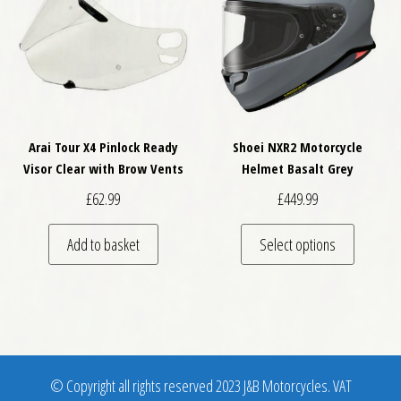
Arai Tour X4 Pinlock Ready
Shoei NXR2 Motorcycle
Visor Clear with Brow Vents
Helmet Basalt Grey
£
62.99
£
449.99
This pro
Add to basket
Select options
© Copyright all rights reserved 2023 J&B Motorcycles. VAT