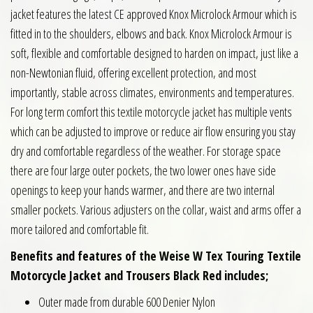
jacket features the latest CE approved Knox Microlock Armour which is
fitted in to the shoulders, elbows and back. Knox Microlock Armour is
soft, flexible and comfortable designed to harden on impact, just like a
non-Newtonian fluid, offering excellent protection, and most
importantly, stable across climates, environments and temperatures.
For long term comfort this textile motorcycle jacket has multiple vents
which can be adjusted to improve or reduce air flow ensuring you stay
dry and comfortable regardless of the weather. For storage space
there are four large outer pockets, the two lower ones have side
openings to keep your hands warmer, and there are two internal
smaller pockets. Various adjusters on the collar, waist and arms offer a
more tailored and comfortable fit.
Benefits and features of the Weise W Tex Touring Textile
Motorcycle Jacket and Trousers Black Red includes;
Outer made from durable 600 Denier Nylon