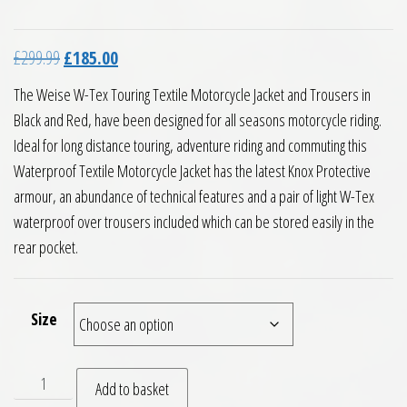
Original price was: £299.99.
Current price is: £185.00.
£
299.99
£
185.00
The Weise W-Tex Touring Textile Motorcycle Jacket and Trousers in
Black and Red, have been designed for all seasons motorcycle riding.
Ideal for long distance touring, adventure riding and commuting this
Waterproof Textile Motorcycle Jacket has the latest Knox Protective
armour, an abundance of technical features and a pair of light W-Tex
waterproof over trousers included which can be stored easily in the
rear pocket.
Size
Weise W Tex Touring Textile Motorcycle Jacket and Trousers
Add to basket