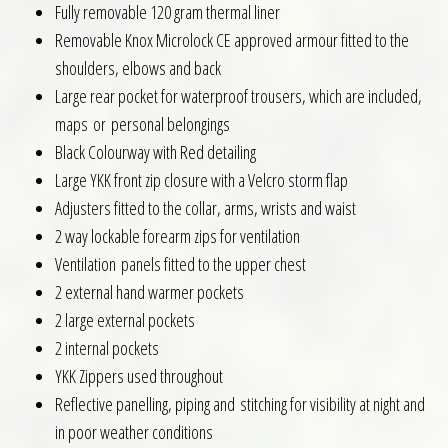
Fully removable 120 gram thermal liner
Removable Knox Microlock CE approved armour fitted to the
shoulders, elbows and back
Large rear pocket for waterproof trousers, which are included,
maps or personal belongings
Black Colourway with Red detailing
Large YKK front zip closure with a Velcro storm flap
Adjusters fitted to the collar, arms, wrists and waist
2 way lockable forearm zips for ventilation
Ventilation panels fitted to the upper chest
2 external hand warmer pockets
2 large external pockets
2 internal pockets
YKK Zippers used throughout
Reflective panelling, piping and stitching for visibility at night and
in poor weather conditions