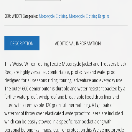
SKU:
WTEXTJ
Categories:
Motorcycle Clothing
,
Motorcycle Clothing Bargains
DESCRIPTION
ADDITIONAL INFORMATION
This Weise W Tex Touring Textile Motorcycle Jacket and Trousers Black
Red, are highly versatile, comfortable, protective and waterproof
designed for all seasons riding, touring, adventure and everyday use.
The outer 600 denier outer is durable and water resistant backed by a
further waterproof, windproof and breathable fixed drop liner and
fitted with a removable 120 gram full thermal lining. A light pair of
waterproof throw over elasticated waterproof trousers are included
which can be easily stowed in a specific rear pocket along with
personal belongings, maps, etc. For protection this Weise motorcycle