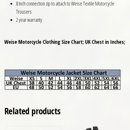
8 Inch connection zip to attach to Weise Textile Motorcycle
Trousers
2 year warranty
Weise Motorcycle Clothing Size Chart; UK Chest in Inches;
Related products