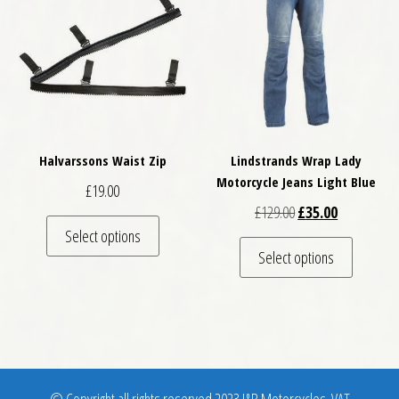
Halvarssons Waist Zip
Lindstrands Wrap Lady
Motorcycle Jeans Light Blue
£
19.00
Original price was: 
Current pric
£
129.00
£
35.00
This product has multiple variants. The optio
Select options
This pro
Select options
© Copyright all rights reserved 2023 J&B Motorcycles. VAT