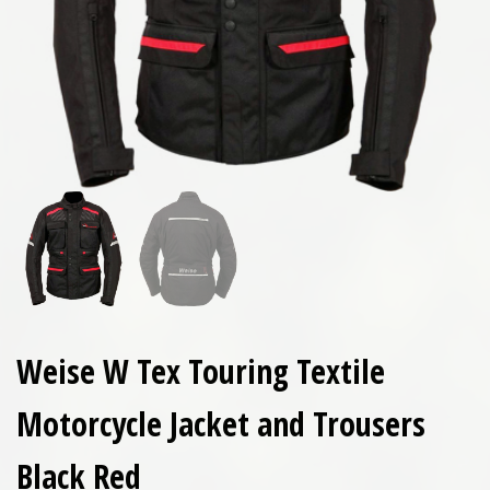
Weise W Tex Touring Textile
Motorcycle Jacket and Trousers
Black Red