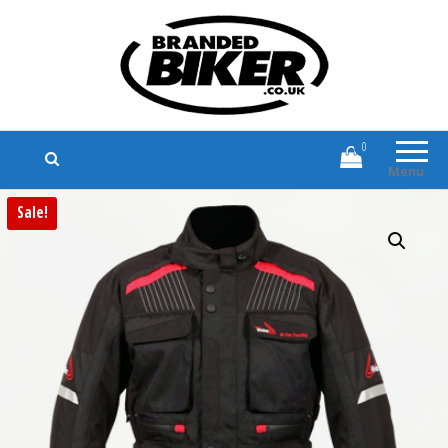
Branded Biker
Branded Motorcycle Clothing and
Accessories
0
Menu
Sale!