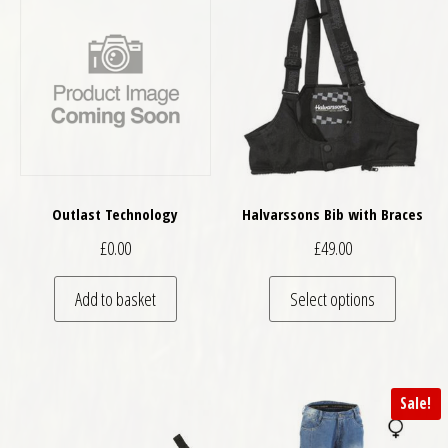
Outlast Technology
Halvarssons Bib with Braces
£
0.00
£
49.00
This pro
Add to basket
Select options
Sale!