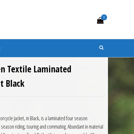
0
s
t
n Textile Laminated
t Black
rcycle Jacket, in Black, is a laminated four season
4 season riding, touring and commuting. Abundant in material