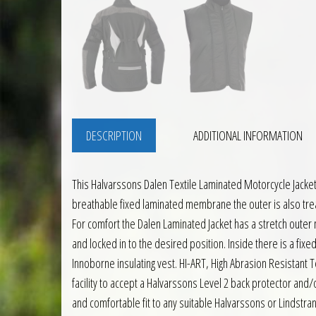
DESCRIPTION
ADDITIONAL INFORMATION
This Halvarssons Dalen Textile Laminated Motorcycle Jacket
breathable fixed laminated membrane the outer is also trea
For comfort the Dalen Laminated Jacket has a stretch outer 
and locked in to the desired position. Inside there is a fix
Innoborne insulating vest. HI-ART, High Abrasion Resistant 
facility to accept a Halvarssons Level 2 back protector and/
and comfortable fit to any suitable Halvarssons or Lindstra