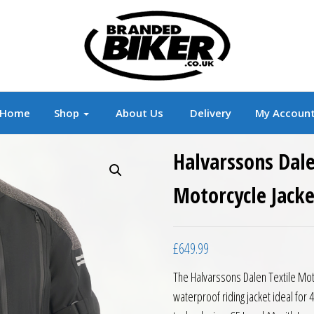
r
Branded Motorcycle Clothing and Accessorie
Home
Shop
About Us
Delivery
My Accoun
Halvarssons Dale
Motorcycle Jacke
£
649.99
The Halvarssons Dalen Textile Moto
waterproof riding jacket ideal for 