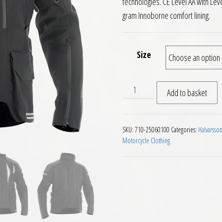
technologies. CE Level AA with Leve
gram Innoborne comfort lining.
Size
Halvarssons Dalen Textile L
Add to basket
SKU:
710-25060100
Categories:
Halvarsso
Motorcycle Clothing