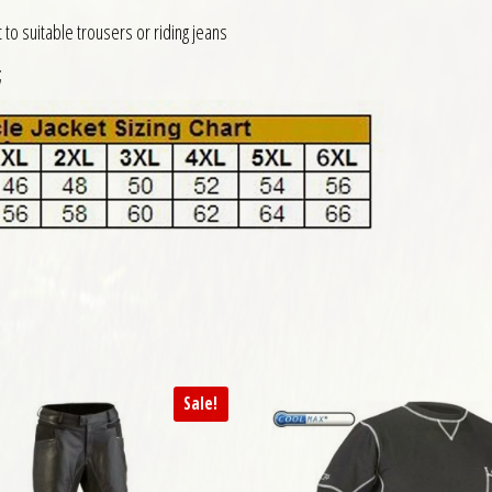
to suitable trousers or riding jeans
;
Sale!