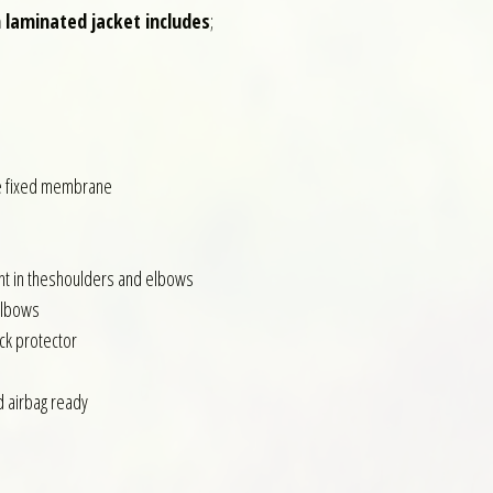
 laminated jacket includes
;
e fixed membrane
ent in theshoulders and elbows
Elbows
ck protector
d airbag ready