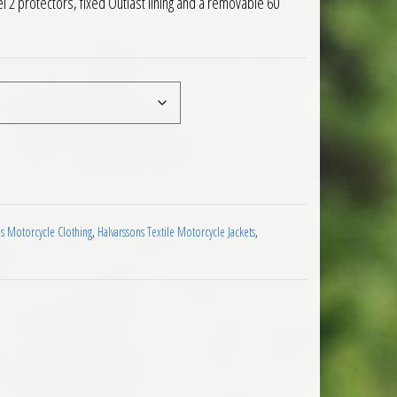
l 2 protectors, fixed Outlast lining and a removable 60
aminated Motorcycle Jacket Black quantity
ns Motorcycle Clothing
,
Halvarssons Textile Motorcycle Jackets
,