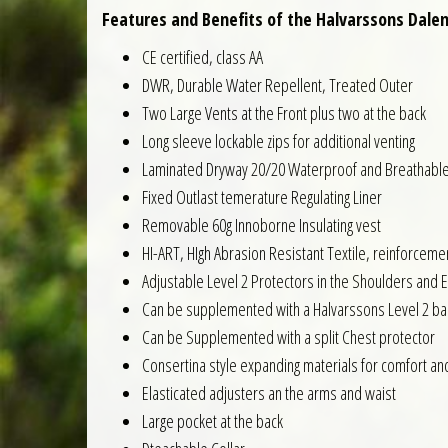
Features and Benefits of the Halvarssons Dalen
CE certified, class AA
DWR, Durable Water Repellent, Treated Outer
Two Large Vents at the Front plus two at the back
Long sleeve lockable zips for additional venting
Laminated Dryway 20/20 Waterproof and Breathabl
Fixed Outlast temerature Regulating Liner
Removable 60g Innoborne Insulating vest
HI-ART, HIgh Abrasion Resistant Textile, reinforcem
Adjustable Level 2 Protectors in the Shoulders and 
Can be supplemented with a Halvarssons Level 2 ba
Can be Supplemented with a split Chest protector
Consertina style expanding materials for comfort an
Elasticated adjusters an the arms and waist
Large pocket at the back