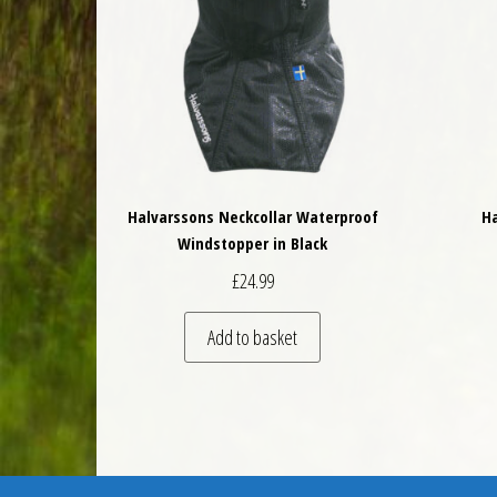
Halvarssons Neckcollar Waterproof
Ha
Windstopper in Black
£
24.99
Add to basket