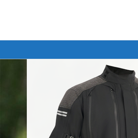
Branded Bike