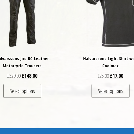
lvarssons Jiro BC Leather
Halvarssons Light Shirt wi
Motorcycle Trousers
Coolmax
Original price was: £329.00.
Current price is: £148.00.
Original price
Curren
£
329.00
£
148.00
£
25.00
£
17.00
This product has multiple variants. The options may
Th
Select options
Select options