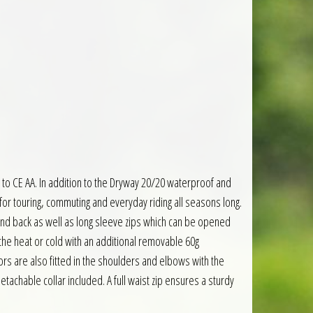
to CE AA. In addition to the Dryway 20/20 waterproof and
or touring, commuting and everyday riding all seasons long.
 and back as well as long sleeve zips which can be opened
 the heat or cold with an additional removable 60g
ors are also fitted in the shoulders and elbows with the
etachable collar included. A full waist zip ensures a sturdy