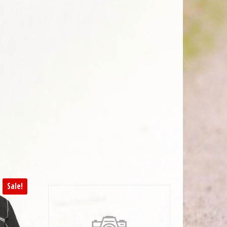
Sale!