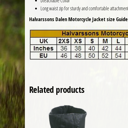
Dteachable Collar
Long waist zip for sturdy and comfortable attachment 
Halvarssons Dalen Motorcycle Jacket size Guide
Related products