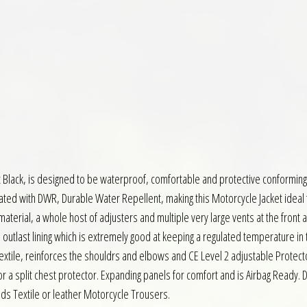
 Black, is designed to be waterproof, comfortable and protective conforming 
ted with DWR, Durable Water Repellent, making this Motorcycle Jacket ideal f
material, a whole host of adjusters and multiple very large vents at the front
ed outlast lining which is extremely good at keeping a regulated temperature in
Textile, reinforces the shouldrs and elbows and CE Level 2 adjustable Protect
or a split chest protector. Expanding panels for comfort and is Airbag Ready. D
nds Textile or leather Motorcycle Trousers.