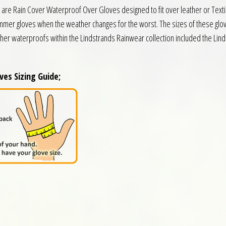
e Rain Cover Waterproof Over Gloves designed to fit over leather or Textil
ummer gloves when the weather changes for the worst. The sizes of these glov
ther waterproofs within the Lindstrands Rainwear collection included the L
es Sizing Guide;