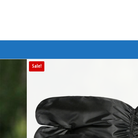
Branded Bike
Sale!