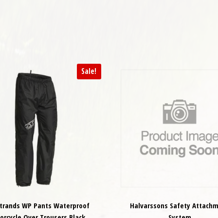
Sale!
strands WP Pants Waterproof
Halvarssons Safety Attach
orcycle Over Trousers Black
System