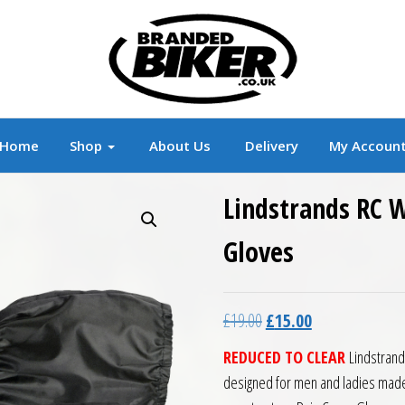
r
Branded Motorcycle Clothing and Accessorie
Home
Shop
About Us
Delivery
My Accoun
Lindstrands RC 
Gloves
Original price was: £19.0
Current price is:
£
19.00
£
15.00
REDUCED TO CLEAR
Lindstrand
designed for men and ladies made 