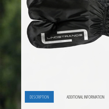
DESCRIPTION
ADDITIONAL INFORMATION