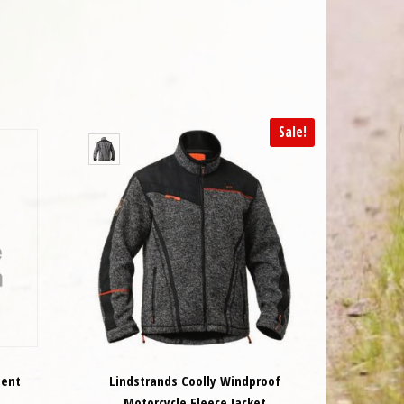
Sale!
ment
Lindstrands Coolly Windproof
Motorcycle Fleece Jacket