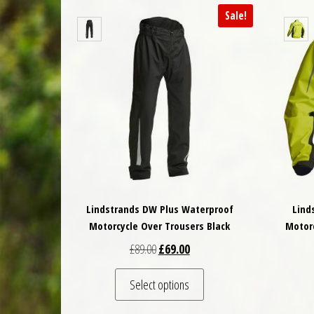
Sale!
Lindstrands DW Plus Waterproof
Lind
Motorcycle Over Trousers Black
Motorc
Original price was: £89.00.
Current price is: £69.00.
£
89.00
£
69.00
This product has multiple 
Select options