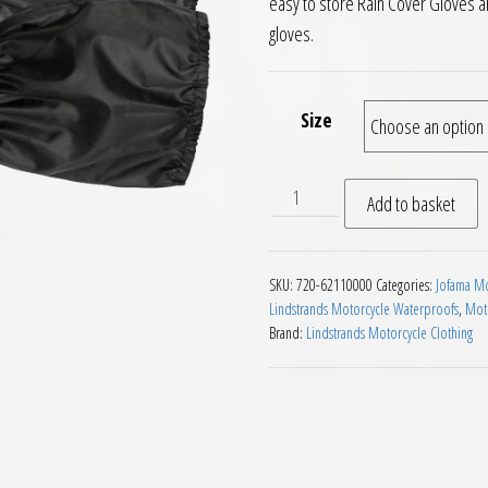
easy to store Rain Cover Gloves ar
gloves.
Size
Lindstrands RC Waterproof 
Add to basket
SKU:
720-62110000
Categories:
Jofama Mo
Lindstrands Motorcycle Waterproofs
,
Moto
Brand:
Lindstrands Motorcycle Clothing