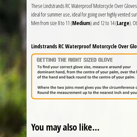
These Lindstrands RC Waterproof Motorcycle Over Gloves ar
ideal for summer use, ideal for going over highly vented s
Men from size 8 to 11 (
Medium
) and 12 to 14 (
Large
). O
Lindstrands RC Waterproof Motorcycle Over Glov
You may also like…