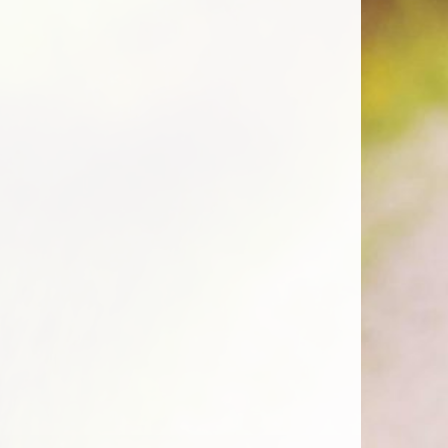
 be chosen on the product page