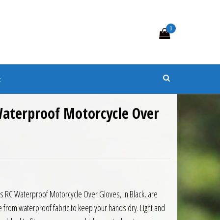
0
s
t
Waterproof Motorcycle Over
0.
 £15.00.
s RC Waterproof Motorcycle Over Gloves, in Black, are
from waterproof fabric to keep your hands dry. Light and