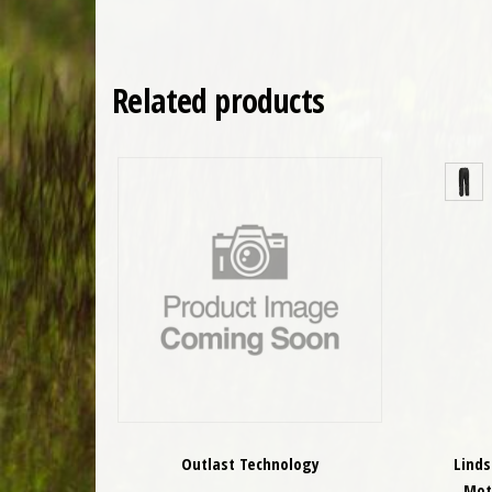
Related products
Outlast Technology
Lind
Mot