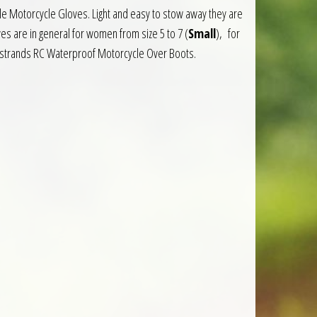
e Motorcycle Gloves. Light and easy to stow away they are
es are in general for women from size 5 to 7 (
Small
), for
indstrands RC Waterproof Motorcycle Over Boots.