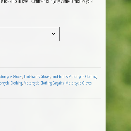
e ideal to fit over summer or highly vented motorcycle
Motorcycle Over Gloves quantity
torcycle Gloves
,
Lindstrands Gloves
,
Lindstrands Motorcycle Clothing
,
rcycle Clothing
,
Motorcycle Clothing Bargains
,
Motorcycle Gloves