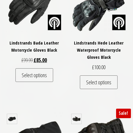
Lindstrands Bada Leather
Lindstrands Hede Leather
Motorcycle Gloves Black
Waterproof Motorcycle
Gloves Black
Original price was: £99.99.
Current price is: £85.00.
£
99.99
£
85.00
£
100.00
This product has multiple variants. The optio
Select options
This pro
Select options
Sale!