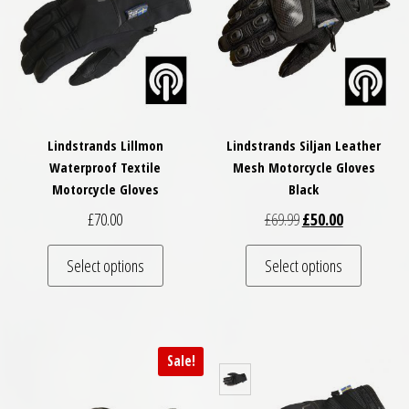
Lindstrands Lillmon
Lindstrands Siljan Leather
Waterproof Textile
Mesh Motorcycle Gloves
Motorcycle Gloves
Black
Original price was: £
Current price
£
70.00
£
69.99
£
50.00
This product has multiple variants. The optio
This pro
Select options
Select options
Sale!