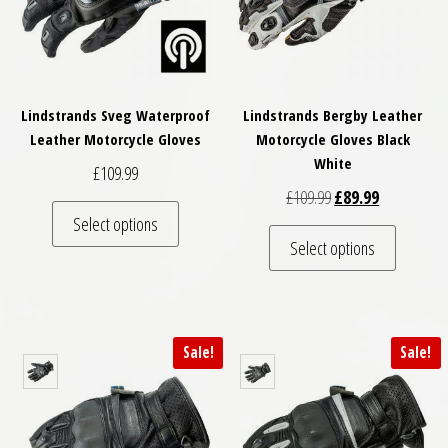
Lindstrands Sveg Waterproof
Lindstrands Bergby Leather
Leather Motorcycle Gloves
Motorcycle Gloves Black
White
£
109.99
Original price was: 
Current pric
£
109.99
£
89.99
This product has multiple variants. The optio
Select options
This pro
Select options
Sale!
Sale!