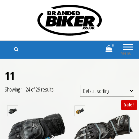
Branded Biker
Branded Motorcycle Clothing and
Accessories
0
Menu
11
Showing 1–24 of 29 results
Sale!