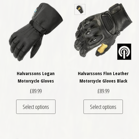
Halvarssons Logan
Halvarssons Flon Leather
Motorcycle Gloves
Motorcycle Gloves Black
£
89.99
£
89.99
This product has multiple variants. The optio
This pro
Select options
Select options