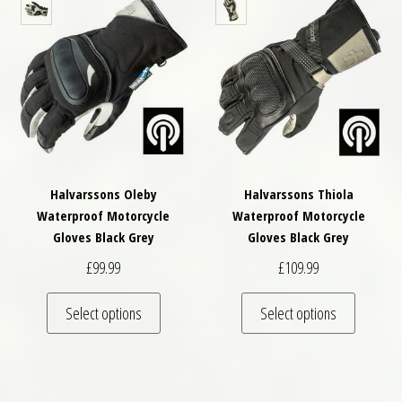
Halvarssons Oleby
Halvarssons Thiola
Waterproof Motorcycle
Waterproof Motorcycle
Gloves Black Grey
Gloves Black Grey
£
99.99
£
109.99
This product has multiple variants. The optio
This pro
Select options
Select options