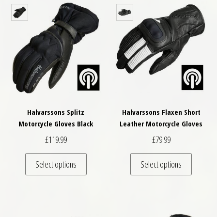
Halvarssons Splitz
Halvarssons Flaxen Short
Motorcycle Gloves Black
Leather Motorcycle Gloves
£
119.99
£
79.99
This product has multiple variants. The optio
This pro
Select options
Select options