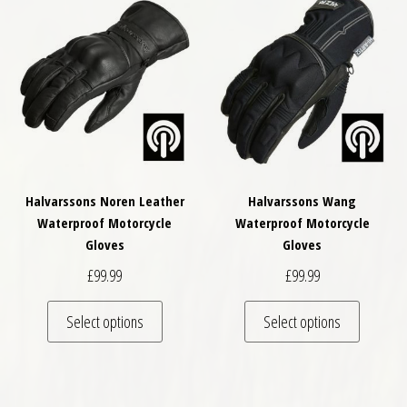
Halvarssons Noren Leather
Halvarssons Wang
Waterproof Motorcycle
Waterproof Motorcycle
Gloves
Gloves
£
99.99
£
99.99
This product has multiple variants. The optio
This pro
Select options
Select options