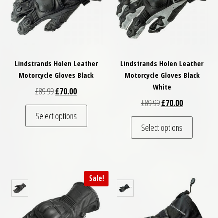
Lindstrands Holen Leather
Lindstrands Holen Leather
Motorcycle Gloves Black
Motorcycle Gloves Black
White
Original price was: £89.99.
Current price is: £70.00.
£
89.99
£
70.00
Original price was: £
Current price
£
89.99
£
70.00
This product has multiple variants. The optio
Select options
This pro
Select options
Sale!