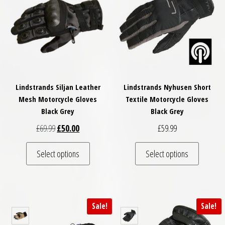
Lindstrands Siljan Leather
Lindstrands Nyhusen Short
Mesh Motorcycle Gloves
Textile Motorcycle Gloves
Black Grey
Black Grey
Original price was: £69.99.
Current price is: £50.00.
£
69.99
£
50.00
£
59.99
This product has multiple variants. The optio
This pro
Select options
Select options
Sale!
Sale!