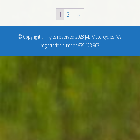
1
2
→
© Copyright all rights reserved 2023 J&B Motorcycles. VAT
registration number 679 123 903