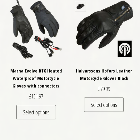
Macna Evolve RTX Heated
Halvarssons Hofors Leather
Waterproof Motorcycle
Motorcycle Gloves Black
Gloves with connectors
£
79.99
£
131.97
This pro
Select options
This product has multiple variants. The optio
Select options