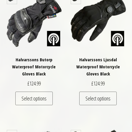
Halvarssons Butorp
Halvarssons Ljusdal
Waterproof Motorcycle
Waterproof Motorcycle
Gloves Black
Gloves Black
£
124.99
£
124.99
This product has multiple variants. The optio
This pro
Select options
Select options