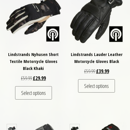
Lindstrands Nyhusen Short
Lindstrands Lauder Leather
Textile Motorcycle Gloves
Motorcycle Gloves Black
Black Khaki
Original price was: £
Current price
£
59.99
£
39.99
Original price was: £59.99.
Current price is: £29.99.
£
59.99
£
29.99
This pro
Select options
This product has multiple variants. The optio
Select options