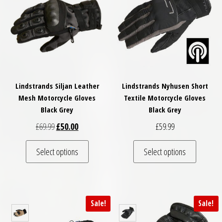
Lindstrands Siljan Leather
Lindstrands Nyhusen Short
Mesh Motorcycle Gloves
Textile Motorcycle Gloves
Black Grey
Black Grey
Original price was: £69.99.
Current price is: £50.00.
£
69.99
£
50.00
£
59.99
This product has multiple variants. The optio
This pro
Select options
Select options
Sale!
Sale!