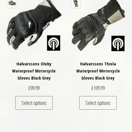
Halvarssons Oleby
Halvarssons Thiola
Waterproof Motorcycle
Waterproof Motorcycle
Gloves Black Grey
Gloves Black Grey
£
99.99
£
109.99
This product has multiple variants. The optio
This pro
Select options
Select options