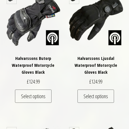
Halvarssons Butorp
Halvarssons Ljusdal
Waterproof Motorcycle
Waterproof Motorcycle
Gloves Black
Gloves Black
£
124.99
£
124.99
This product has multiple variants. The optio
This pro
Select options
Select options