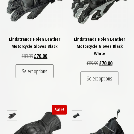
Lindstrands Holen Leather
Lindstrands Holen Leather
Motorcycle Gloves Black
Motorcycle Gloves Black
White
Original price was: £89.99.
Current price is: £70.00.
£
89.99
£
70.00
Original price was: £
Current price
£
89.99
£
70.00
This product has multiple variants. The optio
Select options
This pro
Select options
Sale!