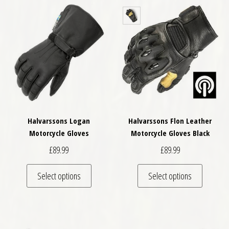
Halvarssons Logan
Halvarssons Flon Leather
Motorcycle Gloves
Motorcycle Gloves Black
£
89.99
£
89.99
This product has multiple variants. The optio
This pro
Select options
Select options