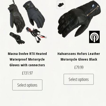
Macna Evolve RTX Heated
Halvarssons Hofors Leather
Waterproof Motorcycle
Motorcycle Gloves Black
Gloves with connectors
£
79.99
£
131.97
This pro
Select options
This product has multiple variants. The optio
Select options