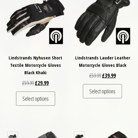
Lindstrands Nyhusen Short
Lindstrands Lauder Leather
Textile Motorcycle Gloves
Motorcycle Gloves Black
Black Khaki
Original price was: £
Current price
£
59.99
£
39.99
Original price was: £59.99.
Current price is: £29.99.
£
59.99
£
29.99
This pro
Select options
This product has multiple variants. The optio
Select options