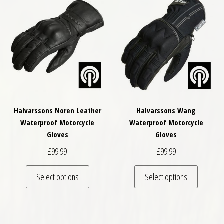
Halvarssons Noren Leather
Halvarssons Wang
Waterproof Motorcycle
Waterproof Motorcycle
Gloves
Gloves
£
99.99
£
99.99
This product has multiple variants. The optio
This pro
Select options
Select options