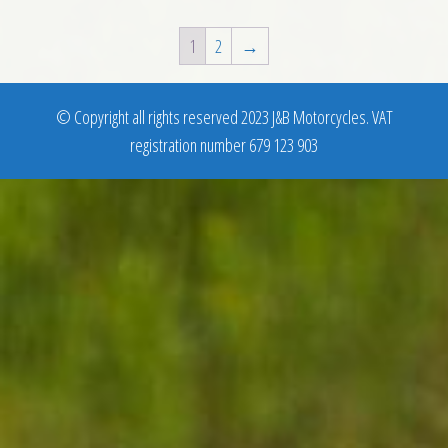
1
2
→
© Copyright all rights reserved 2023 J&B Motorcycles. VAT
registration number 679 123 903