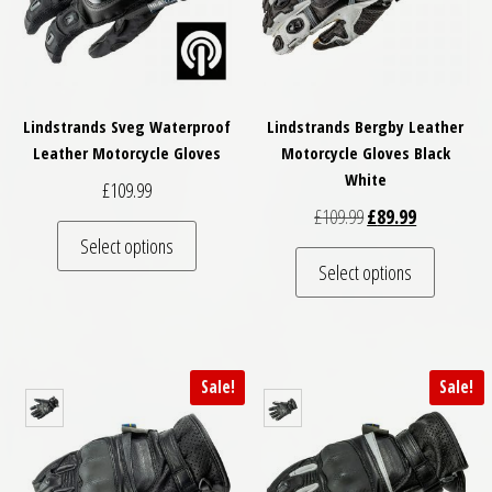
Lindstrands Sveg Waterproof
Lindstrands Bergby Leather
Leather Motorcycle Gloves
Motorcycle Gloves Black
White
£
109.99
Original price was: 
Current pric
£
109.99
£
89.99
This product has multiple variants. The optio
Select options
This pro
Select options
Sale!
Sale!