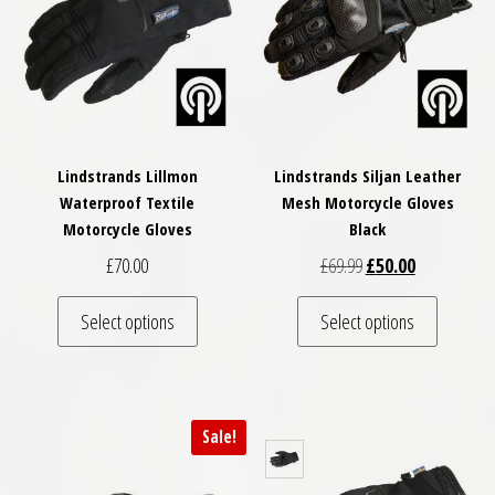
Lindstrands Lillmon
Lindstrands Siljan Leather
Waterproof Textile
Mesh Motorcycle Gloves
Motorcycle Gloves
Black
Original price was: £
Current price
£
70.00
£
69.99
£
50.00
This product has multiple variants. The optio
This pro
Select options
Select options
Sale!