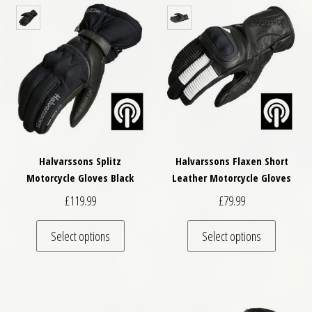
Halvarssons Splitz
Halvarssons Flaxen Short
Motorcycle Gloves Black
Leather Motorcycle Gloves
£
119.99
£
79.99
This product has multiple variants. The optio
This pro
Select options
Select options