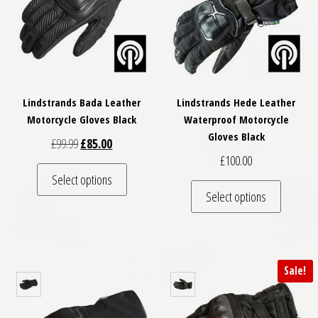
Lindstrands Bada Leather
Lindstrands Hede Leather
Motorcycle Gloves Black
Waterproof Motorcycle
Gloves Black
Original price was: £99.99.
Current price is: £85.00.
£
99.99
£
85.00
£
100.00
This product has multiple variants. The optio
Select options
This pro
Select options
Sale!