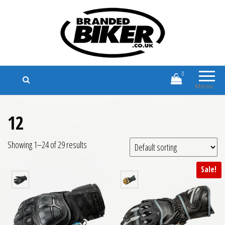
Branded Biker
Branded Motorcycle Clothing and
Accessories
0
Menu
12
Showing 1–24 of 29 results
Sale!