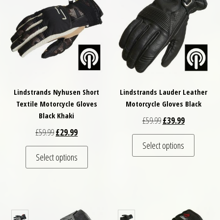
Lindstrands Nyhusen Short
Lindstrands Lauder Leather
Textile Motorcycle Gloves
Motorcycle Gloves Black
Black Khaki
Original price was: £
Current price
£
59.99
£
39.99
Original price was: £59.99.
Current price is: £29.99.
£
59.99
£
29.99
This pro
Select options
This product has multiple variants. The optio
Select options