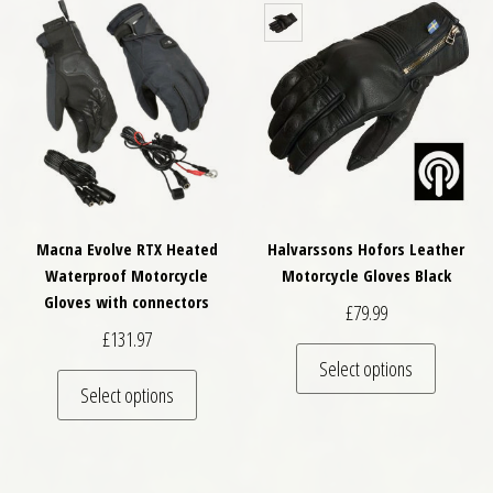
Macna Evolve RTX Heated
Halvarssons Hofors Leather
Waterproof Motorcycle
Motorcycle Gloves Black
Gloves with connectors
£
79.99
£
131.97
This pro
Select options
This product has multiple variants. The optio
Select options