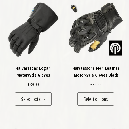
Halvarssons Logan
Halvarssons Flon Leather
Motorcycle Gloves
Motorcycle Gloves Black
£
89.99
£
89.99
This product has multiple variants. The optio
This pro
Select options
Select options