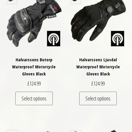
Halvarssons Butorp
Halvarssons Ljusdal
Waterproof Motorcycle
Waterproof Motorcycle
Gloves Black
Gloves Black
£
124.99
£
124.99
This product has multiple variants. The optio
This pro
Select options
Select options