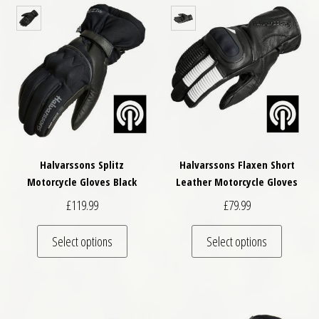
Halvarssons Splitz
Halvarssons Flaxen Short
Motorcycle Gloves Black
Leather Motorcycle Gloves
£
119.99
£
79.99
This product has multiple variants. The optio
This pro
Select options
Select options