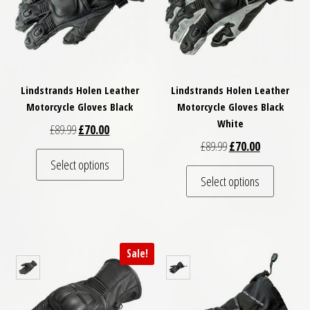
Lindstrands Holen Leather
Lindstrands Holen Leather
Motorcycle Gloves Black
Motorcycle Gloves Black
White
Original price was: £89.99.
Current price is: £70.00.
£
89.99
£
70.00
Original price was: £
Current price
£
89.99
£
70.00
This product has multiple variants. The optio
Select options
This pro
Select options
Sale!