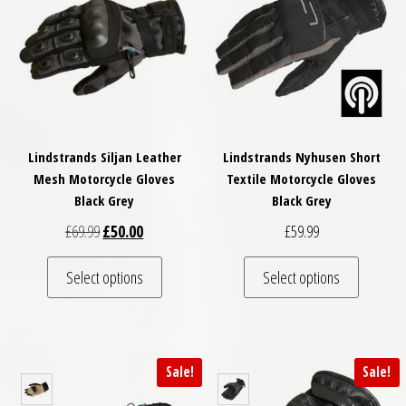
Lindstrands Siljan Leather
Lindstrands Nyhusen Short
Mesh Motorcycle Gloves
Textile Motorcycle Gloves
Black Grey
Black Grey
Original price was: £69.99.
Current price is: £50.00.
£
69.99
£
50.00
£
59.99
This product has multiple variants. The optio
This pro
Select options
Select options
Sale!
Sale!