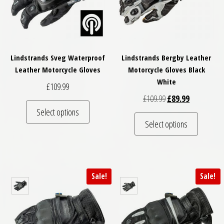
Lindstrands Sveg Waterproof
Lindstrands Bergby Leather
Leather Motorcycle Gloves
Motorcycle Gloves Black
White
£
109.99
Original price was: 
Current pric
£
109.99
£
89.99
This product has multiple variants. The optio
Select options
This pro
Select options
Sale!
Sale!