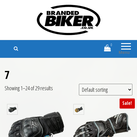
Branded Biker
Branded Motorcycle Clothing and
Accessories
0
Menu
7
Showing 1–24 of 29 results
Sale!