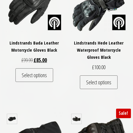
Lindstrands Bada Leather
Lindstrands Hede Leather
Motorcycle Gloves Black
Waterproof Motorcycle
Gloves Black
Original price was: £99.99.
Current price is: £85.00.
£
99.99
£
85.00
£
100.00
This product has multiple variants. The optio
Select options
This pro
Select options
Sale!