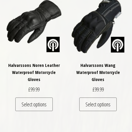
Halvarssons Noren Leather
Halvarssons Wang
Waterproof Motorcycle
Waterproof Motorcycle
Gloves
Gloves
£
99.99
£
99.99
This product has multiple variants. The optio
This pro
Select options
Select options