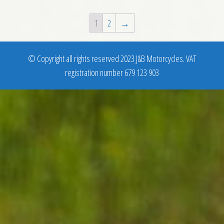
1
2
→
© Copyright all rights reserved 2023 J&B Motorcycles. VAT
registration number 679 123 903