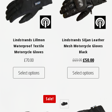
Lindstrands Lillmon
Lindstrands Siljan Leather
Waterproof Textile
Mesh Motorcycle Gloves
Motorcycle Gloves
Black
Original price was: £
Current price
£
70.00
£
69.99
£
50.00
This product has multiple variants. The optio
This pro
Select options
Select options
Sale!