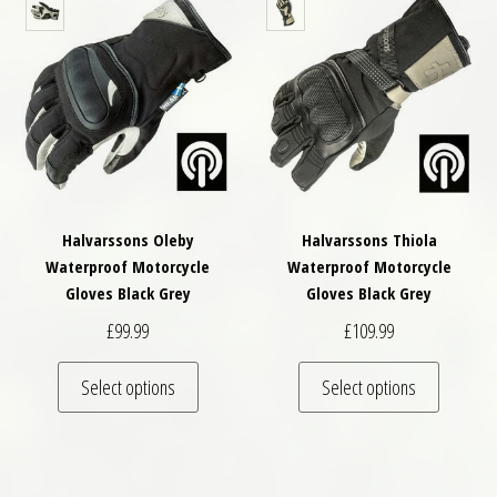
Halvarssons Oleby
Halvarssons Thiola
Waterproof Motorcycle
Waterproof Motorcycle
Gloves Black Grey
Gloves Black Grey
£
99.99
£
109.99
This product has multiple variants. The optio
This pro
Select options
Select options