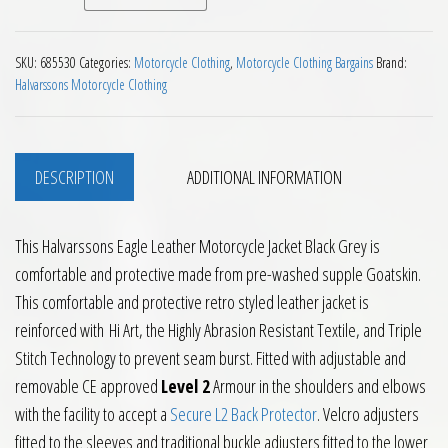
SKU:
685530
Categories:
Motorcycle Clothing
,
Motorcycle Clothing Bargains
Brand:
Halvarssons Motorcycle Clothing
DESCRIPTION
ADDITIONAL INFORMATION
This Halvarssons Eagle Leather Motorcycle Jacket Black Grey is
comfortable and protective made from pre-washed supple Goatskin.
This comfortable and protective retro styled leather jacket is
reinforced with Hi Art, the Highly Abrasion Resistant Textile, and Triple
Stitch Technology to prevent seam burst. Fitted with adjustable and
removable CE approved
Level 2
Armour in the shoulders and elbows
with the facility to accept a
Secure L2 Back Protector
. Velcro adjusters
fitted to the sleeves and traditional buckle adjusters fitted to the lower