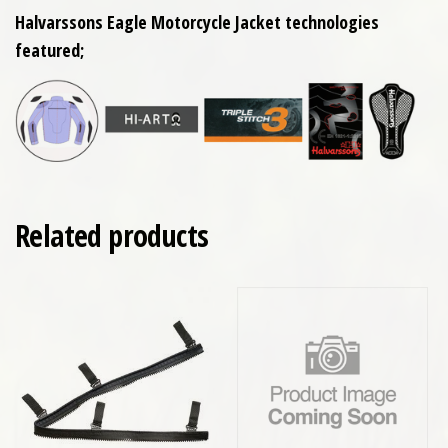
Halvarssons Eagle Motorcycle Jacket technologies
featured;
Related products