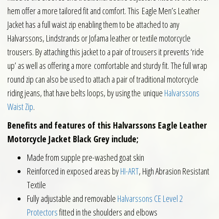
hem offer a more tailored fit and comfort. This Eagle Men’s Leather
Jacket has a full waist zip enabling them to be attached to any
Halvarssons, Lindstrands or Jofama leather or textile motorcycle
trousers. By attaching this jacket to a pair of trousers it prevents ‘ride
up’ as well as offering a more comfortable and sturdy fit. The full wrap
round zip can also be used to attach a pair of traditional motorcycle
riding jeans, that have belts loops, by using the unique
Halvarssons
Waist Zip
.
Benefits and features of this Halvarssons Eagle Leather
Motorcycle Jacket Black Grey include;
Made from supple pre-washed goat skin
Reinforced in exposed areas by
HI-ART
, High Abrasion Resistant
Textile
Fully adjustable and removable
Halvarssons CE Level 2
Protectors
fitted in the shoulders and elbows