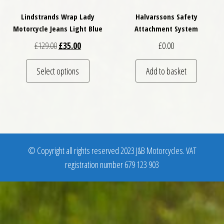
Lindstrands Wrap Lady
Halvarssons Safety
Motorcycle Jeans Light Blue
Attachment System
Original price was: £129.00.
Current price is: £35.00.
£
129.00
£
35.00
£
0.00
This product has multiple variants. The optio
Select options
Add to basket
© Copyright all rights reserved 2023 J&B Motorcycles. VAT
registration number 679 123 903