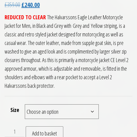
Original price was: £359.00.
Current price is: £240.00.
£
359.00
£
240.00
REDUCED TO CLEAR
The Halvarssons Eagle Leather Motorcycle
Jacket for Men, in Black and Grey with Grey and Yellow striping, is a
classic and retro styled jacket designed for motorcycling as well as
casual wear. The outer leather, made from supple goat skin, is pre
washed to give an aged look and is complimented by larger silver zip
closures throughout. As this is primarily a motorcycle jacket CE Level 2
approved armour, which is adjustable and removable, is fitted in the
shoulders and elbows with a rear pocket to accept a Level 2
Halvarssons back protector.
Size
Halvarssons Eagle Leather Motorcycle Jacket Black Grey qua
Add to basket