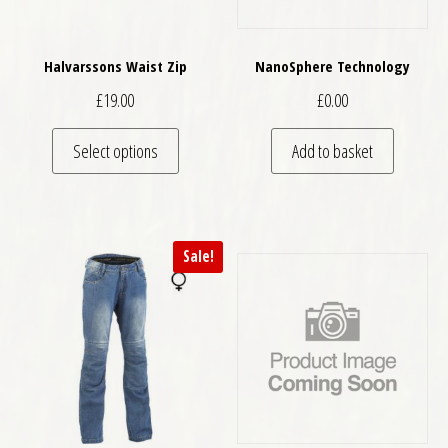
Halvarssons Waist Zip
NanoSphere Technology
£
19.00
£
0.00
This product has multiple variants. The optio
Select options
Add to basket
Sale!