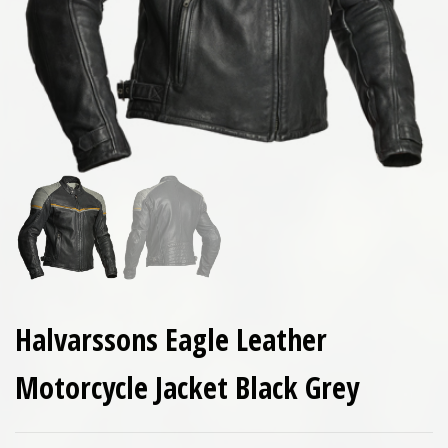
Halvarssons Eagle Leather
Motorcycle Jacket Black Grey