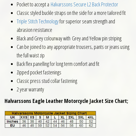
Pocket to accept a
Halvarssons Secure L2 Back Protector
Classic styled buckle straps on the side for a more tailored fit
Triple Stitch Technology
for superior seam strength and
abrasion resistance
Black and Grey colourway with Grey and Yellow pin striping
Can be joined to any appropriate trousers, pants or jeans using
the full waist zip
Back flex panelling for long term comfort and fit
Zipped pocket fastenings
Classic press stud collar fastening
2 year warranty
Halvarssons Eagle Leather Motorcycle Jacket Size Chart;