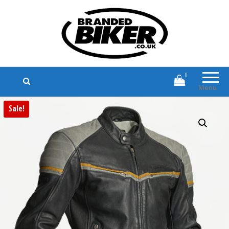
Branded Biker
Branded Motorcycle Clothing and
Accessories
0
Menu
Sale!