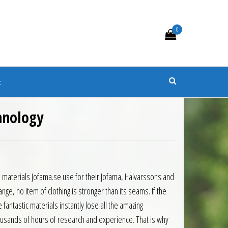
0
s
t
chnology
materials Jofama.se use for their Jofama, Halvarssons and
ge, no item of clothing is stronger than its seams. If the
fantastic materials instantly lose all the amazing
usands of hours of research and experience. That is why