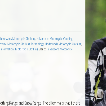
antity
Halvarssons Motorcycle Clothing
,
Halvarssons Motorcycle Clothing
Jofama Motorcycle Clothing Technology
,
Lindstrands Motorcycle Clothing
,
 Information
,
Motorcycle Clothing
Brand:
Halvarssons Motorcycle
lothing Range and Snow Range. The dilemma is that if there