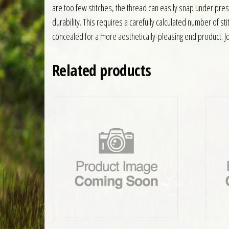
are too few stitches, the thread can easily snap under pre
durability. This requires a carefully calculated number of s
concealed for a more aesthetically-pleasing end product. Jof
Related products