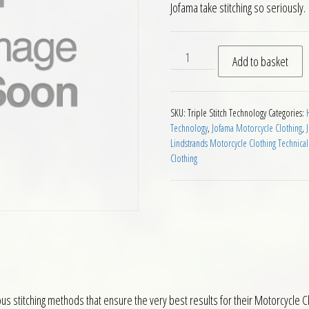
Jofama take stitching so seriously.
Triple Stitch Technology qu
Add to basket
SKU:
Triple Stitch Technology
Categories:
Technology
,
Jofama Motorcycle Clothing
,
Lindstrands Motorcycle Clothing Technical
Clothing
s stitching methods that ensure the very best results for their Motorcycle C