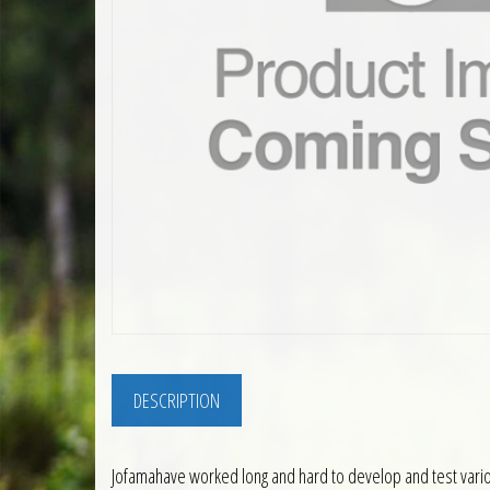
DESCRIPTION
Jofamahave worked long and hard to develop and test variou