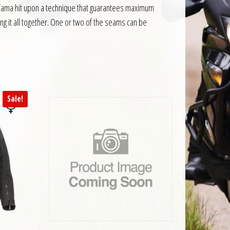
Jofama hit upon a technique that guarantees maximum
ing it all together. One or two of the seams can be
Sale!