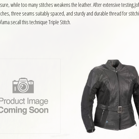
ssure, while too many stitches weakens the leather. After extensive testing,
titches, three seams suitably spaced, and sturdy and durable thread for stitch
ama.secall this technique Triple Stitch.