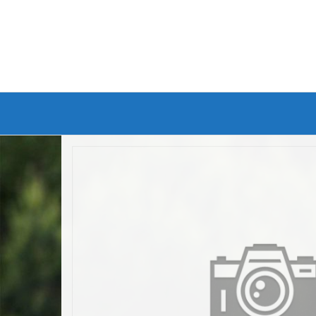
Branded Bike