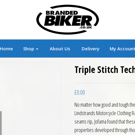
r
Branded Motorcycle Clothing and Accessorie
Home
Shop
About Us
Delivery
My Accoun
Triple Stitch Te
£
0.00
No matter how good and tough the 
Lindstrands Motorcycle Clothing Ran
seams rip, Jofama found that these 
properties developed through tho