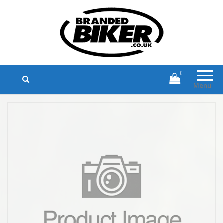
Branded Biker
Branded Motorcycle Clothing and
Accessories
0
Menu