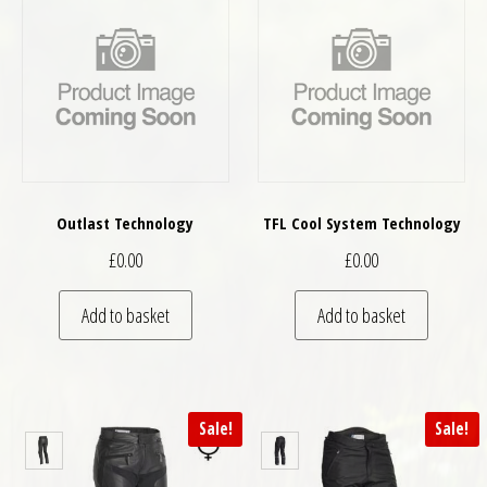
Outlast Technology
TFL Cool System Technology
£
0.00
£
0.00
Add to basket
Add to basket
Sale!
Sale!