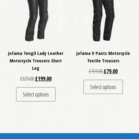
Jofama Tengil Lady Leather
Jofama V Pants Motorcycle
Motorcycle Trousers Short
Textile Trousers
Leg
Original price was: 
Current pric
£
159.00
£
79.00
Original price was: £329.00.
Current price is: £199.00.
£
329.00
£
199.00
This pro
Select options
This product has multiple variants. The optio
Select options