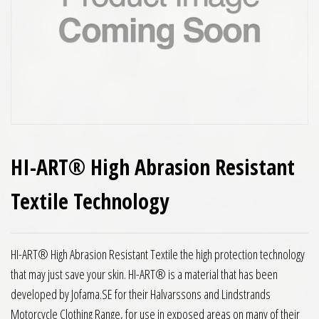
HI-ART® High Abrasion Resistant
Textile Technology
HI-ART® High Abrasion Resistant Textile the high protection technology
that may just save your skin. HI-ART® is a material that has been
developed by Jofama.SE for their Halvarssons and Lindstrands
Motorcycle Clothing Range, for use in exposed areas on many of their