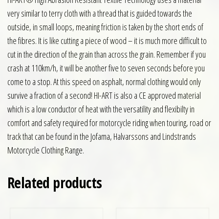
very similar to terry cloth with a thread that is guided towards the
outside, in small loops, meaning friction is taken by the short ends of
the fibres. It is like cutting a piece of wood – it is much more difficult to
cut in the direction of the grain than across the grain. Remember if you
crash at 110km/h, it will be another five to seven seconds before you
come to a stop. At this speed on asphalt, normal clothing would only
survive a fraction of a second! HI-ART is also a CE approved material
which is a low conductor of heat with the versatility and flexibilty in
comfort and safety required for motorcycle riding when touring, road or
track that can be found in the Jofama, Halvarssons and Lindstrands
Motorcycle Clothing Range.
Related products