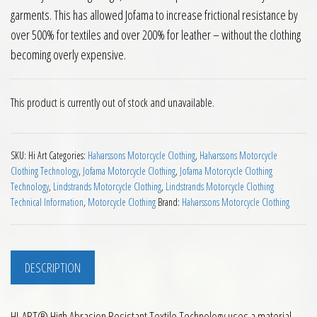
garments. This has allowed Jofama to increase frictional resistance by
over 500% for textiles and over 200% for leather – without the clothing
becoming overly expensive.
This product is currently out of stock and unavailable.
SKU:
Hi Art
Categories:
Halvarssons Motorcycle Clothing
,
Halvarssons Motorcycle
Clothing Technology
,
Jofama Motorcycle Clothing
,
Jofama Motorcycle Clothing
Technology
,
Lindstrands Motorcycle Clothing
,
Lindstrands Motorcycle Clothing
Technical Information
,
Motorcycle Clothing
Brand:
Halvarssons Motorcycle Clothing
DESCRIPTION
HI-ART® High Abrasion Resistant Textile Technology uses a material