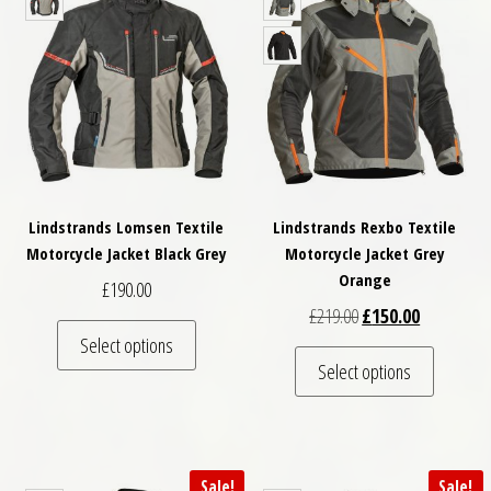
Lindstrands Lomsen Textile
Lindstrands Rexbo Textile
Motorcycle Jacket Black Grey
Motorcycle Jacket Grey
Orange
£
190.00
Original price was: £
Current pri
£
219.00
£
150.00
This product has multiple variants. The optio
Select options
This pro
Select options
Sale!
Sale!