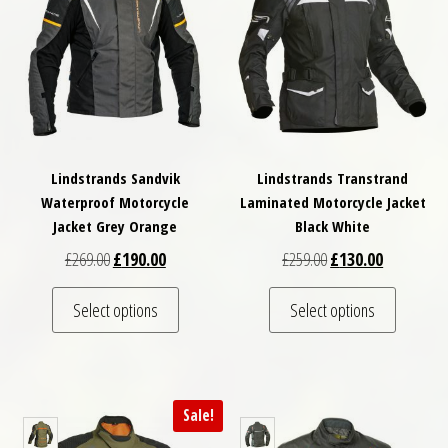
Lindstrands Sandvik
Lindstrands Transtrand
Waterproof Motorcycle
Laminated Motorcycle Jacket
Jacket Grey Orange
Black White
Original price was: £269.00.
Current price is: £190.00.
Original price was: £
Current pri
£
269.00
£
190.00
£
259.00
£
130.00
This product has multiple variants. The optio
This pro
Select options
Select options
Sale!