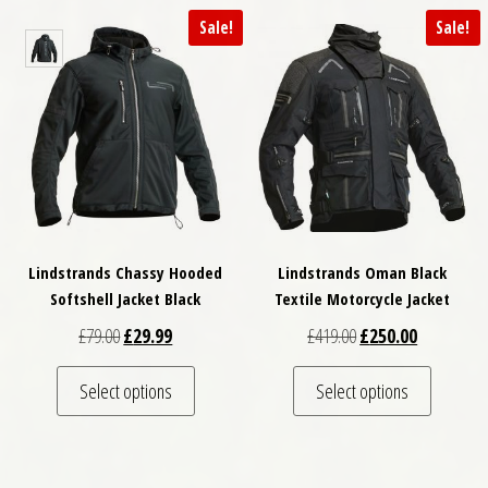
Sale!
Sale!
Lindstrands Chassy Hooded
Lindstrands Oman Black
Softshell Jacket Black
Textile Motorcycle Jacket
Original price was: £79.00.
Current price is: £29.99.
Original price was: £
Current pri
£
79.00
£
29.99
£
419.00
£
250.00
This product has multiple variants. The optio
This pro
Select options
Select options