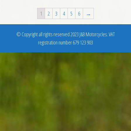
1
2
3
4
5
6
→
© Copyright all rights reserved 2023 J&B Motorcycles. VAT
registration number 679 123 903