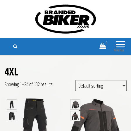
Branded Biker
Branded Motorcycle Clothing and
Accessories
0
Menu
4XL
Showing 1–24 of 132 results