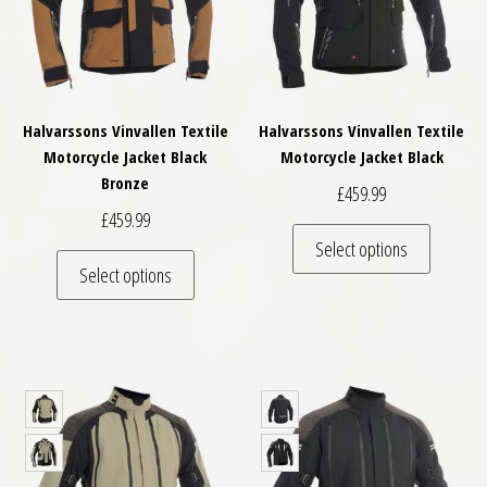
Halvarssons Vinvallen Textile
Halvarssons Vinvallen Textile
Motorcycle Jacket Black
Motorcycle Jacket Black
Bronze
£
459.99
£
459.99
This pro
Select options
This product has multiple variants. The optio
Select options