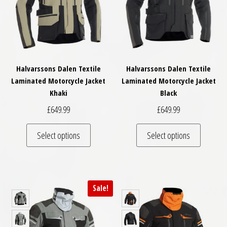
Halvarssons Dalen Textile
Halvarssons Dalen Textile
Laminated Motorcycle Jacket
Laminated Motorcycle Jacket
Khaki
Black
£
649.99
£
649.99
This product has multiple variants. The optio
This pro
Select options
Select options
Sale!