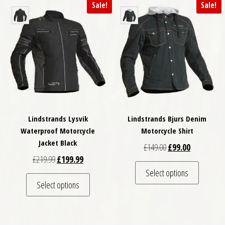
Sale!
Sale!
Lindstrands Lysvik
Lindstrands Bjurs Denim
Waterproof Motorcycle
Motorcycle Shirt
Jacket Black
Original price was: 
Current pric
£
149.00
£
99.00
Original price was: £219.99.
Current price is: £199.99.
£
219.99
£
199.99
This pro
Select options
This product has multiple variants. The optio
Select options