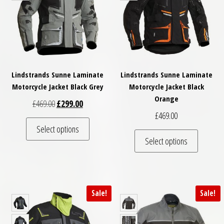
Lindstrands Sunne Laminate
Lindstrands Sunne Laminate
Motorcycle Jacket Black Grey
Motorcycle Jacket Black
Orange
Original price was: £469.00.
Current price is: £299.00.
£
469.00
£
299.00
£
469.00
This product has multiple variants. The optio
Select options
This pro
Select options
Sale!
Sale!