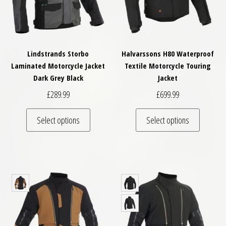
Lindstrands Storbo
Halvarssons H80 Waterproof
Laminated Motorcycle Jacket
Textile Motorcycle Touring
Dark Grey Black
Jacket
£
289.99
£
699.99
This product has multiple variants. The optio
This pro
Select options
Select options