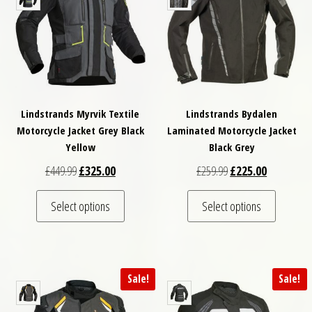
Lindstrands Myrvik Textile
Lindstrands Bydalen
Motorcycle Jacket Grey Black
Laminated Motorcycle Jacket
Yellow
Black Grey
Original price was: £449.99.
Current price is: £325.00.
Original price was: £
Current pri
£
449.99
£
325.00
£
259.99
£
225.00
This product has multiple variants. The optio
This pro
Select options
Select options
Sale!
Sale!