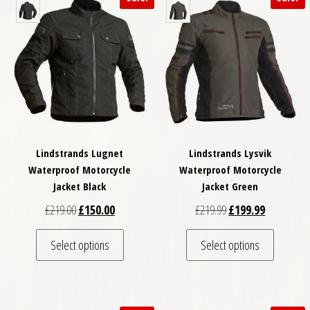
Lindstrands Lugnet
Lindstrands Lysvik
Waterproof Motorcycle
Waterproof Motorcycle
Jacket Black
Jacket Green
Original price was: £219.00.
Current price is: £150.00.
Original price was: £
Current pri
£
219.00
£
150.00
£
219.99
£
199.99
This product has multiple variants. The optio
This pro
Select options
Select options