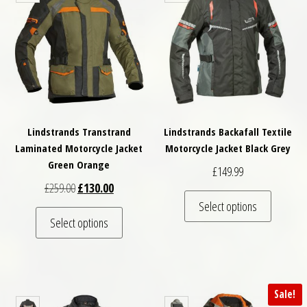
Lindstrands Transtrand
Lindstrands Backafall Textile
Laminated Motorcycle Jacket
Motorcycle Jacket Black Grey
Green Orange
£
149.99
Original price was: £259.00.
Current price is: £130.00.
£
259.00
£
130.00
This pro
Select options
This product has multiple variants. The optio
Select options
Sale!