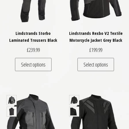
Lindstrands Storbo
Lindstrands Rexbo V2 Textile
Laminated Trousers Black
Motorcycle Jacket Grey Black
£
239.99
£
199.99
This product has multiple variants. The optio
This pro
Select options
Select options