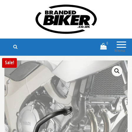
Branded Biker
Branded Motorcycle Clothing and
Accessories
0
Menu
Sale!