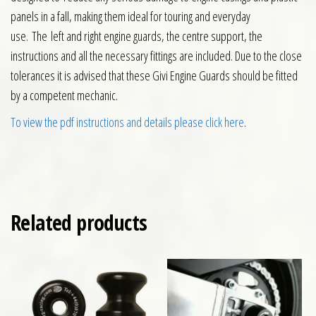
panels in a fall, making them ideal for touring and everyday
use. The left and right engine guards, the centre support, the
instructions and all the necessary fittings are included. Due to the close
tolerances it is advised that these Givi Engine Guards should be fitted
by a competent mechanic.
To view the pdf instructions and details please click here
.
Related products