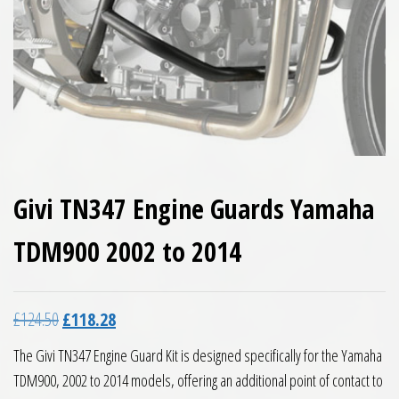
Givi TN347 Engine Guards Yamaha
TDM900 2002 to 2014
Original price was: £124.50.
Current price is: £118.28.
£
124.50
£
118.28
The Givi TN347 Engine Guard Kit is designed specifically for the Yamaha
TDM900, 2002 to 2014 models, offering an additional point of contact to