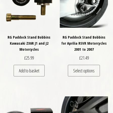
RG Paddock Stand Bobbins
RG Paddock Stand Bobbins
Kawasaki ZX6R J1 and J2
for Aprilia RSVR Motorcycles
Motorcycles
2001 to 2007
£
25.99
£
21.49
This pro
Add to basket
Select options