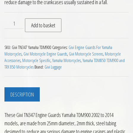
reduce damage to the crankcases usually sustained in a fall.
Givi TN347 Engine Guards Yamaha TDM900 2002 to 2014 quan
Add to basket
SKU:
Givi TN347 Yamaha TDM900
Categories:
Givi Engine Guards For Yamaha
Motorcycles
,
Givi Motorcycle Engine Guards
,
Givi Motorcycle Screens
,
Motorcycle
Accessories
,
Motorcycle Specific
,
Yamaha Motorcycles
,
Yamaha TDM850 TDM900 and
TRX 850 Motorcycles
Brand:
Givi Luggage
DESCRIPTION
These Givi TN347 Engine Guards Yamaha TDM900 2002 to 2014
models, are made from 25mm diameter, 2mm thick, steel tubing
designed to reduce any serious damage to engine casings and plastic