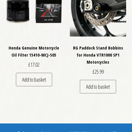
Honda Genuine Motorcycle
RG Paddock Stand Bobbins
Oil Filter 15410-MCJ-505
for Honda VTR1000 SP1
Motorcycles
£
17.02
£
25.99
Add to basket
Add to basket