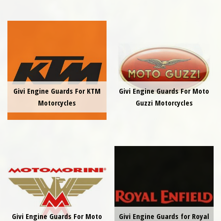
Givi Engine Guards For KTM
Givi Engine Guards For Moto
Motorcycles
Guzzi Motorcycles
Givi Engine Guards For Moto
Givi Engine Guards for Royal