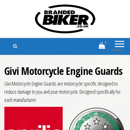
Branded Biker
Branded Motorcycle Clothing and
Accessories
0
Menu
Givi Motorcycle Engine Guards
Givi Motorcycle Engine Guards are motorcycle specific designed to
reduce damage to you and your motorcycle. Designed specifically for
each manufacturer.