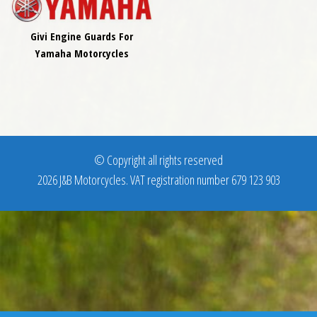
Givi Engine Guards For
Yamaha Motorcycles
© Copyright all rights reserved
2026 J&B Motorcycles. VAT registration number 679 123 903