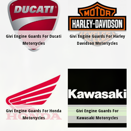
Givi Engine Guards For Ducati
Givi Engine Guards For Harley
Motorcycles
Davidson Motorcycles
Givi Engine Guards For Honda
Givi Engine Guards For
Motorcycles
Kawasaki Motorcycles