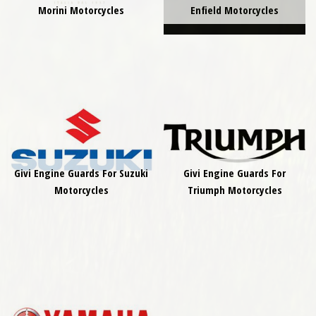
Morini Motorcycles
Enfield Motorcycles
Givi Engine Guards For Suzuki
Givi Engine Guards For
Motorcycles
Triumph Motorcycles