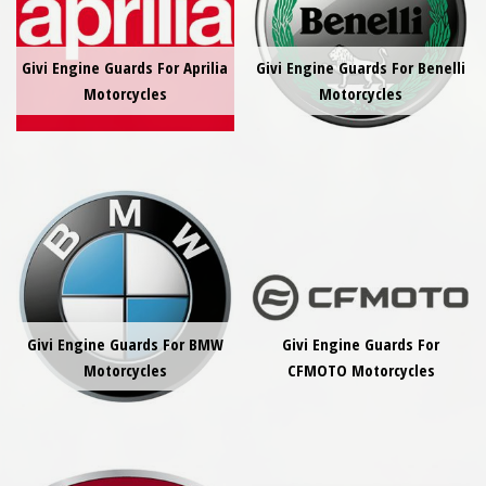
Givi Engine Guards For Aprilia
Givi Engine Guards For Benelli
Motorcycles
Motorcycles
Givi Engine Guards For BMW
Givi Engine Guards For
Motorcycles
CFMOTO Motorcycles