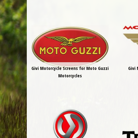
Givi Motorcycle Screens for Moto Guzzi
Givi
Motorcycles