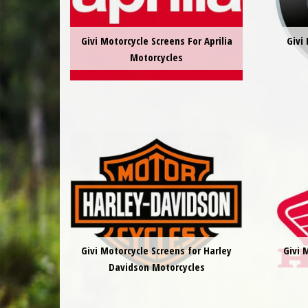
Givi Motorcycle Screens For Aprilia
Givi
Motorcycles
Givi Motorcycle Screens for Harley
Givi 
Davidson Motorcycles