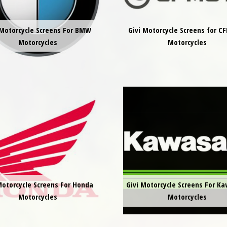
 Motorcycle Screens For BMW
Givi Motorcycle Screens for 
Motorcycles
Motorcycles
Motorcycle Screens For Honda
Givi Motorcycle Screens For K
Motorcycles
Motorcycles