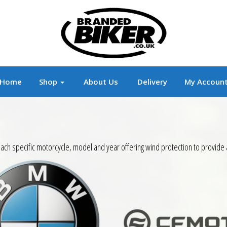
r
Branded Motorcycle Clothing and Accessorie
Home
Shop
About Us
Delivery
My Accoun
ach specific motorcycle, model and year offering wind protection to provide