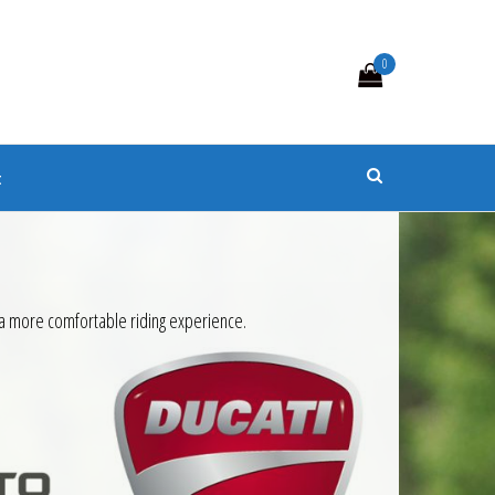
0
s
t
 a more comfortable riding experience.