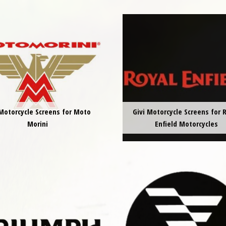
 Motorcycle Screens for Moto
Givi Motorcycle Screens for 
Morini
Enfield Motorcycles