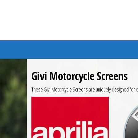
Branded Bike
Givi Motorcycle Screens
These Givi Motorcycle Screens are uniquely designed for e