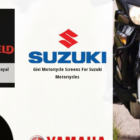
Royal
Givi Motorcycle Screens For Suzuki
Motorcycles