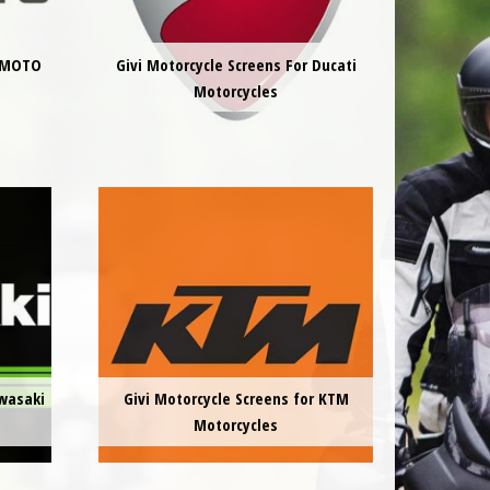
CFMOTO
Givi Motorcycle Screens For Ducati
Motorcycles
awasaki
Givi Motorcycle Screens for KTM
Motorcycles