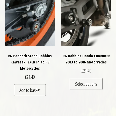
RG Paddock Stand Bobbins
RG Bobbins Honda CBR600RR
Kawasaki ZX6R F1 to F3
2003 to 2006 Motorcycles
Motorcycles
£
21.49
£
21.49
This pro
Select options
Add to basket