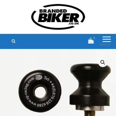
Branded Biker
Branded Motorcycle Clothing and
Accessories
0
Menu