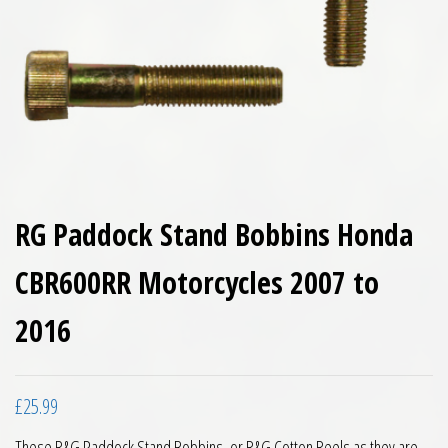
RG Paddock Stand Bobbins Honda
CBR600RR Motorcycles 2007 to
2016
£
25.99
These R&G Paddock Stand Bobbins, or R&G Cotton Reels as they are