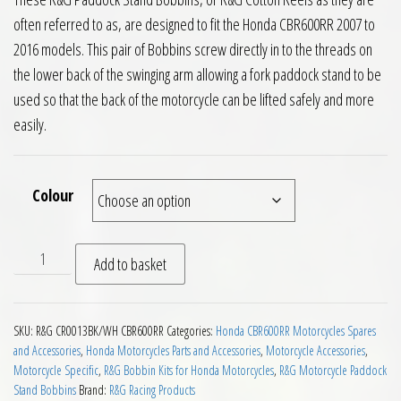
often referred to as, are designed to fit the Honda CBR600RR 2007 to
2016 models. This pair of Bobbins screw directly in to the threads on
the lower back of the swinging arm allowing a fork paddock stand to be
used so that the back of the motorcycle can be lifted safely and more
easily.
Colour
RG Paddock Stand Bobbins Honda CBR600RR Motorcycles 2007
Add to basket
SKU:
R&G CR0013BK/WH CBR600RR
Categories:
Honda CBR600RR Motorcycles Spares
and Accessories
,
Honda Motorcycles Parts and Accessories
,
Motorcycle Accessories
,
Motorcycle Specific
,
R&G Bobbin Kits for Honda Motorcycles
,
R&G Motorcycle Paddock
Stand Bobbins
Brand:
R&G Racing Products