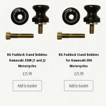
RG Paddock Stand Bobbins
RG Paddock Stand Bobbins
Kawasaki ZX6R J1 and J2
for Kawasaki ER6
Motorcycles
Motorcycles
£
25.99
£
25.99
Add to basket
Add to basket