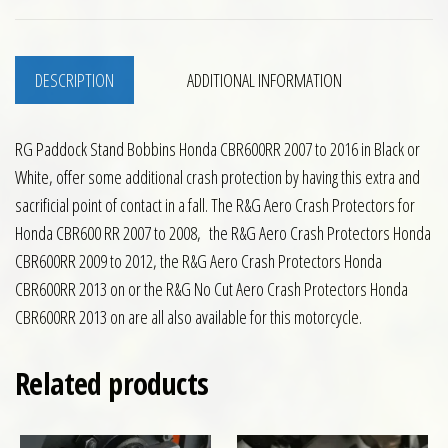
DESCRIPTION
ADDITIONAL INFORMATION
RG Paddock Stand Bobbins Honda CBR600RR 2007 to 2016 in Black or
White, offer some additional crash protection by having this extra and
sacrificial point of contact in a fall. The R&G Aero Crash Protectors for
Honda CBR600 RR 2007 to 2008, the R&G Aero Crash Protectors Honda
CBR600RR 2009 to 2012, the R&G Aero Crash Protectors Honda
CBR600RR 2013 on or the R&G No Cut Aero Crash Protectors Honda
CBR600RR 2013 on are all also available for this motorcycle.
Related products