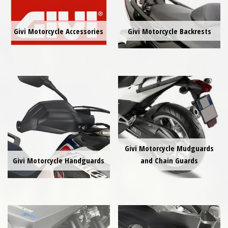
Givi Motorcycle Accessories
Givi Motorcycle Backrests
Givi Motorcycle Mudguards
Givi Motorcycle Handguards
and Chain Guards