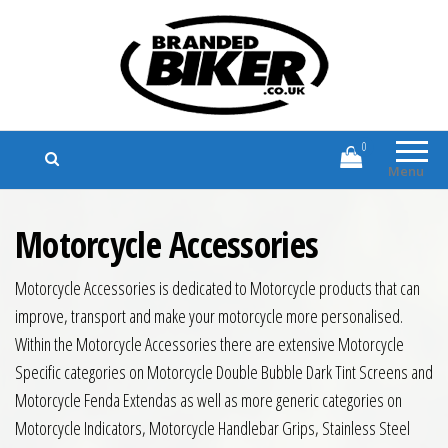
Branded Biker
Branded Motorcycle Clothing and
Accessories
0
Menu
Motorcycle Accessories
Motorcycle Accessories is dedicated to Motorcycle products that can
improve, transport and make your motorcycle more personalised.
Within the Motorcycle Accessories there are extensive Motorcycle
Specific categories on Motorcycle Double Bubble Dark Tint Screens and
Motorcycle Fenda Extendas as well as more generic categories on
Motorcycle Indicators, Motorcycle Handlebar Grips, Stainless Steel