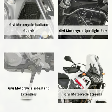
Givi Motorcycle Radiator
Guards
Givi Motorcycle Spotlight Bars
Givi Motorcycle Sidestand
Extenders
Givi Motorcycle Screens