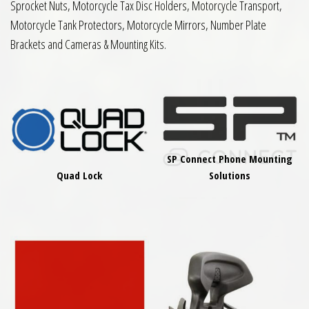
Sprocket Nuts, Motorcycle Tax Disc Holders, Motorcycle Transport,
Motorcycle Tank Protectors, Motorcycle Mirrors, Number Plate
Brackets and Cameras & Mounting Kits.
SP Connect Phone Mounting
Quad Lock
Solutions