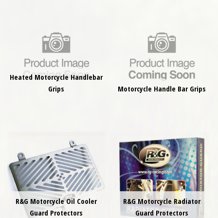
Heated Motorcycle Handlebar
Grips
Motorcycle Handle Bar Grips
R&G Motorcycle Oil Cooler
R&G Motorcycle Radiator
Guard Protectors
Guard Protectors