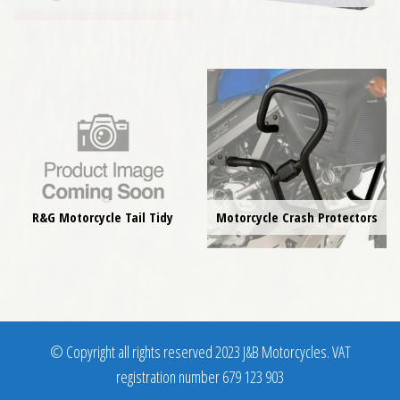
R&G Motorcycle Tail Tidy
Motorcycle Crash Protectors
© Copyright all rights reserved 2023 J&B Motorcycles. VAT
registration number 679 123 903