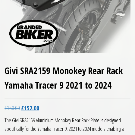
Givi SRA2159 Monokey Rear Rack
Yamaha Tracer 9 2021 to 2024
Original price was: £160.00.
Current price is: £152.00.
£
160.00
£
152.00
The Givi SRA2159 Aluminium Monokey Rear Rack Plate is designed
specifically for the Yamaha Tracer 9, 2021 to 2024 models enabling a