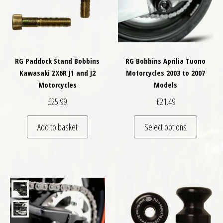
RG Paddock Stand Bobbins
RG Bobbins Aprilia Tuono
Kawasaki ZX6R J1 and J2
Motorcycles 2003 to 2007
Motorcycles
Models
£
25.99
£
21.49
This pro
Add to basket
Select options