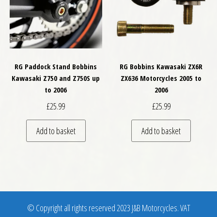
RG Paddock Stand Bobbins
RG Bobbins Kawasaki ZX6R
Kawasaki Z750 and Z750S up
ZX636 Motorcycles 2005 to
to 2006
2006
£
25.99
£
25.99
Add to basket
Add to basket
© Copyright all rights reserved 2023 J&B Motorcycles. VAT