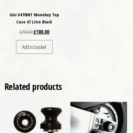
Givi V47NNT Monokey Top
Case 47 Litre Black
Original price was: £256.50.
Current price is: £188.00.
£
256.50
£
188.00
Add to basket
Related products