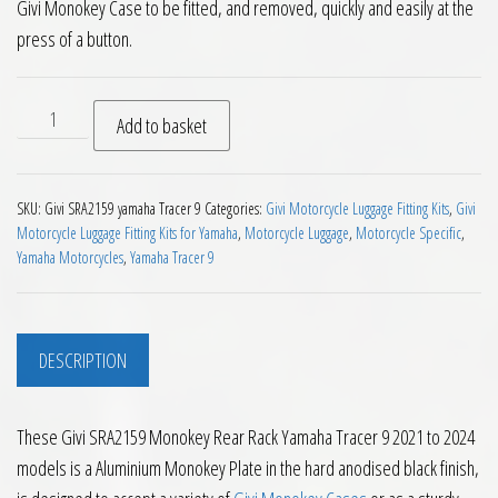
Givi Monokey Case to be fitted, and removed, quickly and easily at the
press of a button.
Givi SRA2159 Monokey Rear Rack Yamaha Tracer 9 2021 to 20
Add to basket
SKU:
Givi SRA2159 yamaha Tracer 9
Categories:
Givi Motorcycle Luggage Fitting Kits
,
Givi
Motorcycle Luggage Fitting Kits for Yamaha
,
Motorcycle Luggage
,
Motorcycle Specific
,
Yamaha Motorcycles
,
Yamaha Tracer 9
DESCRIPTION
These Givi SRA2159 Monokey Rear Rack Yamaha Tracer 9 2021 to 2024
models is a Aluminium Monokey Plate in the hard anodised black finish,