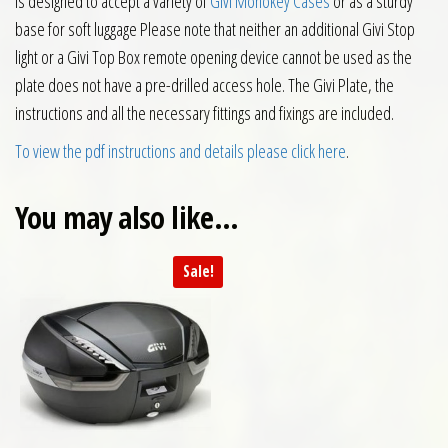
is designed to accept a variety of
Givi Monokey Cases
or as a sturdy
base for soft luggage Please note that neither an additional Givi Stop
light or a Givi Top Box remote opening device cannot be used as the
plate does not have a pre-drilled access hole. The Givi Plate, the
instructions and all the necessary fittings and fixings are included.
To view the pdf instructions and details please click here
.
You may also like…
Sale!