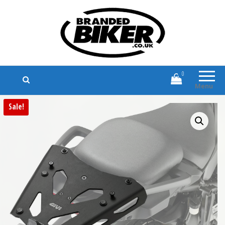
Branded Biker
Branded Motorcycle Clothing and
Accessories
0
Menu
Sale!