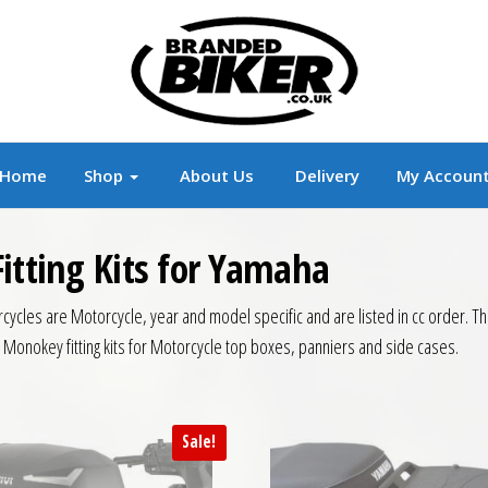
r
Branded Motorcycle Clothing and Accessorie
Home
Shop
About Us
Delivery
My Accoun
itting Kits for Yamaha
ycles are Motorcycle, year and model specific and are listed in cc order. This 
i Monokey fitting kits for Motorcycle top boxes, panniers and side cases.
Sale!