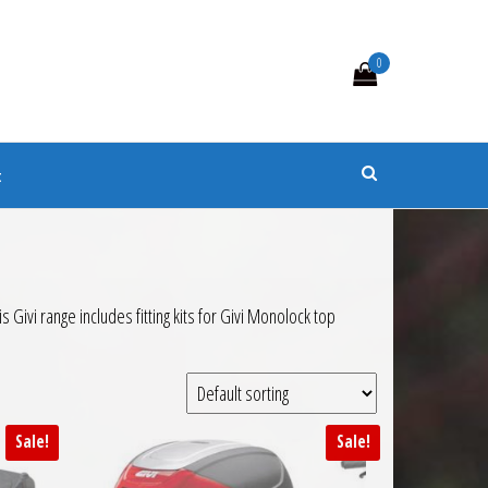
0
s
t
Givi range includes fitting kits for Givi Monolock top
Sale!
Sale!