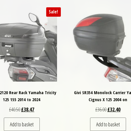
Sale!
R2120 Rear Rack Yamaha Tricity
Givi SR354 Monolock Carrier 
125 155 2014 to 2024
Cignus X 125 2004 on
Original price was: £40.50.
Current price is: £38.47.
Original price
Curren
£
40.50
£
38.47
£
36.00
£
32.40
Add to basket
Add to basket