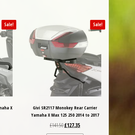
Sale!
Sale!
maha X
Givi SR2117 Monokey Rear Carrier
Yamaha X Max 125 250 2014 to 2017
 was: £128.40.
nt price is: £121.98.
Original price was: £141.50.
Current price is: £127.35.
£
141.50
£
127.35