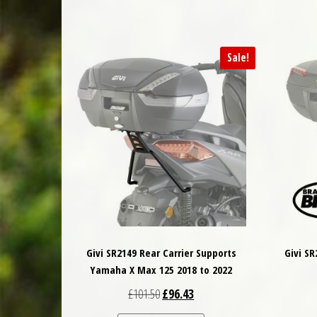
Sale!
Givi SR2149 Rear Carrier Supports
Givi S
Yamaha X Max 125 2018 to 2022
Original price was: £101.50.
Current price is: £96.43.
£
101.50
£
96.43