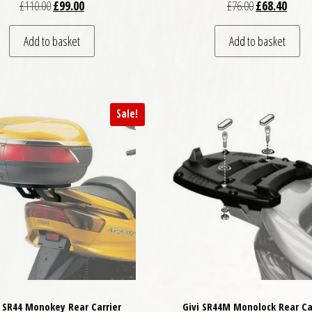
Original price was: £110.00.
Current price is: £99.00.
Original price
Curren
£
110.00
£
99.00
£
76.00
£
68.40
Add to basket
Add to basket
Sale!
i SR44 Monokey Rear Carrier
Givi SR44M Monolock Rear Ca