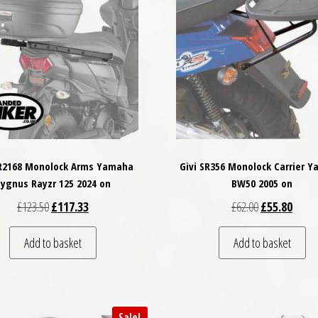
SR2168 Monolock Arms Yamaha
Givi SR356 Monolock Carrier 
ygnus Rayzr 125 2024 on
BW50 2005 on
Original price was: £123.50.
Current price is: £117.33.
Original price
Curren
£
123.50
£
117.33
£
62.00
£
55.80
Add to basket
Add to basket
Sale!