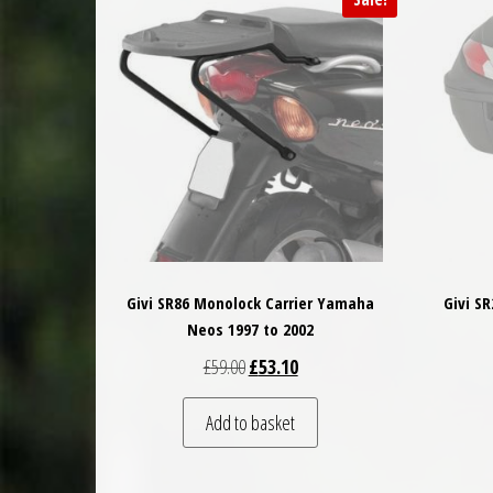
Givi SR86 Monolock Carrier Yamaha
Givi S
Neos 1997 to 2002
Original price was: £59.00.
Current price is: £53.10.
£
59.00
£
53.10
Add to basket