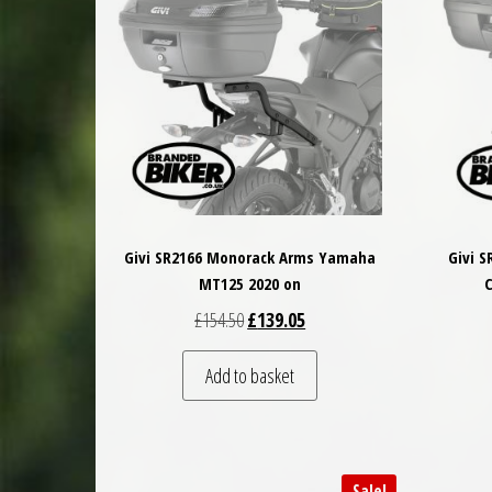
Givi SR2166 Monorack Arms Yamaha
Givi 
MT125 2020 on
C
Original price was: £154.50.
Current price is: £139.05.
£
154.50
£
139.05
Add to basket
Sale!