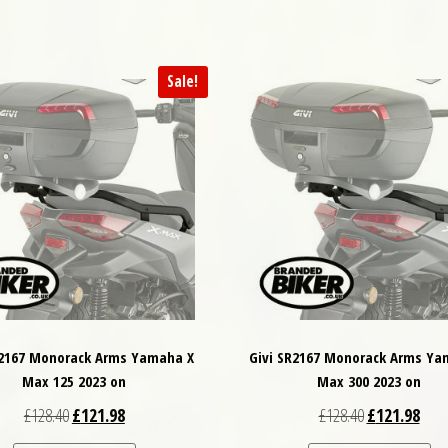
Sale!
R2167 Monorack Arms Yamaha X
Givi SR2167 Monorack Arms Ya
Max 125 2023 on
Max 300 2023 on
Original price was: £128.40.
Current price is: £121.98.
Original price
Curre
£
128.40
£
121.98
£
128.40
£
121.98