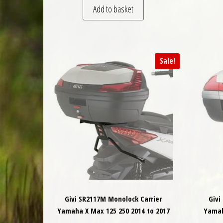
Add to basket
Sale!
Givi SR2117M Monolock Carrier
Givi
Yamaha X Max 125 250 2014 to 2017
Yamah