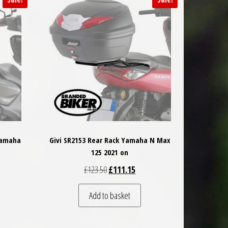
Yamaha
Givi SR2153 Rear Rack Yamaha N Max
125 2021 on
 was: £65.50.
t price is: £58.95.
Original price was: £123.50.
Current price is: £111.15.
£
123.50
£
111.15
Add to basket