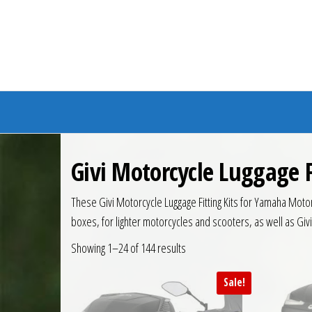
Branded Bike
Givi Motorcycle Luggage F
These Givi Motorcycle Luggage Fitting Kits for Yamaha Motorc
boxes, for lighter motorcycles and scooters, as well as Giv
Showing 1–24 of 144 results
Sale!