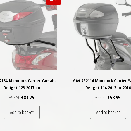
R2134 Monolock Carrier Yamaha
Givi SR2114 Monolock Carrier 
Delight 125 2017 on
Delight 114 2013 to 2016
Original price was: £92.50.
Current price is: £83.25.
Original price
Curren
£
92.50
£
83.25
£
65.50
£
58.95
Add to basket
Add to basket