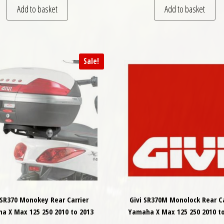
Add to basket
Add to basket
Sale!
 SR370 Monokey Rear Carrier
Givi SR370M Monolock Rear Ca
a X Max 125 250 2010 to 2013
Yamaha X Max 125 250 2010 to