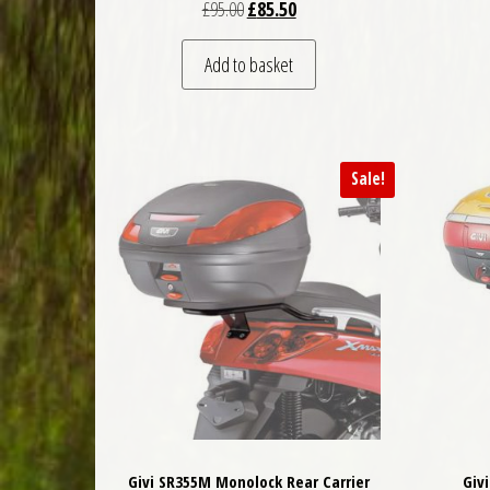
Original price was: £95.00.
Current price is: £85.50.
£
95.00
£
85.50
Add to basket
Sale!
Givi SR355M Monolock Rear Carrier
Giv