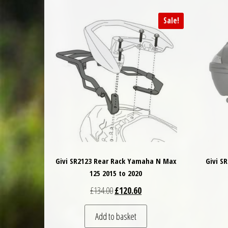
Sale!
Givi SR2123 Rear Rack Yamaha N Max
Givi S
125 2015 to 2020
Original price was: £134.00.
Current price is: £120.60.
£
134.00
£
120.60
Add to basket