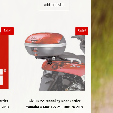
Add to basket
Sale!
Sale!
rrier
Givi SR355 Monokey Rear Carrier
 2013
Yamaha X Max 125 250 2005 to 2009