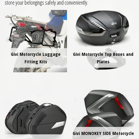
store your belongings safely and conveniently.
Givi Motorcycle Luggage
Givi Motorcycle Top Boxes and
Fitting Kits
Plates
Givi MONOKEY SIDE Motorcycle