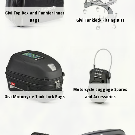
Givi Top Box and Pannier Inner
Bags
Givi Tanklock Fitting Kits
Motorcycle Luggage Spares
Givi Motorcycle Tank Lock Bags
and Accessories