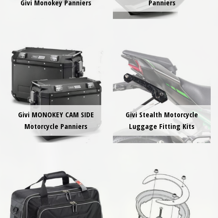
Givi Monokey Panniers
Panniers
Givi MONOKEY CAM SIDE
Givi Stealth Motorcycle
Motorcycle Panniers
Luggage Fitting Kits