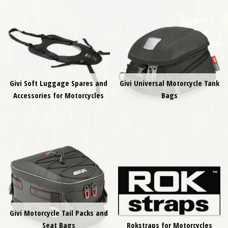
Givi Soft Luggage Spares and
Givi Universal Motorcycle Tank
Accessories for Motorcycles
Bags
Givi Motorcycle Tail Packs and
Seat Bags
Rokstraps for Motorcycles