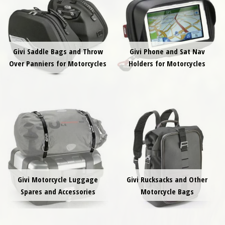
Givi Saddle Bags and Throw
Givi Phone and Sat Nav
Over Panniers for Motorcycles
Holders for Motorcycles
Givi Motorcycle Luggage
Givi Rucksacks and Other
Spares and Accessories
Motorcycle Bags