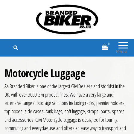
Branded Biker
Branded Motorcycle Clothing and
Accessories
0
Menu
Motorcycle Luggage
As Branded Biker is one of the largest Givi Dealers and stockist in the
UK, with over 3000 Givi product lines. We have a very large and
extensive range of storage solutions including racks, pannier holders,
top boxes, side cases, tank bags, soft luggage, straps, parts, spares
and accessories. Givi Motorcycle Luggage is designed for touring,
commuting and everyday use and offers an easy way to transport and