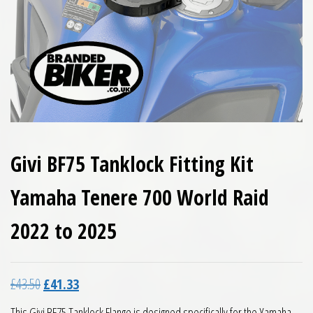
Givi BF75 Tanklock Fitting Kit
Yamaha Tenere 700 World Raid
2022 to 2025
Original price was: £43.50.
Current price is: £41.33.
£
43.50
£
41.33
This Givi BF75 Tanklock Flange is designed specifically for the Yamaha