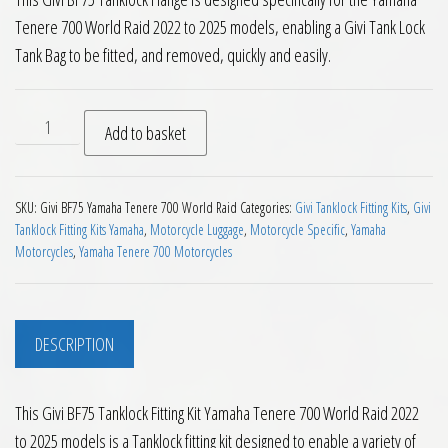
Tenere 700 World Raid 2022 to 2025 models, enabling a Givi Tank Lock
Tank Bag to be fitted, and removed, quickly and easily.
Givi BF75 Tanklock Fitting Kit Yamaha Tenere 700 World Raid
Add to basket
SKU:
Givi BF75 Yamaha Tenere 700 World Raid
Categories:
Givi Tanklock Fitting Kits
,
Givi
Tanklock Fitting Kits Yamaha
,
Motorcycle Luggage
,
Motorcycle Specific
,
Yamaha
Motorcycles
,
Yamaha Tenere 700 Motorcycles
DESCRIPTION
This Givi BF75 Tanklock Fitting Kit Yamaha Tenere 700 World Raid 2022
to 2025 models is a Tanklock fitting kit designed to enable a variety of