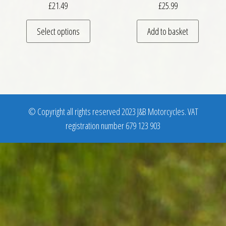
£
21.49
£
25.99
This product has multiple variants. The optio
Select options
Add to basket
© Copyright all rights reserved 2023 J&B Motorcycles. VAT
registration number 679 123 903