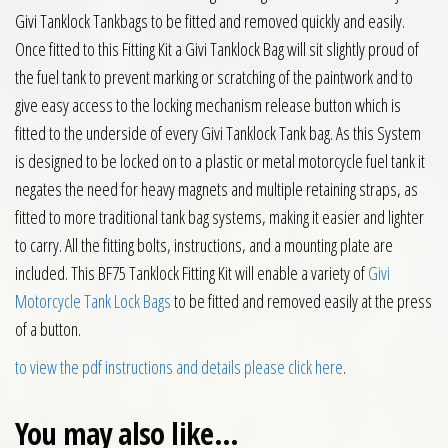
Givi Tanklock Tankbags to be fitted and removed quickly and easily.
Once fitted to this Fitting Kit a Givi Tanklock Bag will sit slightly proud of
the fuel tank to prevent marking or scratching of the paintwork and to
give easy access to the locking mechanism release button which is
fitted to the underside of every Givi Tanklock Tank bag. As this System
is designed to be locked on to a plastic or metal motorcycle fuel tank it
negates the need for heavy magnets and multiple retaining straps, as
fitted to more traditional tank bag systems, making it easier and lighter
to carry. All the fitting bolts, instructions, and a mounting plate are
included. This BF75 Tanklock Fitting Kit will enable a variety of
Givi
Motorcycle Tank Lock Bags
to be fitted and removed easily at the press
of a button.
to view the pdf instructions and details please click here
.
You may also like…