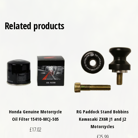
Related products
Honda Genuine Motorcycle
RG Paddock Stand Bobbins
Oil Filter 15410-MCJ-505
Kawasaki ZX6R J1 and J2
Motorcycles
£
17.02
£
25.99