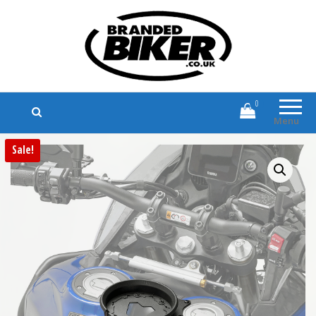
Branded Biker
Branded Motorcycle Clothing and
Accessories
0
Menu
Sale!