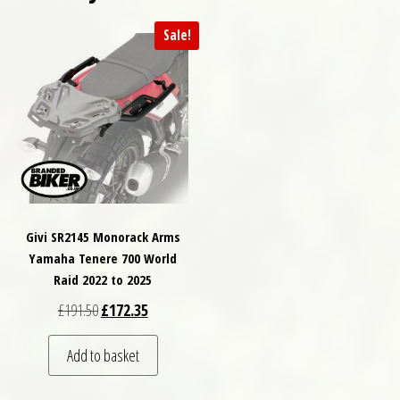
Sale!
Givi SR2145 Monorack Arms
Yamaha Tenere 700 World
Raid 2022 to 2025
Original price was: £191.50.
Current price is: £172.35.
£
191.50
£
172.35
Add to basket