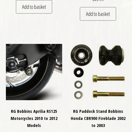
Add to basket
Add to basket
RG Bobbins Aprilia RS125
RG Paddock Stand Bobbins
Motorcycles 2010 to 2012
Honda CBR900 Fireblade 2002
Models
to 2003