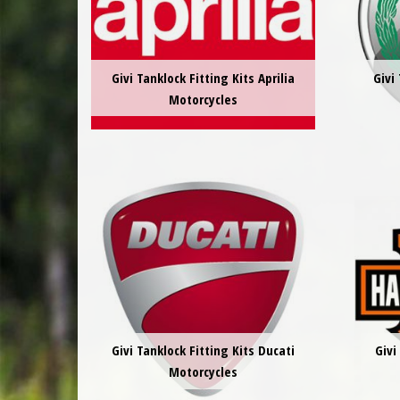
Givi Tanklock Fitting Kits Aprilia
Givi
Motorcycles
Givi Tanklock Fitting Kits Ducati
Givi
Motorcycles