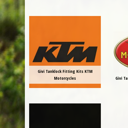
Givi Tanklock Fitting Kits KTM
Motorcycles
Givi T