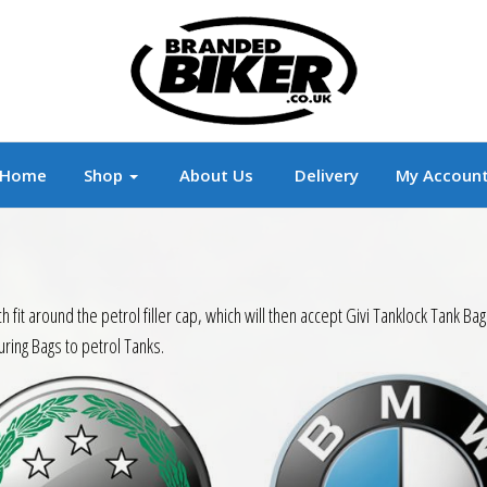
r
Branded Motorcycle Clothing and Accessorie
Home
Shop
About Us
Delivery
My Accoun
hich fit around the petrol filler cap, which will then accept Givi Tanklock Tan
uring Bags to petrol Tanks.