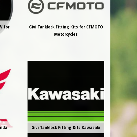
W for
Givi Tanklock Fitting Kits for CFMOTO
Motorcycles
onda
Givi Tanklock Fitting Kits Kawasaki