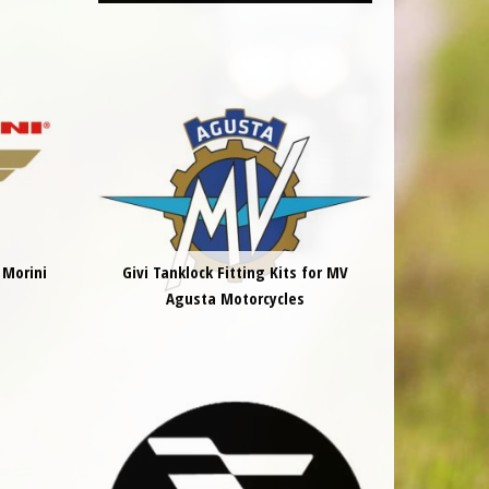
 Morini
Givi Tanklock Fitting Kits for MV
Agusta Motorcycles