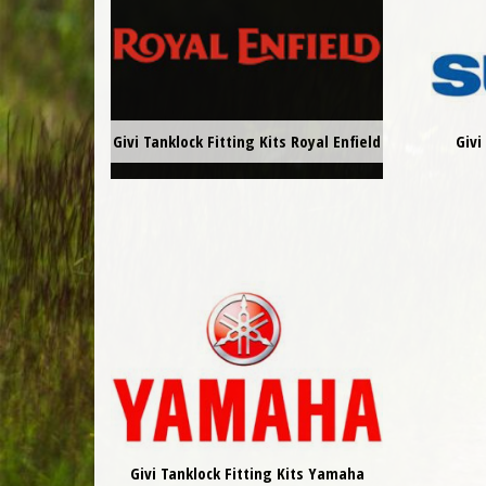
Givi Tanklock Fitting Kits Royal Enfield
Givi
Givi Tanklock Fitting Kits Yamaha