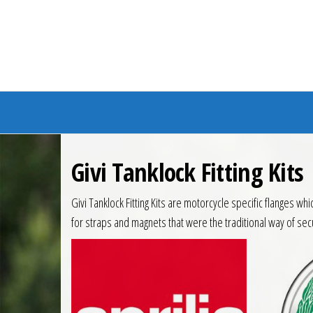
Branded Bike
Givi Tanklock Fitting Kits
Givi Tanklock Fitting Kits are motorcycle specific flanges w
for straps and magnets that were the traditional way of sec