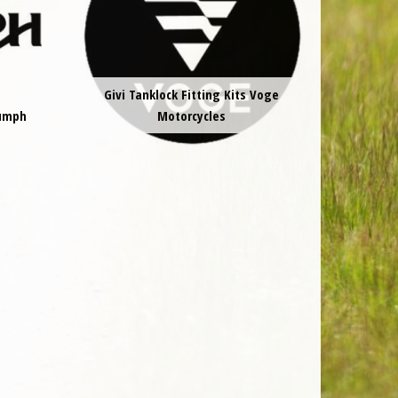
Givi Tanklock Fitting Kits Voge
iumph
Motorcycles