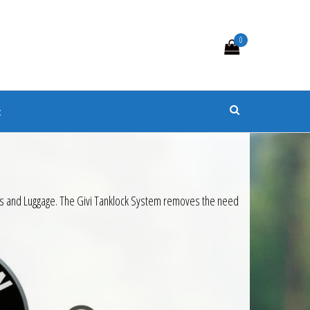
0
s
t
k Bags and Luggage. The Givi Tanklock System removes the need