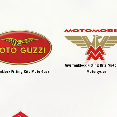
Givi Tanklock Fitting Kits Moto
anklock Fitting Kits Moto Guzzi
Motorcycles