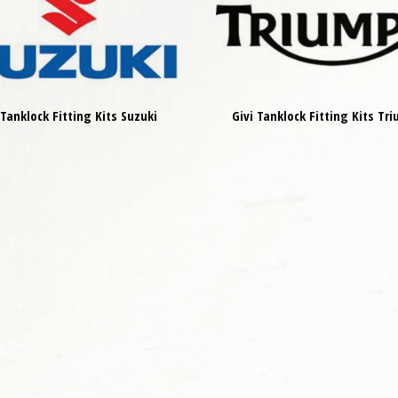
 Tanklock Fitting Kits Suzuki
Givi Tanklock Fitting Kits Tr