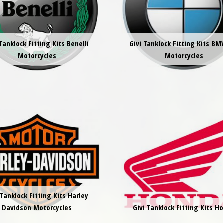
 Tanklock Fitting Kits Benelli
Givi Tanklock Fitting Kits BM
Motorcycles
Motorcycles
 Tanklock Fitting Kits Harley
Davidson Motorcycles
Givi Tanklock Fitting Kits H