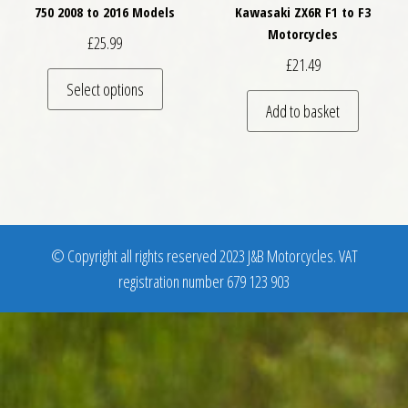
750 2008 to 2016 Models
Kawasaki ZX6R F1 to F3
Motorcycles
£
25.99
£
21.49
This product has multiple variants. The optio
Select options
Add to basket
© Copyright all rights reserved 2023 J&B Motorcycles. VAT
registration number 679 123 903