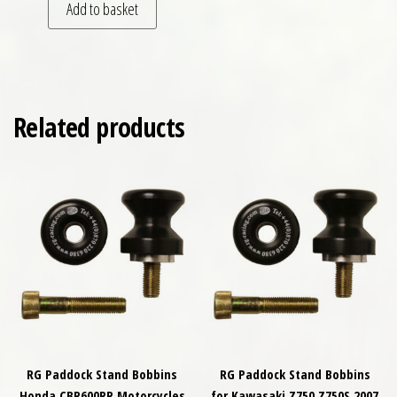
Add to basket
Related products
RG Paddock Stand Bobbins
RG Paddock Stand Bobbins
Honda CBR600RR Motorcycles
for Kawasaki Z750 Z750S 2007