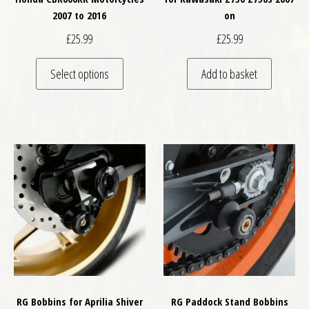
2007 to 2016
on
£
25.99
£
25.99
This product has multiple variants. The optio
Select options
Add to basket
RG Bobbins for Aprilia Shiver
RG Paddock Stand Bobbins