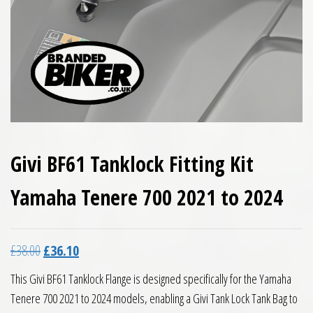
Givi BF61 Tanklock Fitting Kit
Yamaha Tenere 700 2021 to 2024
Original price was: £38.00.
Current price is: £36.10.
£
38.00
£
36.10
This Givi BF61 Tanklock Flange is designed specifically for the Yamaha
Tenere 700 2021 to 2024 models, enabling a Givi Tank Lock Tank Bag to