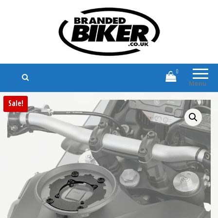
Branded Biker
Branded Motorcycle Clothing and
Accessories
0
Menu
Sale!