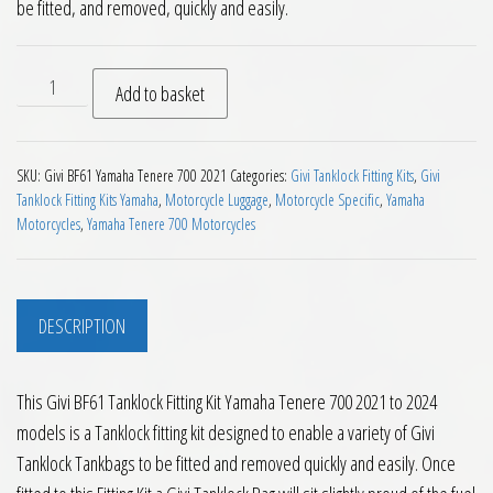
be fitted, and removed, quickly and easily.
Givi BF61 Tanklock Fitting Kit Yamaha Tenere 700 2021 to 20
Add to basket
SKU:
Givi BF61 Yamaha Tenere 700 2021
Categories:
Givi Tanklock Fitting Kits
,
Givi
Tanklock Fitting Kits Yamaha
,
Motorcycle Luggage
,
Motorcycle Specific
,
Yamaha
Motorcycles
,
Yamaha Tenere 700 Motorcycles
DESCRIPTION
This Givi BF61 Tanklock Fitting Kit Yamaha Tenere 700 2021 to 2024
models is a Tanklock fitting kit designed to enable a variety of Givi
Tanklock Tankbags to be fitted and removed quickly and easily. Once