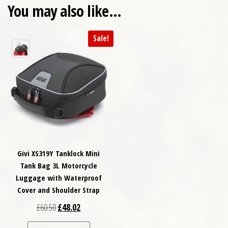
You may also like…
Sale!
Givi XS319Y Tanklock Mini
Tank Bag 3L Motorcycle
Luggage with Waterproof
Cover and Shoulder Strap
Original price was: £60.50.
Current price is: £48.02.
£
60.50
£
48.02