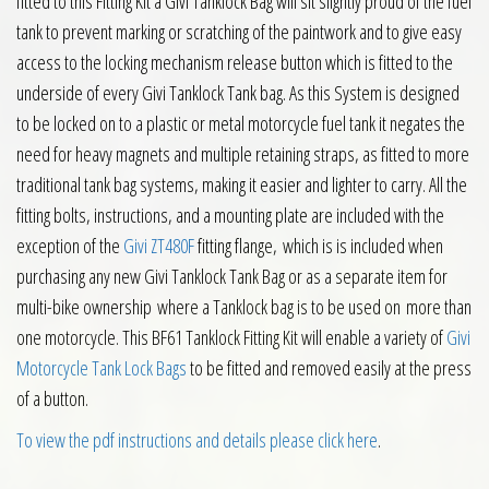
fitted to this Fitting Kit a Givi Tanklock Bag will sit slightly proud of the fuel
tank to prevent marking or scratching of the paintwork and to give easy
access to the locking mechanism release button which is fitted to the
underside of every Givi Tanklock Tank bag. As this System is designed
to be locked on to a plastic or metal motorcycle fuel tank it negates the
need for heavy magnets and multiple retaining straps, as fitted to more
traditional tank bag systems, making it easier and lighter to carry. All the
fitting bolts, instructions, and a mounting plate are included with the
exception of the
Givi ZT480F
fitting flange, which is is included when
purchasing any new Givi Tanklock Tank Bag or as a separate item for
multi-bike ownership where a Tanklock bag is to be used on more than
one motorcycle. This BF61 Tanklock Fitting Kit will enable a variety of
Givi
Motorcycle Tank Lock Bags
to be fitted and removed easily at the press
of a button.
To view the pdf instructions and details please click here
.