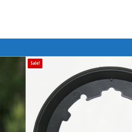
Branded Bike
Sale!