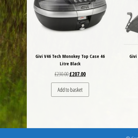
Givi V46 Tech Monokey Top Case 46
Givi
Litre Black
Original price was: £230.00.
Current price is: £207.00.
£
230.00
£
207.00
Add to basket