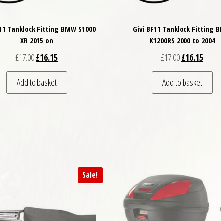
F11 Tanklock Fitting BMW S1000
Givi BF11 Tanklock Fitting
XR 2015 on
K1200RS 2000 to 2004
Original price was: £17.00.
Current price is: £16.15.
Original price
Curren
£
17.00
£
16.15
£
17.00
£
16.15
Add to basket
Add to basket
Sale!