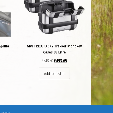
prilia
Givi TRK33PACK2 Trekker Monokey
Cases 33 Litre
 was: £89.00.
t price is: £80.10.
Original price was: £548.50.
Current price is: £493.65.
£
548.50
£
493.65
Add to basket