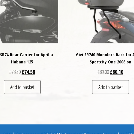
 SR74 Rear Carrier for Aprilia
Givi SR740 Monolock Rack for A
Habana 125
Sportcity One 2008 on
Original price was: £78.50.
Current price is: £74.58.
Original price
Curren
£
78.50
£
74.58
£
89.00
£
80.10
Add to basket
Add to basket