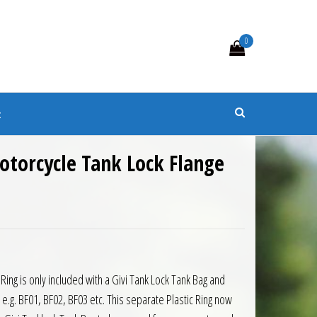
0
s
t
otorcycle Tank Lock Flange
0.
 £22.33.
 Ring is only included with a Givi Tank Lock Tank Bag and
t, e.g. BF01, BF02, BF03 etc. This separate Plastic Ring now