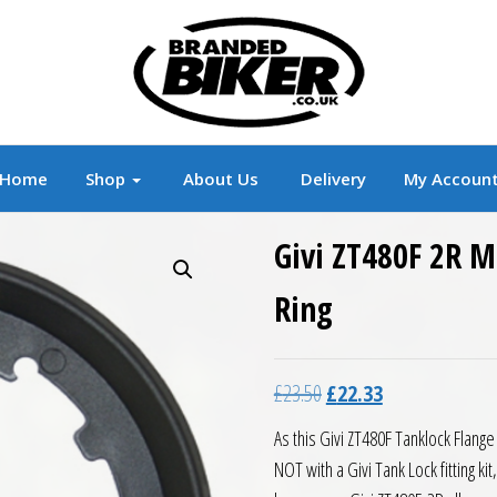
r
Branded Motorcycle Clothing and Accessorie
Home
Shop
About Us
Delivery
My Accoun
Givi ZT480F 2R M
Ring
Original price was: £23.5
Current price is:
£
23.50
£
22.33
As this Givi ZT480F Tanklock Flange
NOT with a Givi Tank Lock fitting ki