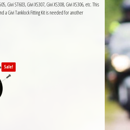
5, Givi ST603, Givi XS307, Givi XS308, Givi XS306, etc. This
 a Givi Tanklock Fitting Kit is needed for another
Sale!