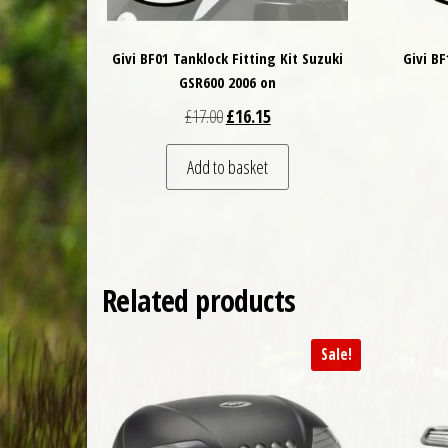
Givi BF01 Tanklock Fitting Kit Suzuki
Givi B
GSR600 2006 on
Original price was: £17.00.
Current price is: £16.15.
£
17.00
£
16.15
Add to basket
Related products
Sale!