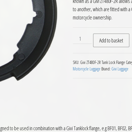
known as a Givi ZT480F-2R allows 
to another, which are fitted with a G
motorcycle ownership.
Givi ZT480F 2R Motorcycle T
Add to basket
SKU:
Givi ZT480F-2R Tank Lock Flange
Cate
Motorcycle Luggage
Brand:
Givi Luggage
gned to be used in combination with a Givi Tanklock flange, e.g BF01, BF02, BF