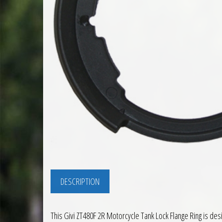
DESCRIPTION
This Givi ZT480F 2R Motorcycle Tank Lock Flange Ring is desi