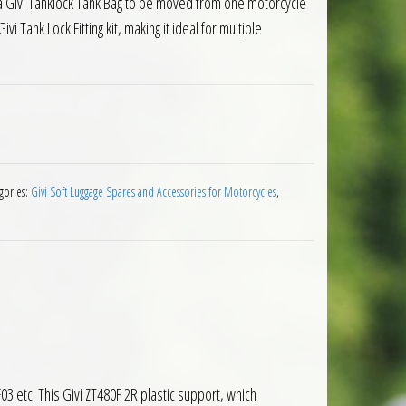
a Givi Tanklock Tank Bag to be moved from one motorcycle
ivi Tank Lock Fitting kit, making it ideal for multiple
ank Lock Flange Ring quantity
gories:
Givi Soft Luggage Spares and Accessories for Motorcycles
,
03 etc. This Givi ZT480F 2R plastic support, which