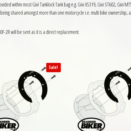
ided within most Givi Tanklock Tank bag e.g. Givi XS319, Givi ST602, Givi MT50
s being shared amongst more than one motorcycle i.e. multi bike ownership, and
0F-2R will be sent as it is a direct replacement.
Sale!