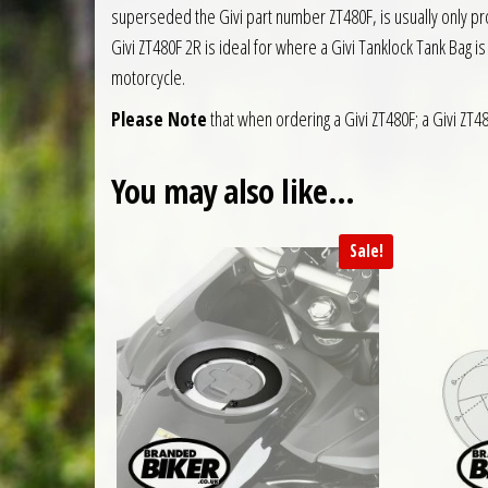
superseded the Givi part number ZT480F, is usually only prov
Givi ZT480F 2R is ideal for where a Givi Tanklock Tank Bag i
motorcycle.
Please Note
that when ordering a Givi ZT480F; a Givi ZT48
You may also like…
Sale!