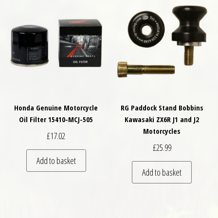
Honda Genuine Motorcycle
RG Paddock Stand Bobbins
Oil Filter 15410-MCJ-505
Kawasaki ZX6R J1 and J2
Motorcycles
£
17.02
£
25.99
Add to basket
Add to basket