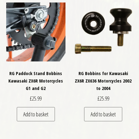
RG Paddock Stand Bobbins
RG Bobbins for Kawasaki
Kawasaki ZX6R Motorcycles
ZX6R ZX636 Motorcycles 2002
G1 and G2
to 2004
£
25.99
£
25.99
Add to basket
Add to basket