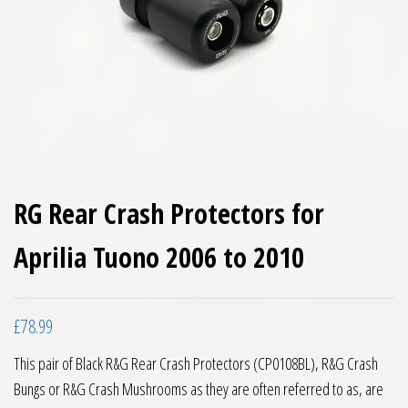
RG Rear Crash Protectors for
Aprilia Tuono 2006 to 2010
£
78.99
This pair of Black R&G Rear Crash Protectors (CP0108BL), R&G Crash
Bungs or R&G Crash Mushrooms as they are often referred to as, are