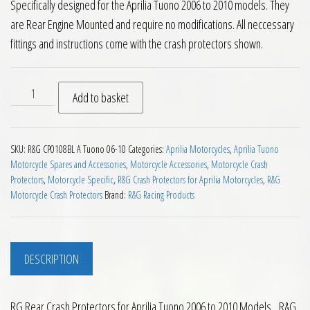
Specifically designed for the Aprilia Tuono 2006 to 2010 models. They
are Rear Engine Mounted and require no modifications. All neccessary
fittings and instructions come with the crash protectors shown.
RG Rear Crash Protectors for Aprilia Tuono 2006 to 2010 qua
Add to basket
SKU:
R&G CP0108BL A Tuono 06-10
Categories:
Aprilia Motorcycles
,
Aprilia Tuono
Motorcycle Spares and Accessories
,
Motorcycle Accessories
,
Motorcycle Crash
Protectors
,
Motorcycle Specific
,
R&G Crash Protectors for Aprilia Motorcycles
,
R&G
Motorcycle Crash Protectors
Brand:
R&G Racing Products
DESCRIPTION
RG Rear Crash Protectors for Aprilia Tuono 2006 to 2010 Models. R&G