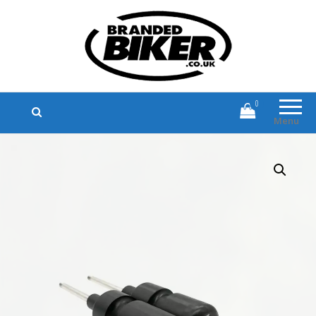
Branded Biker
Branded Motorcycle Clothing and
Accessories
0
Menu