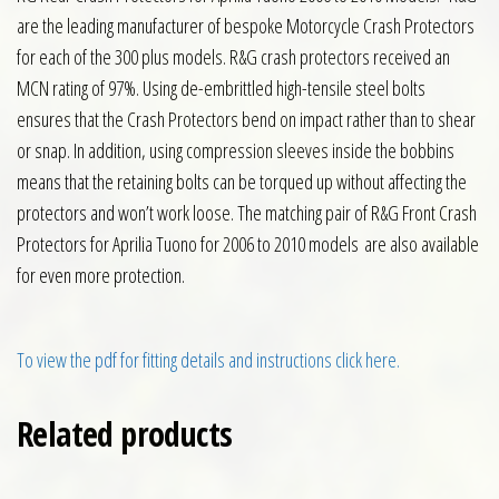
are the leading manufacturer of bespoke Motorcycle Crash Protectors
for each of the 300 plus models. R&G crash protectors received an
MCN rating of 97%. Using de-embrittled high-tensile steel bolts
ensures that the Crash Protectors bend on impact rather than to shear
or snap. In addition, using compression sleeves inside the bobbins
means that the retaining bolts can be torqued up without affecting the
protectors and won’t work loose. The matching pair of R&G Front Crash
Protectors for Aprilia Tuono for 2006 to 2010 models are also available
for even more protection.
To view the pdf for fitting details and instructions click here.
Related products