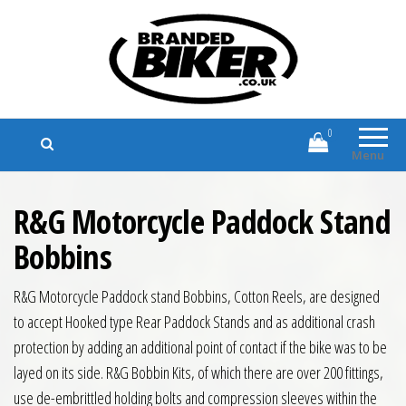
Branded Biker
Branded Motorcycle Clothing and
Accessories
0
Menu
R&G Motorcycle Paddock Stand
Bobbins
R&G Motorcycle Paddock stand Bobbins, Cotton Reels, are designed
to accept Hooked type Rear Paddock Stands and as additional crash
protection by adding an additional point of contact if the bike was to be
layed on its side. R&G Bobbin Kits, of which there are over 200 fittings,
use de-embrittled holding bolts and compression sleeves within the