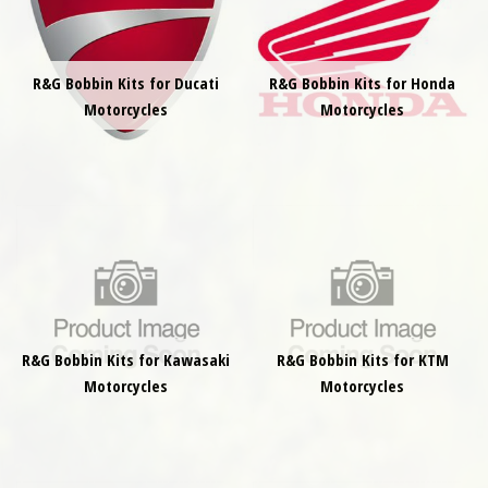
R&G Bobbin Kits for Ducati
R&G Bobbin Kits for Honda
Motorcycles
Motorcycles
R&G Bobbin Kits for Kawasaki
R&G Bobbin Kits for KTM
Motorcycles
Motorcycles