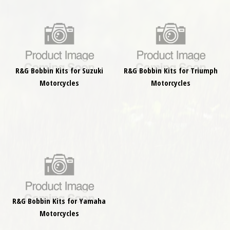
R&G Bobbin Kits for Suzuki
R&G Bobbin Kits for Triumph
Motorcycles
Motorcycles
R&G Bobbin Kits for Yamaha
Motorcycles