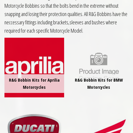
Motorcycle Bobbins so that the bolts bend in the extreme without
snapping and losing their protection qualities. All R&G Bobbins have the
neccessary fittings including brackets,sleeves and bushes where
required for each specific Motorcycle Model.
R&G Bobbin Kits for Aprilia
R&G Bobbin Kits for BMW
Motorcycles
Motorcycles