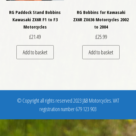
RG Paddock Stand Bobbins
RG Bobbins for Kawasaki
Kawasaki ZX6R F1 to F3
ZX6R ZX636 Motorcycles 2002
Motorcycles
to 2004
£
21.49
£
25.99
Add to basket
Add to basket
© Copyright all rights reserved 2023 J&B Motorcycles. VAT
registration number 679 123 903