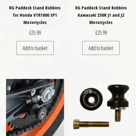
RG Paddock Stand Bobbins
RG Paddock Stand Bobbins
for Honda VTR1000 SP1
Kawasaki ZX6R J1 and J2
Motorcycles
Motorcycles
£
25.99
£
25.99
Add to basket
Add to basket