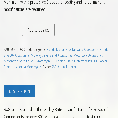
Aluminium with a protective Black outer coating and no permanent
modifications are required.
RG Oil Cooler Guard Honda Crossrunner 11 to 14 quantity
Add to basket
SKU:
R&G OCG0011BK
Categories:
Honda Motorcycles Parts and Accessories
,
Honda
VFR800X Crossrunner Motorcycle Parts and Accessories
,
Motorcycle Accessories
,
Motorcycle Specific
,
R&G Motorcycle Oil Cooler Guard Protectors
,
R&G Oil Cooler
Protectors Honda Motorcycles
Brand:
R&G Racing Products
DESCRIPTION
R&G are regarded as the leading British manufacturer of Bike specific
Components for over 300 Motorcycle models. Their latest range of