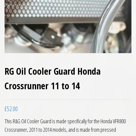
RG Oil Cooler Guard Honda
Crossrunner 11 to 14
£
52.00
This R&G Oil Cooler Guard is made specifically for the Honda VFR800
Crossrunner, 2011 to 2014 models, and is made from pressed