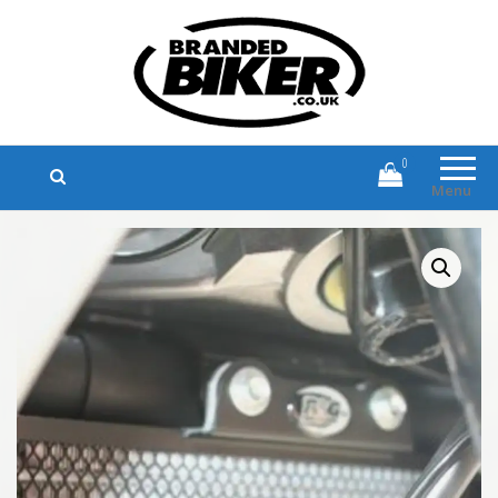
Branded Biker
Branded Motorcycle Clothing and
Accessories
0
Menu