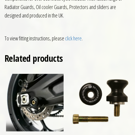
Radiator Guards, Oil cooler Guards, Protectors and sliders are
designed and produced in the UK.
To view fitting instructions, please
click here
.
Related products