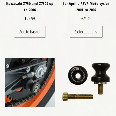
Kawasaki Z750 and Z750S up
for Aprilia RSVR Motorcycles
to 2006
2001 to 2007
£
25.99
£
21.49
This pro
Add to basket
Select options