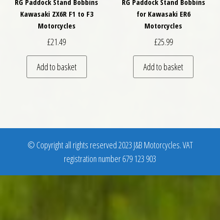
RG Paddock Stand Bobbins
RG Paddock Stand Bobbins
Kawasaki ZX6R F1 to F3
for Kawasaki ER6
Motorcycles
Motorcycles
£
21.49
£
25.99
Add to basket
Add to basket
© Copyright all rights reserved 2023 J&B Motorcycles. VAT
registration number 679 123 903