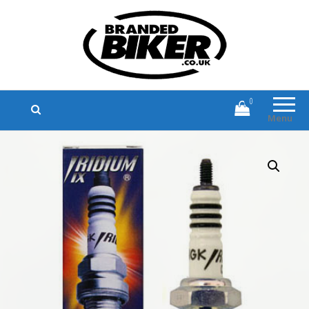
Branded Biker
Branded Motorcycle Clothing and
Accessories
0
Menu