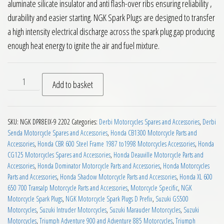
aluminate silicate insulator and anti flash-over ribs ensuring reliability ,
durability and easier starting. NGK Spark Plugs are designed to transfer
a high intensity electrical discharge across the spark plug gap producing
enough heat energy to ignite the air and fuel mixture.
NGK DPR8EIX-9 Motorcycle Spark Plug quantity
Add to basket
SKU:
NGK DPR8EIX-9 2202
Categories:
Derbi Motorcycles Spares and Accessories
,
Derbi
Senda Motorcycle Spares and Accessories
,
Honda CB1300 Motorcycle Parts and
Accessories
,
Honda CBR 600 Steel Frame 1987 to1998 Motorcycles Accessories
,
Honda
CG125 Motorcycles Spares and Accessories
,
Honda Deauville Motorcycle Parts and
Accessories
,
Honda Dominator Motorcycle Parts and Accessories
,
Honda Motorcycles
Parts and Accessories
,
Honda Shadow Motorcycle Parts and Accessories
,
Honda XL 600
650 700 Transalp Motorcycle Parts and Accessories
,
Motorcycle Specific
,
NGK
Motorcycle Spark Plugs
,
NGK Motorcycle Spark Plugs D Prefix
,
Suzuki GS500
Motorcycles
,
Suzuki Intruder Motorcycles
,
Suzuki Marauder Motorcycles
,
Suzuki
Motorcycles
,
Triumph Adventure 900 and Adventure 885 Motorcycles
,
Triumph