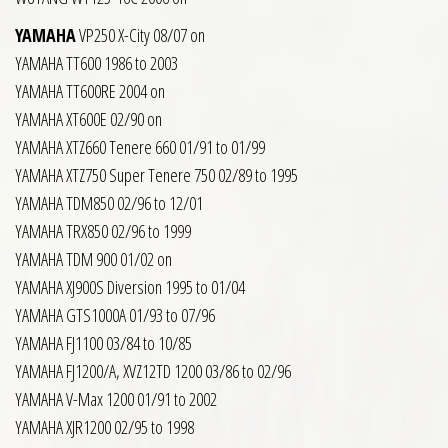
YAMAHA
VP250 X-City 08/07 on
YAMAHA TT600 1986 to 2003
YAMAHA TT600RE 2004 on
YAMAHA XT600E 02/90 on
YAMAHA XTZ660 Tenere 660 01/91 to 01/99
YAMAHA XTZ750 Super Tenere 750 02/89 to 1995
YAMAHA TDM850 02/96 to 12/01
YAMAHA TRX850 02/96 to 1999
YAMAHA TDM 900 01/02 on
YAMAHA XJ900S Diversion 1995 to 01/04
YAMAHA GTS1000A 01/93 to 07/96
YAMAHA FJ1100 03/84 to 10/85
YAMAHA FJ1200/A, XVZ12TD 1200 03/86 to 02/96
YAMAHA V-Max 1200 01/91 to 2002
YAMAHA XJR1200 02/95 to 1998