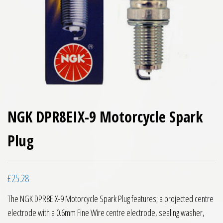
NGK DPR8EIX-9 Motorcycle Spark
Plug
£
25.28
The NGK DPR8EIX-9 Motorcycle Spark Plug features; a projected centre
electrode with a 0.6mm Fine Wire centre electrode, sealing washer,