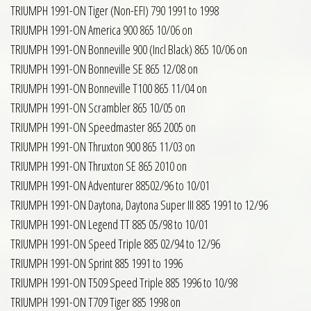
TRIUMPH 1991-ON Tiger (Non-EFI) 790 1991 to 1998
TRIUMPH 1991-ON America 900 865 10/06 on
TRIUMPH 1991-ON Bonneville 900 (Incl Black) 865 10/06 on
TRIUMPH 1991-ON Bonneville SE 865 12/08 on
TRIUMPH 1991-ON Bonneville T100 865 11/04 on
TRIUMPH 1991-ON Scrambler 865 10/05 on
TRIUMPH 1991-ON Speedmaster 865 2005 on
TRIUMPH 1991-ON Thruxton 900 865 11/03 on
TRIUMPH 1991-ON Thruxton SE 865 2010 on
TRIUMPH 1991-ON Adventurer 88502/96 to 10/01
TRIUMPH 1991-ON Daytona, Daytona Super III 885 1991 to 12/96
TRIUMPH 1991-ON Legend TT 885 05/98 to 10/01
TRIUMPH 1991-ON Speed Triple 885 02/94 to 12/96
TRIUMPH 1991-ON Sprint 885 1991 to 1996
TRIUMPH 1991-ON T509 Speed Triple 885 1996 to 10/98
TRIUMPH 1991-ON T709 Tiger 885 1998 on