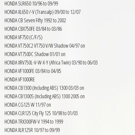
HONDA SLR650 10/96 to 09/99
HONDA XL650 /-V (Transalp) 09/00 to 12/07
HONDA CB Seven Fifty 1992 to 2002
HONDA CBX750FE 03/84 to 03/86
HONDA VF750 (C/F/S)
HONDA VT750C2 VT750 V/W Shadow 04/97 on
HONDA VT750DC Shadow 01/01 on
HONDA XRV750L-V-W-X-Y (Africa Twin) 03/90 to 06/03
HONDA VF1000FE 03/84 to 04/85
HONDA VF1000RE
HONDA CB1300 (Including ABS) 1300 03/03 on
HONDA CB1300S (Including ABS) 1300 2005 on
HONDA CG125 W 11/97 on
HONDA CLR125 City Fly 125 10/98 to 01/03
HONDA TRX300FW-V 1994 to 1999
HONDA XLR125R 10/97 to 09/99