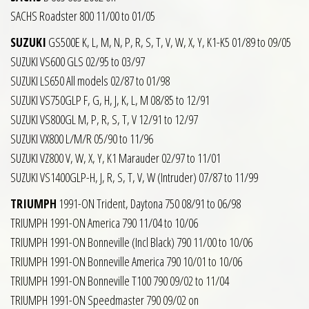
SACHS Roadster 800 11/00 to 01/05
SUZUKI
GS500E K, L, M, N, P, R, S, T, V, W, X, Y, K1-K5 01/89 to 09/05
SUZUKI VS600 GLS 02/95 to 03/97
SUZUKI LS650 All models 02/87 to 01/98
SUZUKI VS750GLP F, G, H, J, K, L, M 08/85 to 12/91
SUZUKI VS800GL M, P, R, S, T, V 12/91 to 12/97
SUZUKI VX800 L/M/R 05/90 to 11/96
SUZUKI VZ800 V, W, X, Y, K1 Marauder 02/97 to 11/01
SUZUKI VS1400GLP-H, J, R, S, T, V, W (Intruder) 07/87 to 11/99
TRIUMPH
1991-ON Trident, Daytona 750 08/91 to 06/98
TRIUMPH 1991-ON America 790 11/04 to 10/06
TRIUMPH 1991-ON Bonneville (Incl Black) 790 11/00 to 10/06
TRIUMPH 1991-ON Bonneville America 790 10/01 to 10/06
TRIUMPH 1991-ON Bonneville T100 790 09/02 to 11/04
TRIUMPH 1991-ON Speedmaster 790 09/02 on