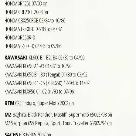
HONDA XR125L 07/03 on
HONDA CRF230F 2008 on
HONDA CBX250RSE 03/84 to 10/86
HONDA VT250F-D 02/83 to 04/87
HONDA XR350R-D
HONDA VF400F-D 04/83 to 09/86
KAWASAKI
KL600 B1-B2, B4 03/85 to 04/90
KAWASAKI KL650 A1-A3 01/87 to 10/90
KAWASAKI KL650 B1-B3 (Tengai) 01/89 to 03/92
KAWASAKI KL650 C1-C5 (KLR 650) 12/94 to 11/02
KAWASAKI KLX650 C1-C2 01/93 to 07/96
KTM
625 Enduro, Super Moto 2002 on
MZ
Baghira, Black Panther, Mastiff, Supermoto 65003/98 on
MZ Skorpion 659 Replica, Sport, Tour, Traveller 65905/94 on
SACHS
B 805 805 2002 on