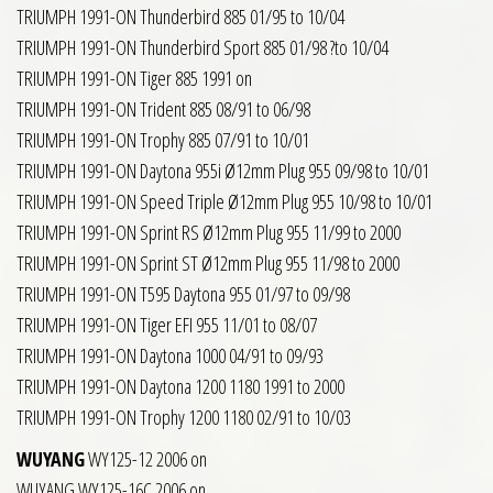
TRIUMPH 1991-ON Thunderbird 885 01/95 to 10/04
TRIUMPH 1991-ON Thunderbird Sport 885 01/98 ?to 10/04
TRIUMPH 1991-ON Tiger 885 1991 on
TRIUMPH 1991-ON Trident 885 08/91 to 06/98
TRIUMPH 1991-ON Trophy 885 07/91 to 10/01
TRIUMPH 1991-ON Daytona 955i Ø12mm Plug 955 09/98 to 10/01
TRIUMPH 1991-ON Speed Triple Ø12mm Plug 955 10/98 to 10/01
TRIUMPH 1991-ON Sprint RS Ø12mm Plug 955 11/99 to 2000
TRIUMPH 1991-ON Sprint ST Ø12mm Plug 955 11/98 to 2000
TRIUMPH 1991-ON T595 Daytona 955 01/97 to 09/98
TRIUMPH 1991-ON Tiger EFI 955 11/01 to 08/07
TRIUMPH 1991-ON Daytona 1000 04/91 to 09/93
TRIUMPH 1991-ON Daytona 1200 1180 1991 to 2000
TRIUMPH 1991-ON Trophy 1200 1180 02/91 to 10/03
WUYANG
WY125-12 2006 on
WUYANG WY125-16C 2006 on