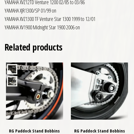
YAMAHA XVZ12TD Venture 1200 02/85 to 03/86
YAMAHA XJR1300/SP 01/99 on
YAMAHA XVZ1300 TF Venture Star 1300 1999 to 12/01
YAMAHA XV1900 Midnight Star 1900 2006 on
Related products
RG Paddock Stand Bobbins
RG Paddock Stand Bobbins