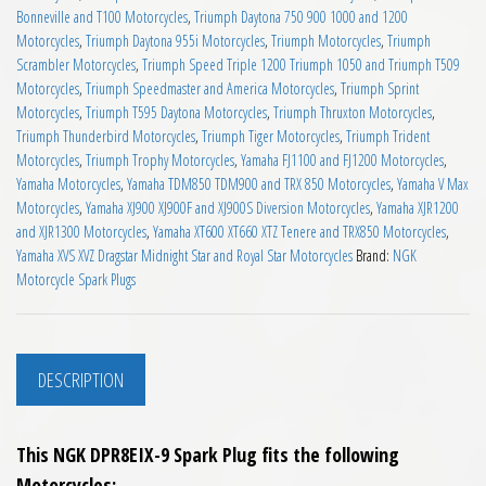
Bonneville and T100 Motorcycles
,
Triumph Daytona 750 900 1000 and 1200
Motorcycles
,
Triumph Daytona 955i Motorcycles
,
Triumph Motorcycles
,
Triumph
Scrambler Motorcycles
,
Triumph Speed Triple 1200 Triumph 1050 and Triumph T509
Motorcycles
,
Triumph Speedmaster and America Motorcycles
,
Triumph Sprint
Motorcycles
,
Triumph T595 Daytona Motorcycles
,
Triumph Thruxton Motorcycles
,
Triumph Thunderbird Motorcycles
,
Triumph Tiger Motorcycles
,
Triumph Trident
Motorcycles
,
Triumph Trophy Motorcycles
,
Yamaha FJ1100 and FJ1200 Motorcycles
,
Yamaha Motorcycles
,
Yamaha TDM850 TDM900 and TRX 850 Motorcycles
,
Yamaha V Max
Motorcycles
,
Yamaha XJ900 XJ900F and XJ900S Diversion Motorcycles
,
Yamaha XJR1200
and XJR1300 Motorcycles
,
Yamaha XT600 XT660 XTZ Tenere and TRX850 Motorcycles
,
Yamaha XVS XVZ Dragstar Midnight Star and Royal Star Motorcycles
Brand:
NGK
Motorcycle Spark Plugs
DESCRIPTION
This NGK DPR8EIX-9 Spark Plug fits the following
Motorcycles;