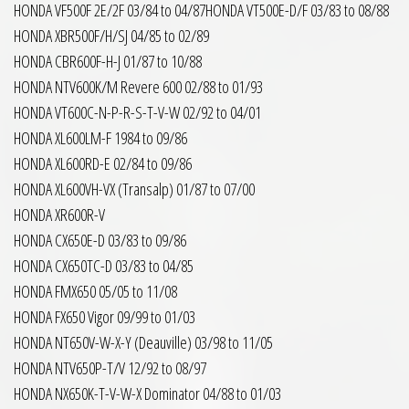
HONDA VF500F 2E/2F 03/84 to 04/87HONDA VT500E-D/F 03/83 to 08/88
HONDA XBR500F/H/SJ 04/85 to 02/89
HONDA CBR600F-H-J 01/87 to 10/88
HONDA NTV600K/M Revere 600 02/88 to 01/93
HONDA VT600C-N-P-R-S-T-V-W 02/92 to 04/01
HONDA XL600LM-F 1984 to 09/86
HONDA XL600RD-E 02/84 to 09/86
HONDA XL600VH-VX (Transalp) 01/87 to 07/00
HONDA XR600R-V
HONDA CX650E-D 03/83 to 09/86
HONDA CX650TC-D 03/83 to 04/85
HONDA FMX650 05/05 to 11/08
HONDA FX650 Vigor 09/99 to 01/03
HONDA NT650V-W-X-Y (Deauville) 03/98 to 11/05
HONDA NTV650P-T/V 12/92 to 08/97
HONDA NX650K-T-V-W-X Dominator 04/88 to 01/03