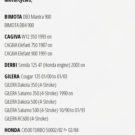
BIMOTA
DB3 Mantra 900
BIMOTA DB4 900
CAGIVA
W12 350 1993 on
CAGIVA Elefant 750 1987 on
CAGIVA Elefant 900 1991 on
DERBI
Senda 125 4T (Honda engine) 2003 on
GILERA
Cougar 125 01/00 to 01/03
GILERA Dakota 350 (4-Stroke)
GILERA Saturno 350 (4-Stroke) 1990 on
GILERA Dakota 500 (4-Stroke)
GILERA Saturno 500 (4-Stroke) 10/90 to 01/93
GILERA RC600 (4-Stroke)
HONDA
CX500 TURBO 50002/82 ?> 02/84