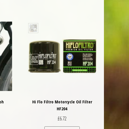
ph
Hi Flo Filtro Motorcycle Oil Filter
HF204
£
6.72