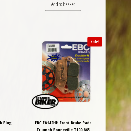
Add to basket
Sale!
k Plug
EBC FA142HH Front Brake Pads
Triumph Bonneville T100 865