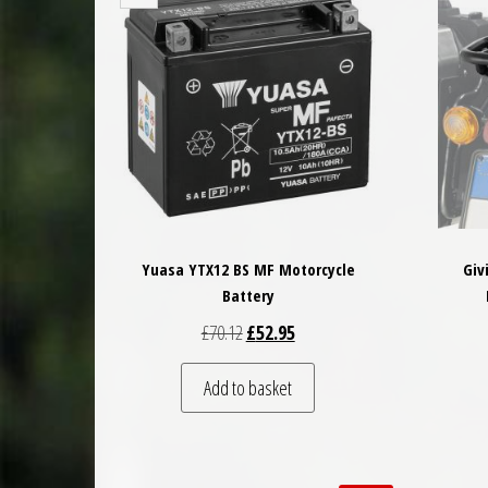
Yuasa YTX12 BS MF Motorcycle
Giv
Battery
Original price was: £70.12.
Current price is: £52.95.
£
70.12
£
52.95
Add to basket