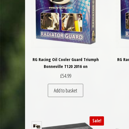
RG Racing Oil Cooler Guard Triumph
RG Rac
Bonneville T120 2016 on
£
54.99
Add to basket
Sale!