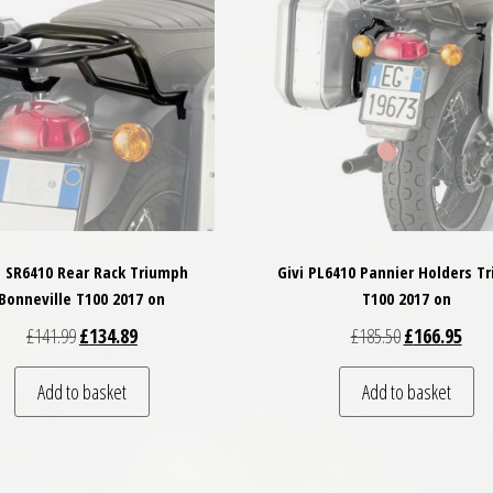
i SR6410 Rear Rack Triumph
Givi PL6410 Pannier Holders T
Bonneville T100 2017 on
T100 2017 on
Original price was: £141.99.
Current price is: £134.89.
Original price
Curre
£
141.99
£
134.89
£
185.50
£
166.95
Add to basket
Add to basket