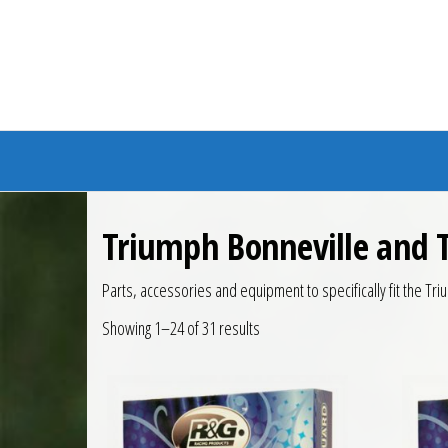
Branded Bike
Triumph Bonneville and 
Parts, accessories and equipment to specifically fit the T
Showing 1–24 of 31 results