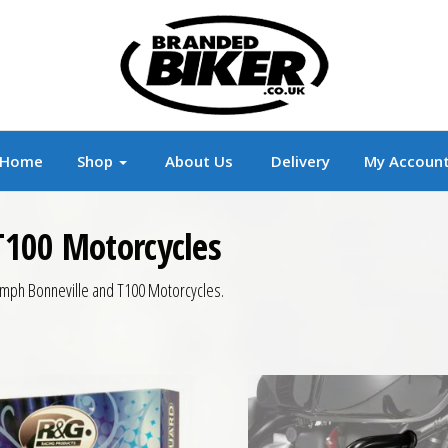
r
Branded Motorcycle Clothing and Accessorie
Home
Shop
About Us
Delivery
My Accoun
T100 Motorcycles
riumph Bonneville and T100 Motorcycles.