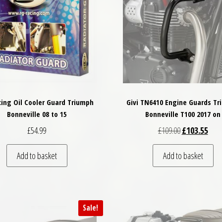
ing Oil Cooler Guard Triumph
Givi TN6410 Engine Guards T
Bonneville 08 to 15
Bonneville T100 2017 on
Original price
Curre
£
54.99
£
109.00
£
103.55
Add to basket
Add to basket
Sale!