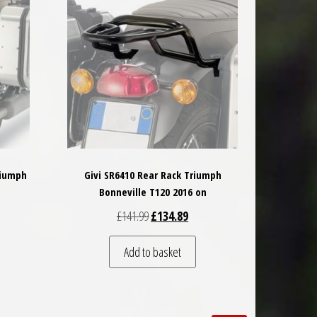
riumph
Givi SR6410 Rear Rack Triumph
Bonneville T120 2016 on
 was: £185.50.
nt price is: £166.95.
Original price was: £141.99.
Current price is: £134.89.
£
141.99
£
134.89
Add to basket