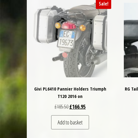
Sale!
Givi PL6410 Pannier Holders Triumph
RG Tai
T120 2016 on
Original price was: £185.50.
Current price is: £166.95.
£
185.50
£
166.95
Add to basket