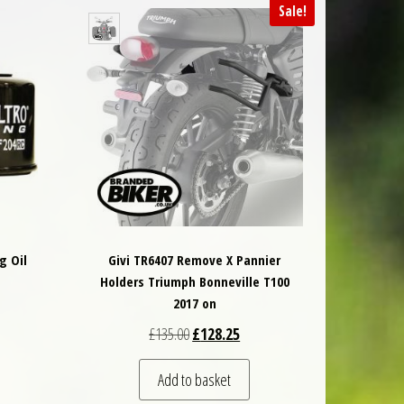
Sale!
g Oil
Givi TR6407 Remove X Pannier
Holders Triumph Bonneville T100
2017 on
Original price was: £135.00.
Current price is: £128.25.
£
135.00
£
128.25
Add to basket