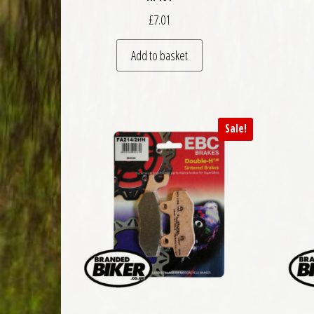
£
7.01
Add to basket
Sale!