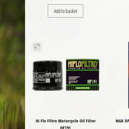
Add to basket
Hi Flo Filtro Motorcycle Oil Filter
NGK DP
HF191