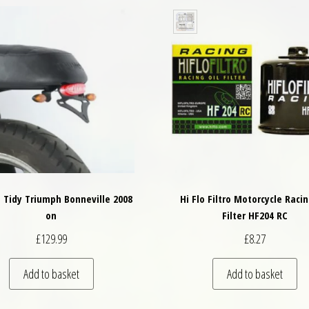
l Tidy Triumph Bonneville 2008
Hi Flo Filtro Motorcycle Racin
on
Filter HF204 RC
£
129.99
£
8.27
Add to basket
Add to basket