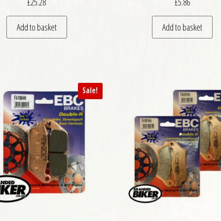
£
25.28
£
5.86
Add to basket
Add to basket
Sale!