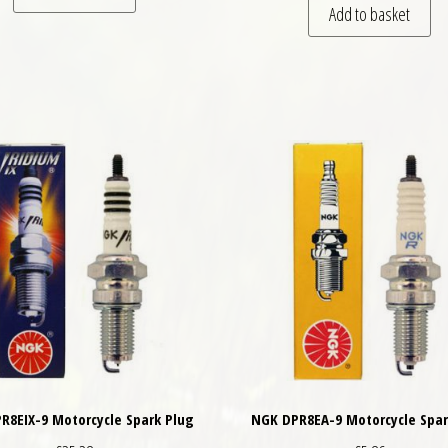
Add to basket
R8EIX-9 Motorcycle Spark Plug
NGK DPR8EA-9 Motorcycle Spar