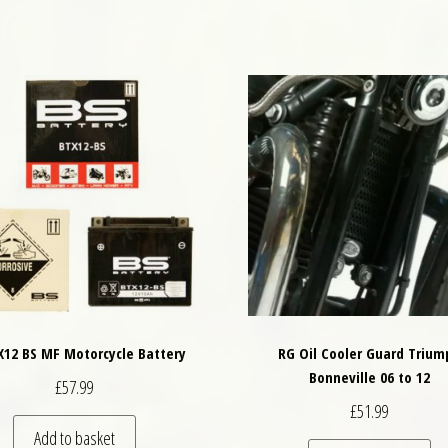
X12 BS MF Motorcycle Battery
RG Oil Cooler Guard Trium
Bonneville 06 to 12
£
57.99
£
51.99
Add to basket