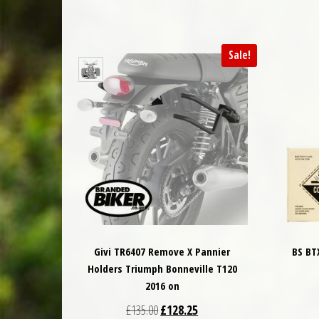
Sale!
Givi TR6407 Remove X Pannier
BS BT
Holders Triumph Bonneville T120
2016 on
Original price was: £135.00.
Current price is: £128.25.
£
135.00
£
128.25