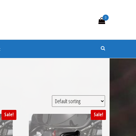
0
s
t
Sale!
Sale!