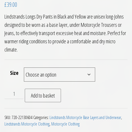
£
39.00
Lindstrands Longs Dry Pants in Black and Yellow are unisex long-Johns
designed to be worn as a base layer, under Motorcycle Trousers or
Jeans, to effectively transport excessive heat and moisture. Perfect for
warmer riding conditions to provide a comfortable and dry micro
climate.
Size
Lindstrands Longs Dry Pants Black Yellow quantity
Add to basket
SKU:
720-22130604
Categories:
Lindstrands Motorcycle Base Layers and Underwear
,
Lindstrands Motorcycle Clothing
,
Motorcycle Clothing