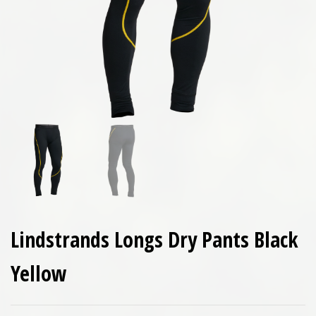
Lindstrands Longs Dry Pants Black
Yellow