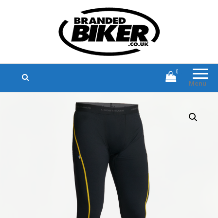
Branded Biker
Branded Motorcycle Clothing and
Accessories
0
Menu