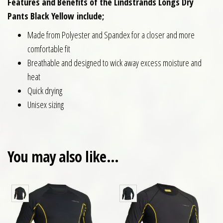
Features and Benefits of the Lindstrands Longs Dry
Pants Black Yellow
include;
Made from Polyester and Spandex for a closer and more
comfortable fit
Breathable and designed to wick away excess moisture and
heat
Quick drying
Unisex sizing
You may also like…