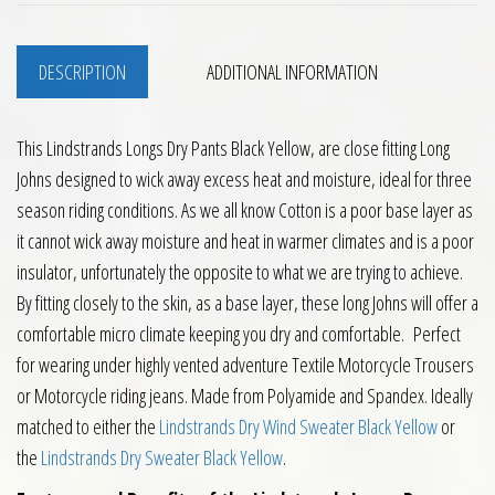
DESCRIPTION
ADDITIONAL INFORMATION
This Lindstrands Longs Dry Pants Black Yellow, are close fitting Long
Johns designed to wick away excess heat and moisture, ideal for three
season riding conditions. As we all know Cotton is a poor base layer as
it cannot wick away moisture and heat in warmer climates and is a poor
insulator, unfortunately the opposite to what we are trying to achieve.
By fitting closely to the skin, as a base layer, these long Johns will offer a
comfortable micro climate keeping you dry and comfortable. Perfect
for wearing under highly vented adventure Textile Motorcycle Trousers
or Motorcycle riding jeans. Made from Polyamide and Spandex. Ideally
matched to either the
Lindstrands Dry Wind Sweater Black Yellow
or
the
Lindstrands Dry Sweater Black Yellow
.