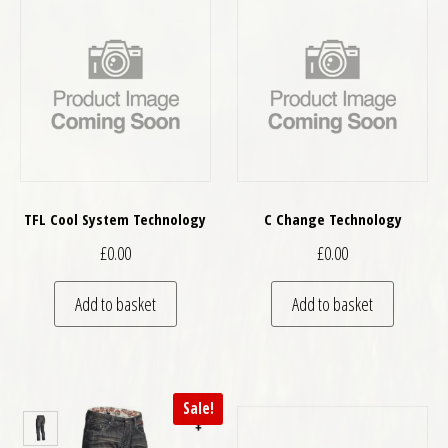
TFL Cool System Technology
C Change Technology
£
0.00
£
0.00
Add to basket
Add to basket
Sale!