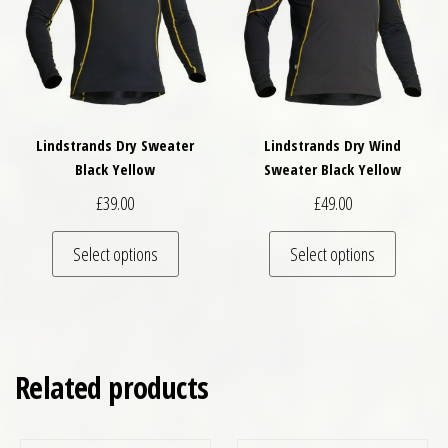
Lindstrands Dry Sweater
Lindstrands Dry Wind
Black Yellow
Sweater Black Yellow
£
39.00
£
49.00
This product has multiple variants. The optio
This pro
Select options
Select options
Related products