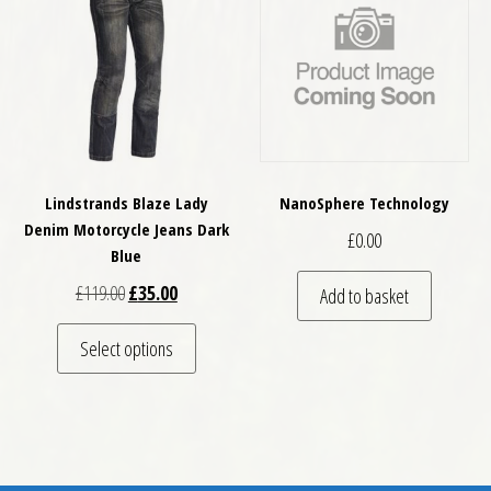
Lindstrands Blaze Lady
NanoSphere Technology
Denim Motorcycle Jeans Dark
£
0.00
Blue
Original price was: £119.00.
Current price is: £35.00.
£
119.00
£
35.00
Add to basket
This product has multiple variants. The optio
Select options