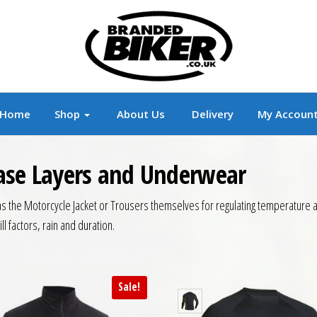
r
Branded Motorcycle Clothing and Accessorie
Home
Shop
About Us
Delivery
My Accoun
Base Layers and Underwear
 the Motorcycle Jacket or Trousers themselves for regulating temperature and
l factors, rain and duration.
Sale!