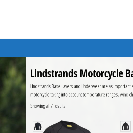
Branded Bike
Lindstrands Motorcycle 
Lindstrands Base Layers and Underwear are as important as
motorcycle taking into account temperature ranges, wind chil
Showing all 7 results