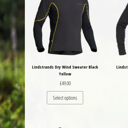
Lindstrands Dry Wind Sweater Black
Lindst
Yellow
£
49.00
This product has multiple 
Select options