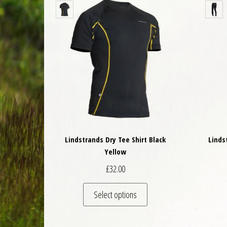
Lindstrands Dry Tee Shirt Black
Linds
Yellow
£
32.00
This product has multiple 
Select options