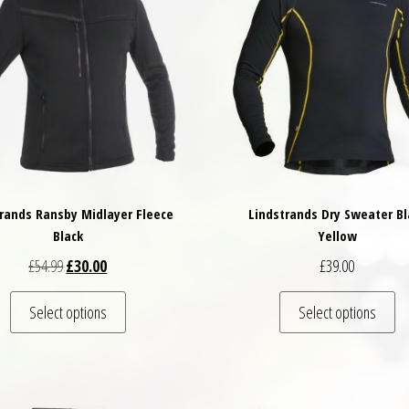
rands Ransby Midlayer Fleece
Lindstrands Dry Sweater Bl
Black
Yellow
Original price was: £54.99.
Current price is: £30.00.
£
54.99
£
30.00
£
39.00
variants. The options may be chosen on the product page
This product has multiple variants. The options may
Th
Select options
Select options