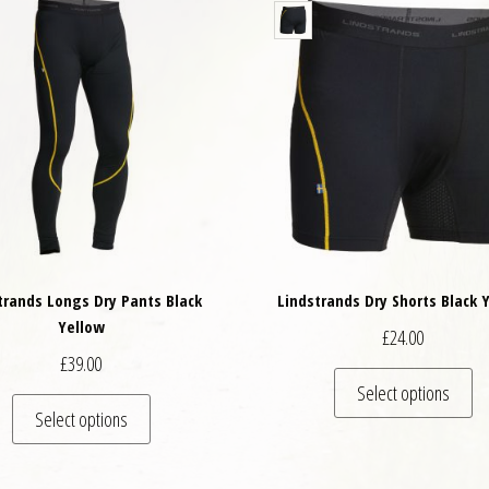
trands Longs Dry Pants Black
Lindstrands Dry Shorts Black 
Yellow
£
24.00
£
39.00
Th
Select options
variants. The options may be chosen on the product page
This product has multiple variants. The options may
Select options