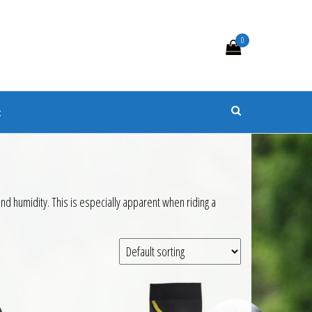
0
s
t
 humidity. This is especially apparent when riding a