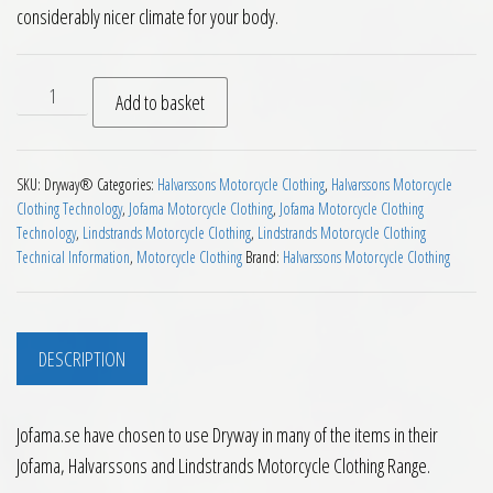
considerably nicer climate for your body.
Dryway® Technology quantity
Add to basket
SKU:
Dryway®
Categories:
Halvarssons Motorcycle Clothing
,
Halvarssons Motorcycle
Clothing Technology
,
Jofama Motorcycle Clothing
,
Jofama Motorcycle Clothing
Technology
,
Lindstrands Motorcycle Clothing
,
Lindstrands Motorcycle Clothing
Technical Information
,
Motorcycle Clothing
Brand:
Halvarssons Motorcycle Clothing
DESCRIPTION
Jofama.se have chosen to use Dryway in many of the items in their
Jofama, Halvarssons and Lindstrands Motorcycle Clothing Range.