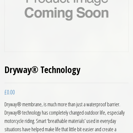
Dryway® Technology
£
0.00
Dryway® membrane, is much more than just a waterproof barrier.
Dryway® technology has completely changed outdoor life, especially
motorcycle riding. Smart ‘breathable materials’ used in everyday
situations have helped make life that little bit easier and create a