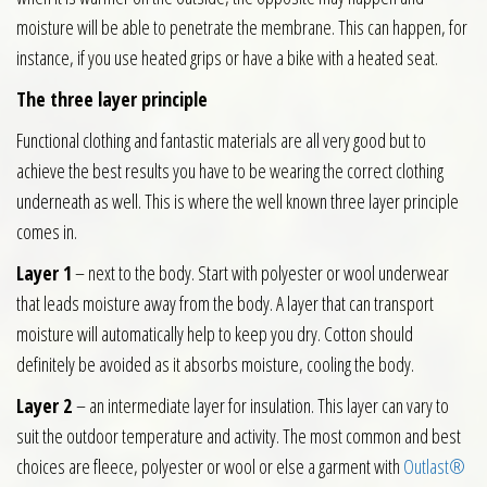
moisture will be able to penetrate the membrane. This can happen, for
instance, if you use heated grips or have a bike with a heated seat.
The three layer principle
Functional clothing and fantastic materials are all very good but to
achieve the best results you have to be wearing the correct clothing
underneath as well. This is where the well known three layer principle
comes in.
Layer 1
– next to the body. Start with polyester or wool underwear
that leads moisture away from the body. A layer that can transport
moisture will automatically help to keep you dry. Cotton should
definitely be avoided as it absorbs moisture, cooling the body.
Layer 2
– an intermediate layer for insulation. This layer can vary to
suit the outdoor temperature and activity. The most common and best
choices are fleece, polyester or wool or else a garment with
Outlast®