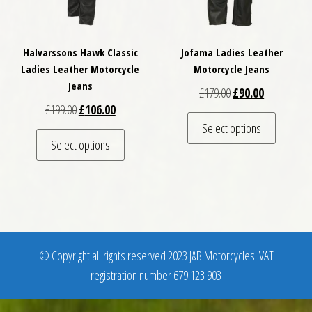
Halvarssons Hawk Classic
Jofama Ladies Leather
Ladies Leather Motorcycle
Motorcycle Jeans
Jeans
Original price was: 
Current pric
£
179.00
£
90.00
Original price was: £199.00.
Current price is: £106.00.
£
199.00
£
106.00
This pro
Select options
This product has multiple variants. The optio
Select options
© Copyright all rights reserved 2023 J&B Motorcycles. VAT
registration number 679 123 903