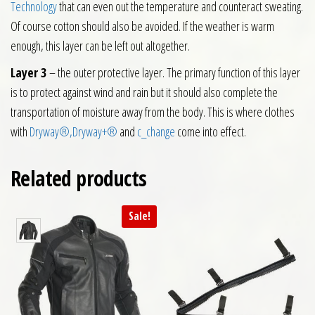
Technology
that can even out the temperature and counteract sweating.
Of course cotton should also be avoided. If the weather is warm
enough, this layer can be left out altogether.
Layer 3
– the outer protective layer. The primary function of this layer
is to protect against wind and rain but it should also complete the
transportation of moisture away from the body. This is where clothes
with
Dryway®,
Dryway+®
and
c_change
come into effect.
Related products
Sale!