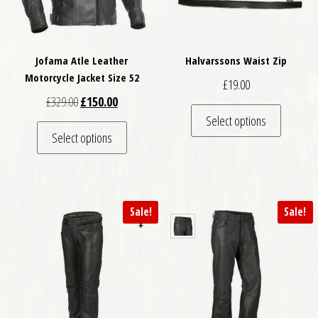
Jofama Atle Leather
Halvarssons Waist Zip
Motorcycle Jacket Size 52
£
19.00
Original price was: £329.00.
Current price is: £150.00.
£
329.00
£
150.00
This pro
Select options
This product has multiple variants. The optio
Select options
Sale!
Sale!