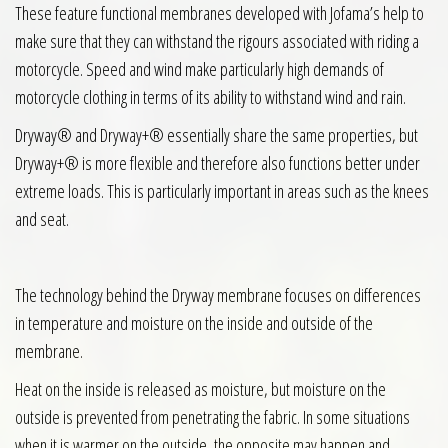
These feature functional membranes developed with Jofama’s help to
make sure that they can withstand the rigours associated with riding a
motorcycle. Speed and wind make particularly high demands of
motorcycle clothing in terms of its ability to withstand wind and rain.
Dryway® and Dryway+® essentially share the same properties, but
Dryway+® is more flexible and therefore also functions better under
extreme loads. This is particularly important in areas such as the knees
and seat.
The technology behind the Dryway membrane focuses on differences
in temperature and moisture on the inside and outside of the
membrane.
Heat on the inside is released as moisture, but moisture on the
outside is prevented from penetrating the fabric. In some situations
when it is warmer on the outside, the opposite may happen and