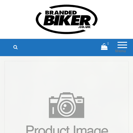
Branded Biker
Branded Motorcycle Clothing and
Accessories
0
Menu