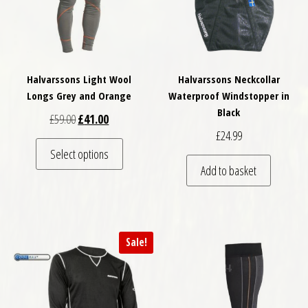
Halvarssons Light Wool
Halvarssons Neckcollar
Longs Grey and Orange
Waterproof Windstopper in
Black
Original price was: £59.00.
Current price is: £41.00.
£
59.00
£
41.00
£
24.99
This product has multiple variants. The optio
Select options
Add to basket
Sale!