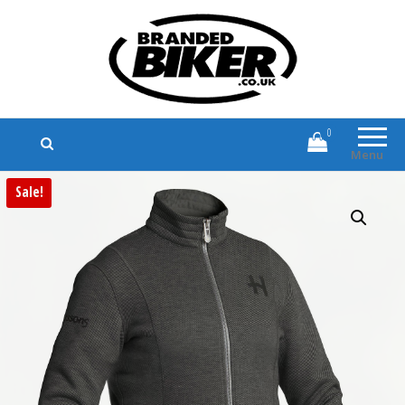
Branded Biker
Branded Motorcycle Clothing and
Accessories
0
Menu
Sale!