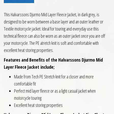
This Halvarssons Djurmo Mid Layer Fleece Jacket, in dark grey, is
designed to be worn between a base layer and an outer leather or
Textile motorcycle jacket. Ideal for touring and everyday use this
technical fleece can also be worn as an outer jacket once you are off
your motorcycle. The PE atretch knit is soft and comfortable with
excellent heat storing properties.
Features and Benefits of the Halvarssons Djurmo Mid
Layer Fleece Jacket
include;
Made from Tech PE Stretch knit for a closer and more
comfortable fit
Perfect mid layer fleece or as a light casual jacket when
motorcycle touring
Excellent heat storing properties