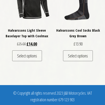
Halvarssons Light Sleeve
Halvarssons Cool Socks Black
Baselayer Top with Coolmax
Grey Brown
Original price was: £25.00.
Current price is: £14.00.
£
25.00
£
14.00
£
13.90
This product has multiple variants. The optio
This pro
Select options
Select options
© Copyright all rights reserved 2023 J&B Motorcycles. VAT
registration number 679 123 903