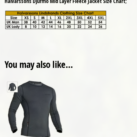
Halvarssons Djurmo Mid Layer Fleece Jacket Size Chart;
You may also like…