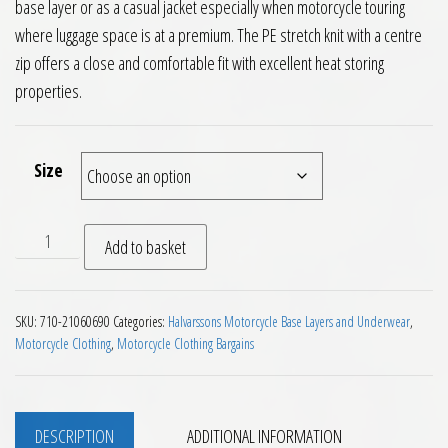
base layer or as a casual jacket especially when motorcycle touring
where luggage space is at a premium. The PE stretch knit with a centre
zip offers a close and comfortable fit with excellent heat storing
properties.
Size
Halvarssons Djurmo Mid Layer Fleece Jacket quantity
Add to basket
SKU:
710-21060690
Categories:
Halvarssons Motorcycle Base Layers and Underwear
,
Motorcycle Clothing
,
Motorcycle Clothing Bargains
DESCRIPTION
ADDITIONAL INFORMATION