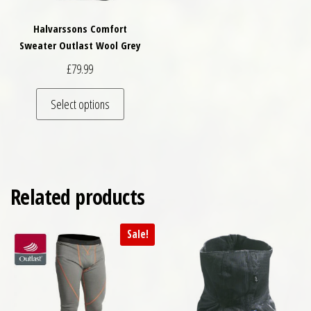
Halvarssons Comfort
Sweater Outlast Wool Grey
£
79.99
This product has multiple variants. The optio
Select options
Related products
Sale!