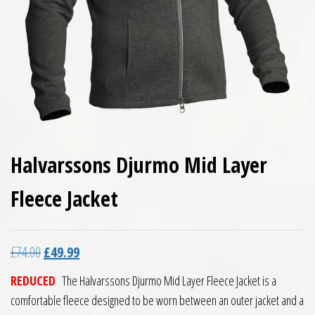
Halvarssons Djurmo Mid Layer
Fleece Jacket
Original price was: £74.00.
Current price is: £49.99.
£
74.00
£
49.99
REDUCED
The Halvarssons Djurmo Mid Layer Fleece Jacket is a
comfortable fleece designed to be worn between an outer jacket and a