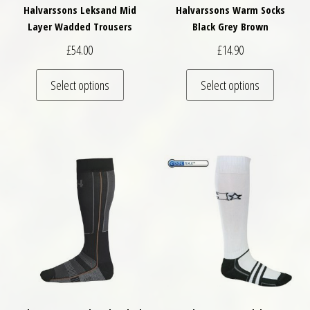
Halvarssons Leksand Mid
Halvarssons Warm Socks
Layer Wadded Trousers
Black Grey Brown
£
54.00
£
14.90
This product has multiple variants. The optio
This pro
Select options
Select options