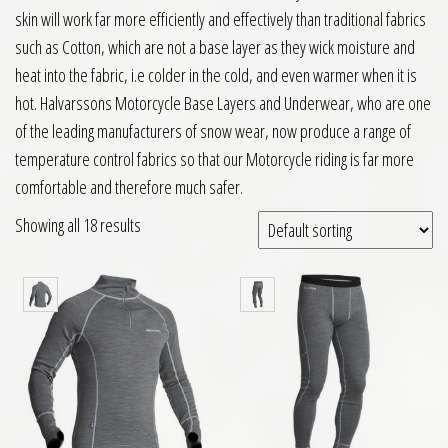
skin will work far more efficiently and effectively than traditional fabrics
such as Cotton, which are not a base layer as they wick moisture and
heat into the fabric, i.e colder in the cold, and even warmer when it is
hot. Halvarssons Motorcycle Base Layers and Underwear, who are one
of the leading manufacturers of snow wear, now produce a range of
temperature control fabrics so that our Motorcycle riding is far more
comfortable and therefore much safer.
Showing all 18 results