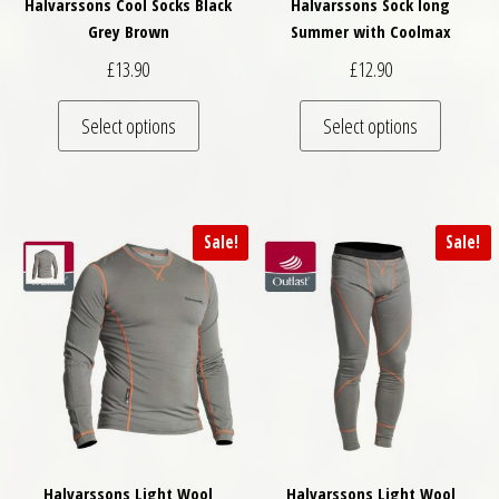
Halvarssons Cool Socks Black
Halvarssons Sock long
Grey Brown
Summer with Coolmax
£
13.90
£
12.90
This product has multiple variants. The optio
This pro
Select options
Select options
Sale!
Sale!
Halvarssons Light Wool
Halvarssons Light Wool