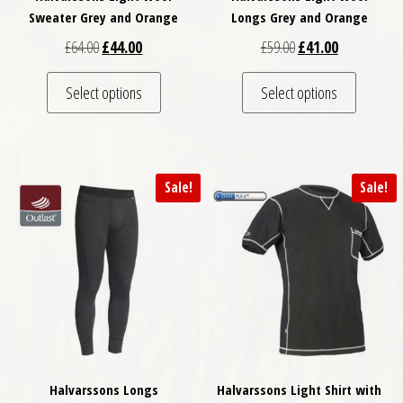
Sweater Grey and Orange
Longs Grey and Orange
Original price was: £64.00.
Current price is: £44.00.
Original price was: £
Current price
£
64.00
£
44.00
£
59.00
£
41.00
This product has multiple variants. The optio
This pro
Select options
Select options
Sale!
Sale!
Halvarssons Longs
Halvarssons Light Shirt with