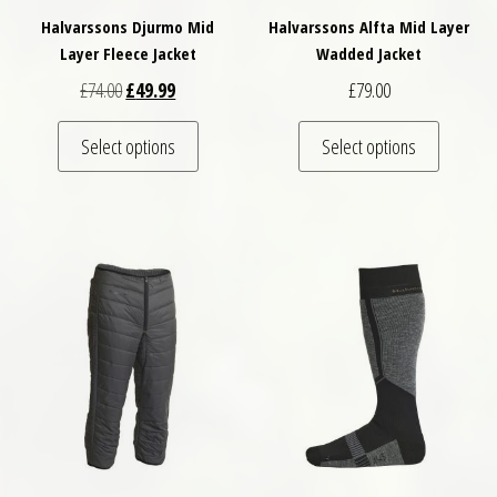
Halvarssons Djurmo Mid
Halvarssons Alfta Mid Layer
Layer Fleece Jacket
Wadded Jacket
Original price was: £74.00.
Current price is: £49.99.
£
74.00
£
49.99
£
79.00
This product has multiple variants. The optio
This pro
Select options
Select options