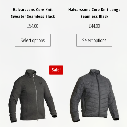
Halvarssons Core Knit
Halvarssons Core Knit Longs
Sweater Seamless Black
Seamless Black
£
54.00
£
44.00
This product has multiple variants. The optio
This pro
Select options
Select options
Sale!