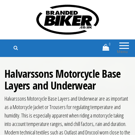
Branded Biker
Branded Motorcycle Clothing and
Accessories
0
Menu
Halvarssons Motorcycle Base
Layers and Underwear
Halvarssons Motorcycle Base Layers and Underwear are as important
as a Motorcycle Jacket or Trousers for regulating temperature and
humidity. This is especially apparent when riding a motorcycle taking
into account temperature ranges, wind chill factors, rain and duration.
Modern technical textiles such as Outlast and Drycool worn close to the