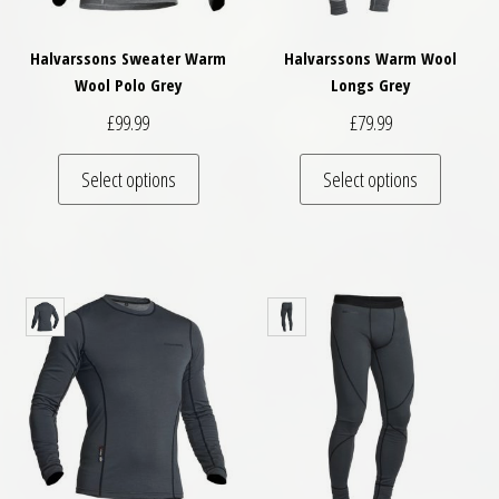
Halvarssons Sweater Warm
Halvarssons Warm Wool
Wool Polo Grey
Longs Grey
£
99.99
£
79.99
This product has multiple variants. The optio
This pro
Select options
Select options