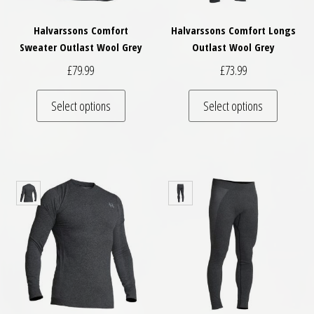
Halvarssons Comfort
Halvarssons Comfort Longs
Sweater Outlast Wool Grey
Outlast Wool Grey
£
79.99
£
73.99
This product has multiple variants. The optio
This pro
Select options
Select options