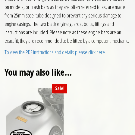
on models, or crash bars as they are often referred to as, are made
from 25mm steel tube designed to prevent any serious damage to
engine casings. The two black engine guards, bolts, fittings and
instructions are included. Please note as these engine bars are an
exact fit; they are recommended to be fitted by a competent mechanic.
To view the PDF instructions and details please click here
.
You may also like…
Sale!