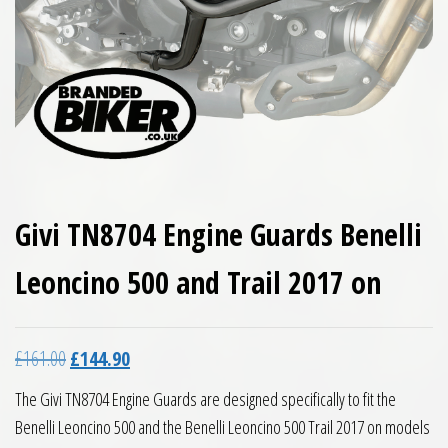
Givi TN8704 Engine Guards Benelli
Leoncino 500 and Trail 2017 on
Original price was: £161.00.
Current price is: £144.90.
£
161.00
£
144.90
The Givi TN8704 Engine Guards are designed specifically to fit the
Benelli Leoncino 500 and the Benelli Leoncino 500 Trail 2017 on models