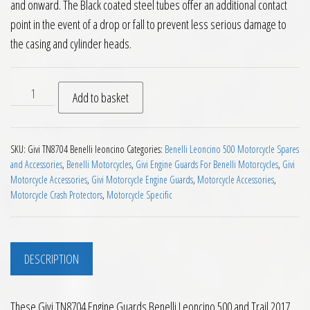
and onward. The Black coated steel tubes offer an additional contact
point in the event of a drop or fall to prevent less serious damage to
the casing and cylinder heads.
Givi TN8704 Engine Guards Benelli Leoncino 500 and Trail 201
Add to basket
SKU:
Givi TN8704 Benelli leoncino
Categories:
Benelli Leoncino 500 Motorcycle Spares
and Accessories
,
Benelli Motorcycles
,
Givi Engine Guards For Benelli Motorcycles
,
Givi
Motorcycle Accessories
,
Givi Motorcycle Engine Guards
,
Motorcycle Accessories
,
Motorcycle Crash Protectors
,
Motorcycle Specific
DESCRIPTION
These Givi TN8704 Engine Guards Benelli Leoncino 500 and Trail 2017