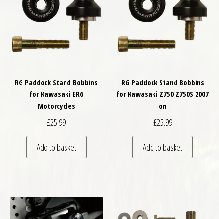
RG Paddock Stand Bobbins
RG Paddock Stand Bobbins
for Kawasaki ER6
for Kawasaki Z750 Z750S 2007
Motorcycles
on
£
25.99
£
25.99
Add to basket
Add to basket