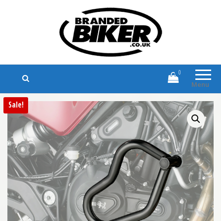
Branded Biker
Branded Motorcycle Clothing and
Accessories
0
Menu
Sale!