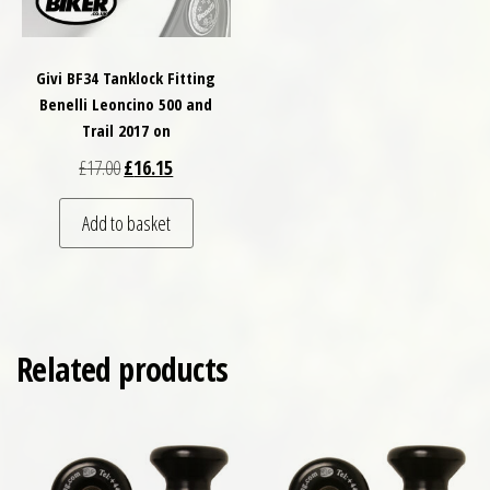
Givi BF34 Tanklock Fitting
Benelli Leoncino 500 and
Trail 2017 on
Original price was: £17.00.
Current price is: £16.15.
£
17.00
£
16.15
Add to basket
Related products