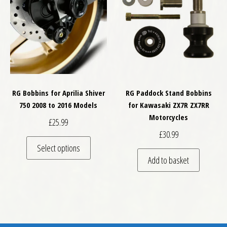
RG Bobbins for Aprilia Shiver
RG Paddock Stand Bobbins
750 2008 to 2016 Models
for Kawasaki ZX7R ZX7RR
Motorcycles
£
25.99
£
30.99
This product has multiple variants. The optio
Select options
Add to basket