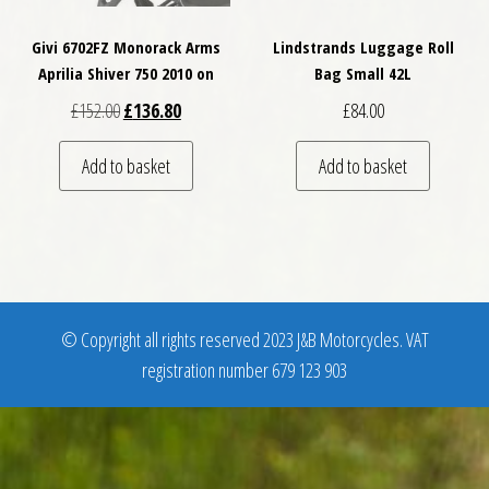
Givi 6702FZ Monorack Arms
Lindstrands Luggage Roll
Aprilia Shiver 750 2010 on
Bag Small 42L
Original price was: £152.00.
Current price is: £136.80.
£
152.00
£
136.80
£
84.00
Add to basket
Add to basket
© Copyright all rights reserved 2023 J&B Motorcycles. VAT
registration number 679 123 903