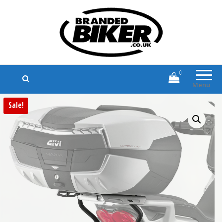
Branded Biker
Branded Motorcycle Clothing and
Accessories
0
Menu
Sale!