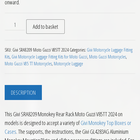
onward.
Givi SRA8209 Monokey Rear Rack Moto Guzzi V85TT 2024 on 
Add to basket
SKU:
Givi SRA8209 Moto Guzzi V85TT 2024
Categories:
Givi Motorcycle Luggage Fitting
Kits
,
Givi Motorcycle Luggage Fitting Kits for Moto Guzzi
,
Moto Guzzi Motorcycles
,
Moto Guzzi V85 TT Motorcycles
,
Motorcycle Luggage
DESCRIPTION
This Givi SRA8209 Monokey Rear Rack Moto Guzzi V85TT 2024 on
models is designed to accept a variety of
Givi Monokey Top Boxes or
Cases
. The supports, the instructions, the Givi GL4283AG Aluminium