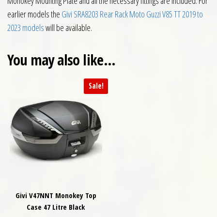
Monokey Mounting Plate and all the necessary fittings are included. For
earlier models the
Givi SRA8203 Rear Rack Moto Guzzi V85 TT 2019 to
2023 models
will be available.
You may also like…
Sale!
Givi V47NNT Monokey Top
Case 47 Litre Black