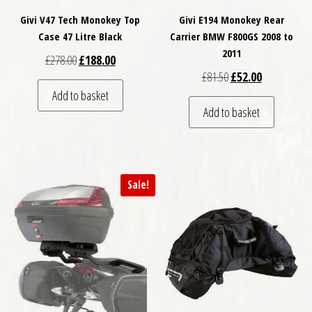
Givi V47 Tech Monokey Top
Givi E194 Monokey Rear
Case 47 Litre Black
Carrier BMW F800GS 2008 to
2011
Original price was: £278.00.
Current price is: £188.00.
£
278.00
£
188.00
Original price was: £
Current price
£
81.50
£
52.00
Add to basket
Add to basket
Sale!