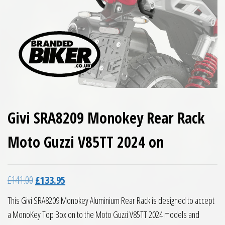
Givi SRA8209 Monokey Rear Rack
Moto Guzzi V85TT 2024 on
Original price was: £141.00.
Current price is: £133.95.
£
141.00
£
133.95
This Givi SRA8209 Monokey Aluminium Rear Rack is designed to accept
a MonoKey Top Box on to the Moto Guzzi V85TT 2024 models and