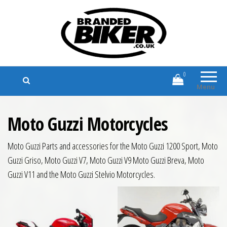
Branded Biker
Branded Motorcycle Clothing and
Accessories
0
Menu
Moto Guzzi Motorcycles
Moto Guzzi Parts and accessories for the Moto Guzzi 1200 Sport, Moto
Guzzi Griso, Moto Guzzi V7, Moto Guzzi V9 Moto Guzzi Breva, Moto
Guzzi V11 and the Moto Guzzi Stelvio Motorcycles.