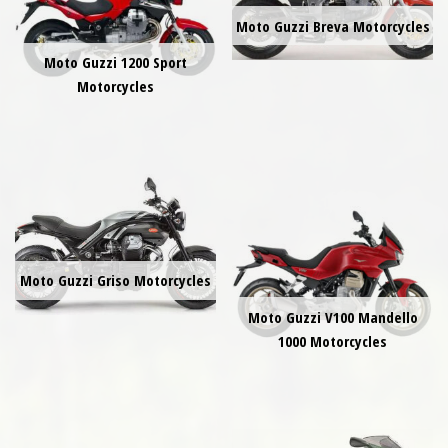
Moto Guzzi Breva Motorcycles
Moto Guzzi 1200 Sport
Motorcycles
Moto Guzzi Griso Motorcycles
Moto Guzzi V100 Mandello
1000 Motorcycles