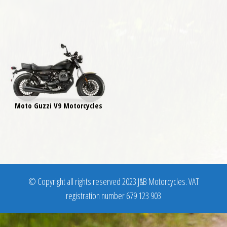
Moto Guzzi V9 Motorcycles
© Copyright all rights reserved 2023 J&B Motorcycles. VAT
registration number 679 123 903