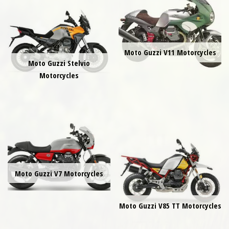
Moto Guzzi V11 Motorcycles
Moto Guzzi Stelvio
Motorcycles
Moto Guzzi V7 Motorcycles
Moto Guzzi V85 TT Motorcycles